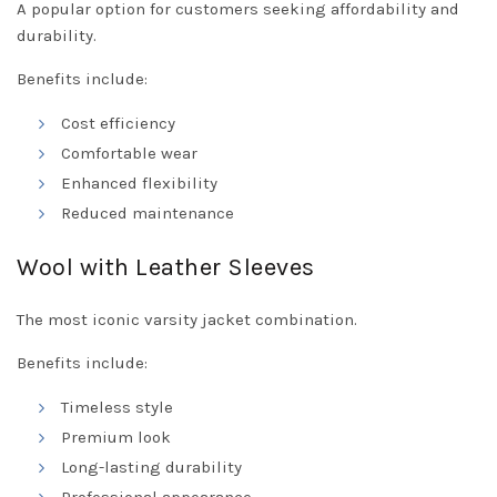
A popular option for customers seeking affordability and
durability.
Benefits include:
Cost efficiency
Comfortable wear
Enhanced flexibility
Reduced maintenance
Wool with Leather Sleeves
The most iconic varsity jacket combination.
Benefits include:
Timeless style
Premium look
Long-lasting durability