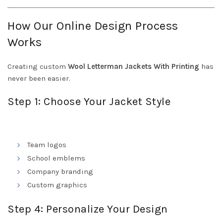
How Our Online Design Process
Works
Creating custom
Wool Letterman Jackets With Printing
has
never been easier.
Step 1: Choose Your Jacket Style
Team logos
School emblems
Company branding
Custom graphics
Step 4: Personalize Your Design