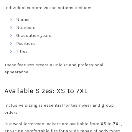
Individual customization options include:
Names
Numbers
Graduation years
Positions
Titles
These features create a unique and professional
appearance.
Available Sizes: XS to 7XL
Inclusive sizing is essential for teamwear and group
orders.
Our wool letterman jackets are available from
XS to 7XL
,
ensuring comfortable fits for a wide range of body types.