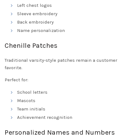
Left chest logos
Sleeve embroidery
Back embroidery
Name personalization
Chenille Patches
Traditional varsity-style patches remain a customer
favorite.
Perfect for:
School letters
Mascots
Team initials
Achievement recognition
Personalized Names and Numbers