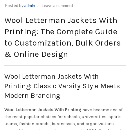
Posted by
admin
Leave a comment
Wool Letterman Jackets With
Printing: The Complete Guide
to Customization, Bulk Orders
& Online Design
Wool Letterman Jackets With
Printing: Classic Varsity Style Meets
Modern Branding
Wool Letterman Jackets With Printing
have become one of
the most popular choices for schools, universities, sports
teams, fashion brands, businesses, and organizations