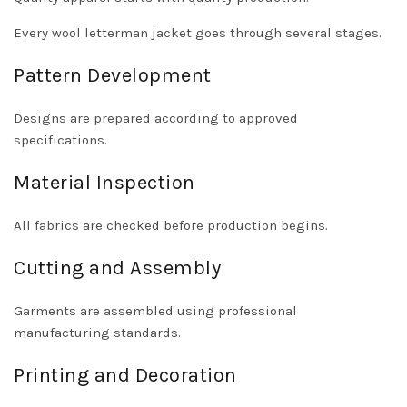
Every wool letterman jacket goes through several stages.
Pattern Development
Designs are prepared according to approved
specifications.
Material Inspection
All fabrics are checked before production begins.
Cutting and Assembly
Garments are assembled using professional
manufacturing standards.
Printing and Decoration