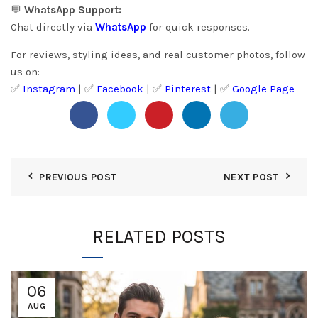
💬
WhatsApp Support:
Chat directly via
WhatsApp
for quick responses.
For reviews, styling ideas, and real customer photos, follow
us on:
✅
Instagram
| ✅
Facebook
| ✅
Pinter
est
| ✅
Google Page
PREVIOUS POST
NEXT POST
RELATED POSTS
06
AUG