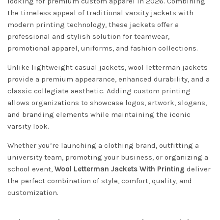
looking for premium custom apparel in 2026. Combining
the timeless appeal of traditional varsity jackets with
modern printing technology, these jackets offer a
professional and stylish solution for teamwear,
promotional apparel, uniforms, and fashion collections.
Unlike lightweight casual jackets, wool letterman jackets
provide a premium appearance, enhanced durability, and a
classic collegiate aesthetic. Adding custom printing
allows organizations to showcase logos, artwork, slogans,
and branding elements while maintaining the iconic
varsity look.
Whether you’re launching a clothing brand, outfitting a
university team, promoting your business, or organizing a
school event,
Wool Letterman Jackets With Printing
deliver
the perfect combination of style, comfort, quality, and
customization.