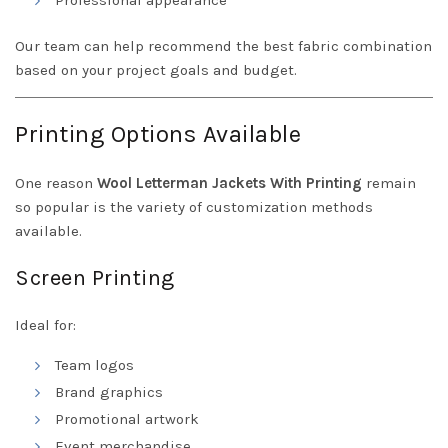
Professional appearance
Our team can help recommend the best fabric combination
based on your project goals and budget.
Printing Options Available
One reason
Wool Letterman Jackets With Printing
remain
so popular is the variety of customization methods
available.
Screen Printing
Ideal for:
Team logos
Brand graphics
Promotional artwork
Event merchandise