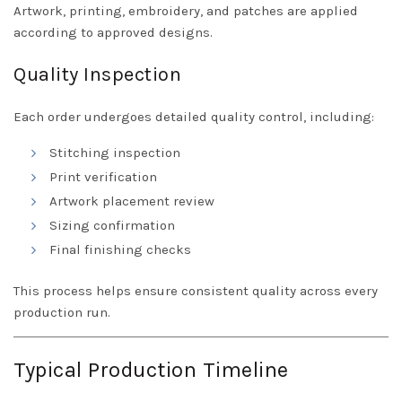
Artwork, printing, embroidery, and patches are applied
according to approved designs.
Quality Inspection
Each order undergoes detailed quality control, including:
Stitching inspection
Print verification
Artwork placement review
Sizing confirmation
Final finishing checks
This process helps ensure consistent quality across every
production run.
Typical Production Timeline