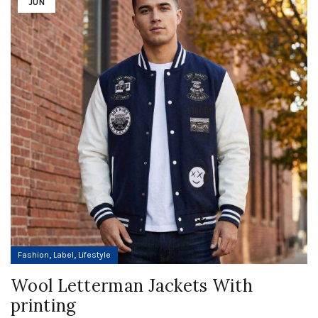
JUN
,
,
Fashion
Label
Lifestyle
Wool Letterman Jackets With
printing