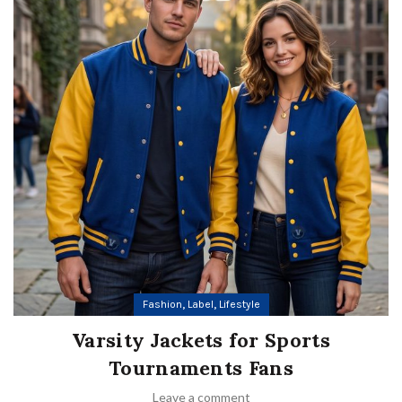
,
,
Fashion
Label
Lifestyle
Varsity Jackets for Sports
Tournaments Fans
Leave a comment