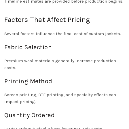
Timeline estimates are provided before production begins.
Factors That Affect Pricing
Several factors influence the final cost of custom jackets.
Fabric Selection
Premium wool materials generally increase production
costs.
Printing Method
Screen printing, DTF printing, and specialty effects can
impact pricing.
Quantity Ordered
Larger orders typically have lower per-unit costs.