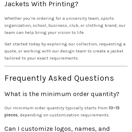
Jackets With Printing?
Whether you’re ordering for a university team, sports
organization, school, business, club, or clothing brand, our
team can help bring your vision to life.
Get started today by exploring our collection, requesting a
quote, or working with our design team to create a jacket
tailored to your exact requirements.
Frequently Asked Questions
What is the minimum order quantity?
Our minimum order quantity typically starts from
10–15
pieces
, depending on customization requirements.
Can I customize logos, names, and