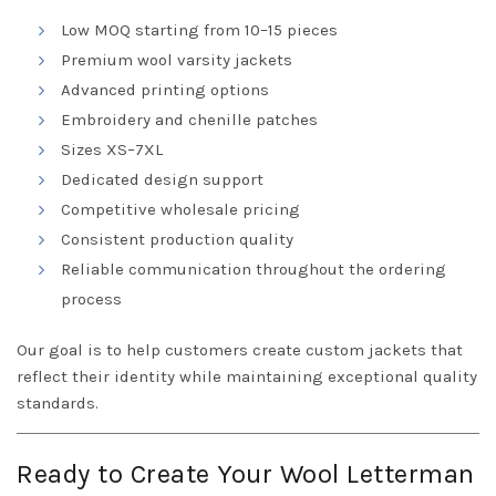
Low MOQ starting from 10–15 pieces
Premium wool varsity jackets
Advanced printing options
Embroidery and chenille patches
Sizes XS–7XL
Dedicated design support
Competitive wholesale pricing
Consistent production quality
Reliable communication throughout the ordering
process
Our goal is to help customers create custom jackets that
reflect their identity while maintaining exceptional quality
standards.
Ready to Create Your Wool Letterman