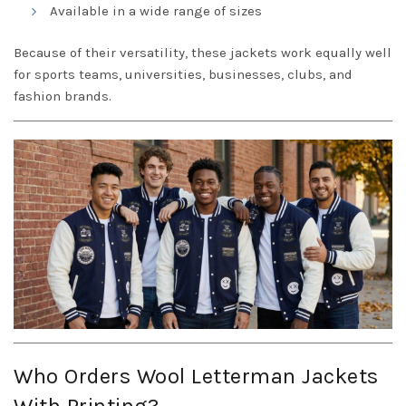
Available in a wide range of sizes
Because of their versatility, these jackets work equally well
for sports teams, universities, businesses, clubs, and
fashion brands.
Who Orders Wool Letterman Jackets