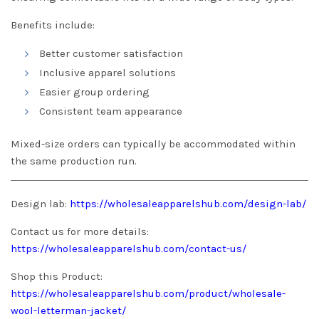
Benefits include:
Better customer satisfaction
Inclusive apparel solutions
Easier group ordering
Consistent team appearance
Mixed-size orders can typically be accommodated within
the same production run.
Design lab:
https://wholesaleapparelshub.com/design-lab/
Contact us for more details:
https://wholesaleapparelshub.com/contact-us/
Shop this Product:
https://wholesaleapparelshub.com/product/wholesale-
wool-letterman-jacket/