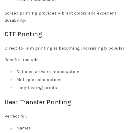
Screen printing provides vibrant colors and excellent
durability.
DTF Printing
Direct-to-Film printing is becoming increasingly popular.
Benefits include:
Detailed artwork reproduction
Multiple color options
Long-lasting prints
Heat Transfer Printing
Perfect for:
Names