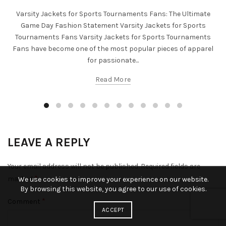
Varsity Jackets for Sports Tournaments Fans: The Ultimate
Game Day Fashion Statement Varsity Jackets for Sports
Tournaments Fans Varsity Jackets for Sports Tournaments
Fans have become one of the most popular pieces of apparel
for passionate...
Read More
LEAVE A REPLY
Your email address will not be published.
Required fields are
*
marked
We use cookies to improve your experience on our website.
By browsing this website, you agree to our use of cookies.
*
Comment
ACCEPT