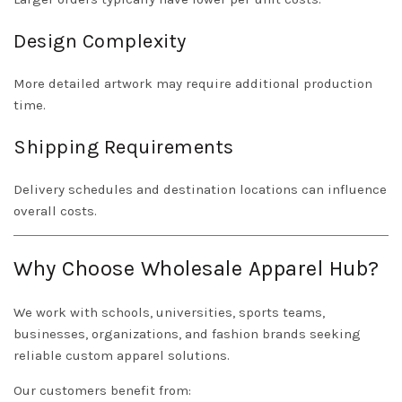
Design Complexity
More detailed artwork may require additional production
time.
Shipping Requirements
Delivery schedules and destination locations can influence
overall costs.
Why Choose Wholesale Apparel Hub?
We work with schools, universities, sports teams,
businesses, organizations, and fashion brands seeking
reliable custom apparel solutions.
Our customers benefit from: