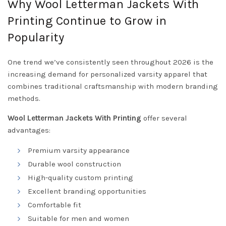
Why Wool Letterman Jackets With
Printing Continue to Grow in
Popularity
One trend we’ve consistently seen throughout 2026 is the
increasing demand for personalized varsity apparel that
combines traditional craftsmanship with modern branding
methods.
Wool Letterman Jackets With Printing
offer several
advantages:
Premium varsity appearance
Durable wool construction
High-quality custom printing
Excellent branding opportunities
Comfortable fit
Suitable for men and women