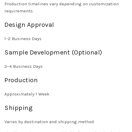
Production timelines vary depending on customization
requirements.
Design Approval
1–2 Business Days
Sample Development (Optional)
2–4 Business Days
Production
Approximately 1 Week
Shipping
Varies by destination and shipping method