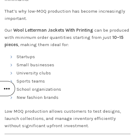
That’s why low-MOQ production has become increasingly
important.
Our
Wool Letterman Jackets With Printing
can be produced
with minimum order quantities starting from just
10–15
pieces
, making them ideal for:
Startups
Small businesses
University clubs
Sports teams
School organizations
New fashion brands
Low MOQ production allows customers to test designs,
launch collections, and manage inventory efficiently
without significant upfront investment.