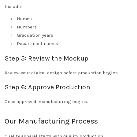
Include:
Names
Numbers
Graduation years
Department names
Step 5: Review the Mockup
Review your digital design before production begins.
Step 6: Approve Production
Once approved, manufacturing begins.
Our Manufacturing Process
Quality apparel starts with quality production.