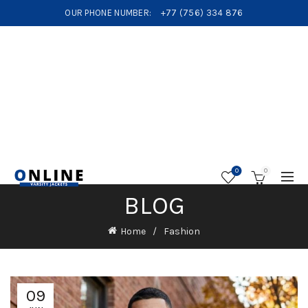
OUR PHONE NUMBER:
+77 (756) 334 876
0
0
BLOG
Home
Fashion
09