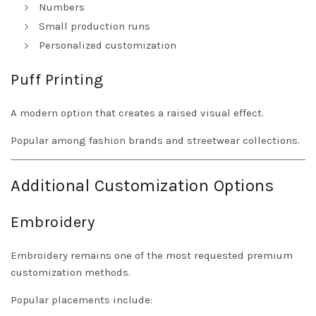
Numbers
Small production runs
Personalized customization
Puff Printing
A modern option that creates a raised visual effect.
Popular among fashion brands and streetwear collections.
Additional Customization Options
Embroidery
Embroidery remains one of the most requested premium
customization methods.
Popular placements include: