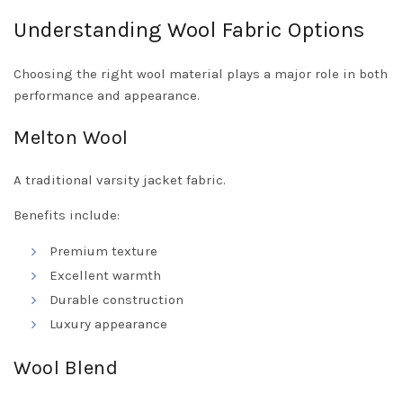
Understanding Wool Fabric Options
Choosing the right wool material plays a major role in both
performance and appearance.
Melton Wool
A traditional varsity jacket fabric.
Benefits include:
Premium texture
Excellent warmth
Durable construction
Luxury appearance
Wool Blend