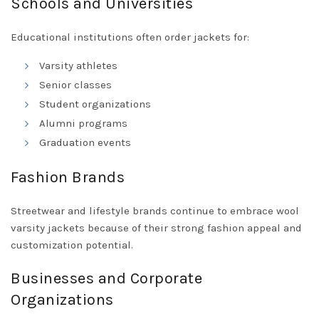
Schools and Universities
Educational institutions often order jackets for:
Varsity athletes
Senior classes
Student organizations
Alumni programs
Graduation events
Fashion Brands
Streetwear and lifestyle brands continue to embrace wool
varsity jackets because of their strong fashion appeal and
customization potential.
Businesses and Corporate
Organizations