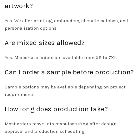
artwork?
Yes. We offer printing, embroidery, chenille patches, and
personalization options.
Are mixed sizes allowed?
Yes. Mixed-size orders are available from XS to 7XL.
Can I order a sample before production?
Sample options may be available depending on project
requirements.
How long does production take?
Most orders move into manufacturing after design
approval and production scheduling.