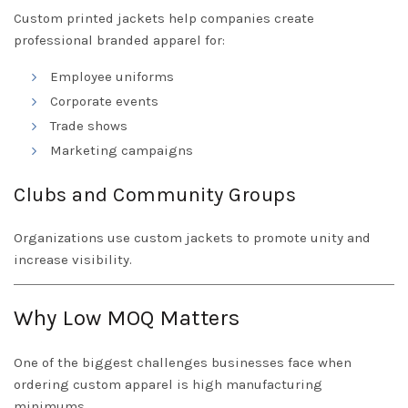
Custom printed jackets help companies create
professional branded apparel for:
Employee uniforms
Corporate events
Trade shows
Marketing campaigns
Clubs and Community Groups
Organizations use custom jackets to promote unity and
increase visibility.
Why Low MOQ Matters
One of the biggest challenges businesses face when
ordering custom apparel is high manufacturing
minimums.