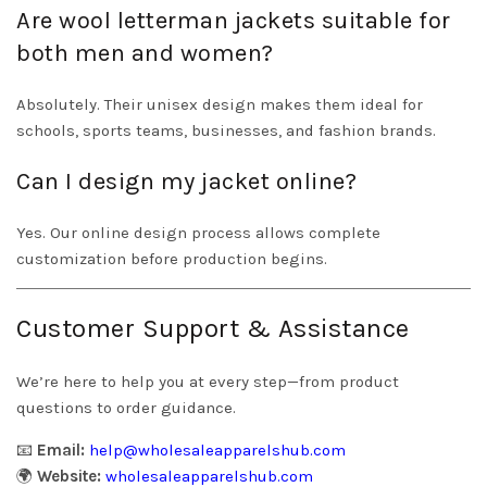
Are wool letterman jackets suitable for
both men and women?
Absolutely. Their unisex design makes them ideal for
schools, sports teams, businesses, and fashion brands.
Can I design my jacket online?
Yes. Our online design process allows complete
customization before production begins.
Customer Support & Assistance
We’re here to help you at every step—from product
questions to order guidance.
📧
Email:
help@wholesaleapparelshub.com
🌍
Website:
wholesaleapparelshub.com