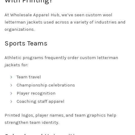
With Printing?
At Wholesale Apparel Hub, we’ve seen custom wool
letterman jackets used across a variety of industries and
organizations.
Sports Teams
Athletic programs frequently order custom letterman
jackets for:
Team travel
Championship celebrations
Player recognition
Coaching staff apparel
Printed logos, player names, and team graphics help
strengthen team identity.