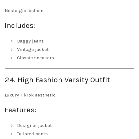
Nostalgic fashion.
Includes:
Baggy jeans
Vintage jacket
Classic sneakers
24. High Fashion Varsity Outfit
Luxury TikTok aesthetic.
Features:
Designer jacket
Tailored pants