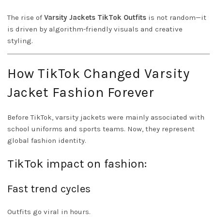
The rise of
Varsity Jackets TikTok Outfits
is not random—it
is driven by algorithm-friendly visuals and creative
styling.
How TikTok Changed Varsity
Jacket Fashion Forever
Before TikTok, varsity jackets were mainly associated with
school uniforms and sports teams. Now, they represent
global fashion identity.
TikTok impact on fashion:
Fast trend cycles
Outfits go viral in hours.