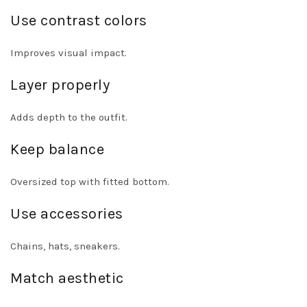
Use contrast colors
Improves visual impact.
Layer properly
Adds depth to the outfit.
Keep balance
Oversized top with fitted bottom.
Use accessories
Chains, hats, sneakers.
Match aesthetic