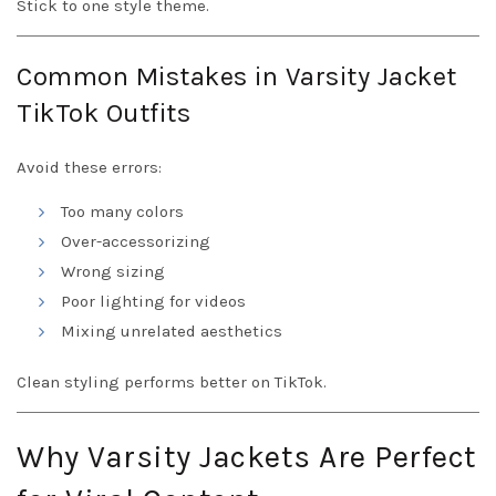
Stick to one style theme.
Common Mistakes in Varsity Jacket
TikTok Outfits
Avoid these errors:
Too many colors
Over-accessorizing
Wrong sizing
Poor lighting for videos
Mixing unrelated aesthetics
Clean styling performs better on TikTok.
Why Varsity Jackets Are Perfect