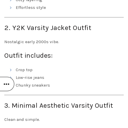
Effortless style
2. Y2K Varsity Jacket Outfit
Nostalgic early 2000s vibe.
Outfit includes:
Crop top
Low-rise jeans
Chunky sneakers
3. Minimal Aesthetic Varsity Outfit
Clean and simple.