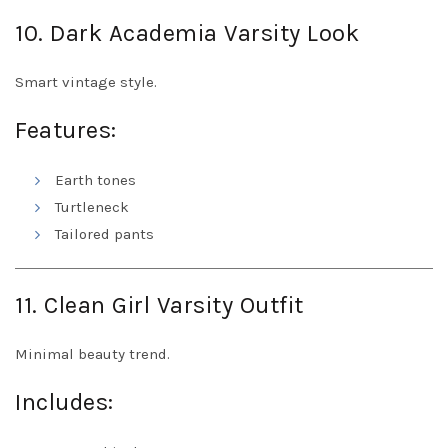
10. Dark Academia Varsity Look
Smart vintage style.
Features:
Earth tones
Turtleneck
Tailored pants
11. Clean Girl Varsity Outfit
Minimal beauty trend.
Includes: