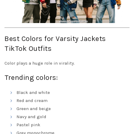
Best Colors for Varsity Jackets
TikTok Outfits
Color plays a huge role in virality.
Trending colors:
Black and white
Red and cream
Green and beige
Navy and gold
Pastel pink
Grey monochrome