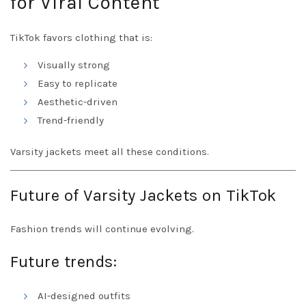
for Viral Content
TikTok favors clothing that is:
Visually strong
Easy to replicate
Aesthetic-driven
Trend-friendly
Varsity jackets meet all these conditions.
Future of Varsity Jackets on TikTok
Fashion trends will continue evolving.
Future trends:
AI-designed outfits