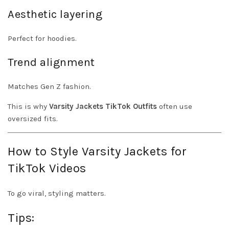
Aesthetic layering
Perfect for hoodies.
Trend alignment
Matches Gen Z fashion.
This is why
Varsity Jackets TikTok Outfits
often use
oversized fits.
How to Style Varsity Jackets for
TikTok Videos
To go viral, styling matters.
Tips: