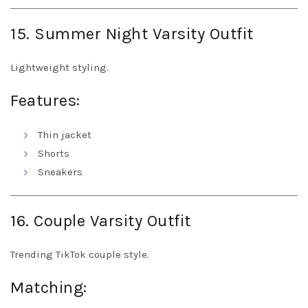
15. Summer Night Varsity Outfit
Lightweight styling.
Features:
Thin jacket
Shorts
Sneakers
16. Couple Varsity Outfit
Trending TikTok couple style.
Matching: