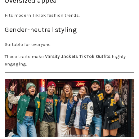
Oversized appeal
Fits modern TikTok fashion trends.
Gender-neutral styling
Suitable for everyone.
These traits make
Varsity Jackets TikTok Outfits
highly
engaging.