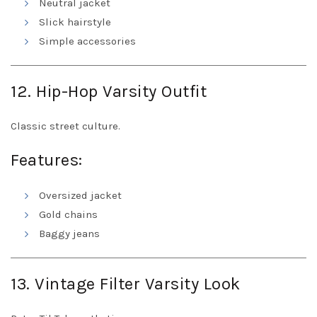
Neutral jacket
Slick hairstyle
Simple accessories
12. Hip-Hop Varsity Outfit
Classic street culture.
Features:
Oversized jacket
Gold chains
Baggy jeans
13. Vintage Filter Varsity Look