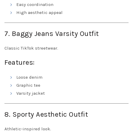
Easy coordination
High aesthetic appeal
7. Baggy Jeans Varsity Outfit
Classic TikTok streetwear.
Features:
Loose denim
Graphic tee
Varsity jacket
8. Sporty Aesthetic Outfit
Athletic-inspired look.