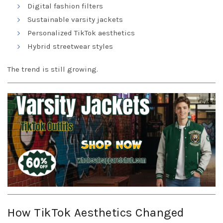
Digital fashion filters
Sustainable varsity jackets
Personalized TikTok aesthetics
Hybrid streetwear styles
The trend is still growing.
How TikTok Aesthetics Changed