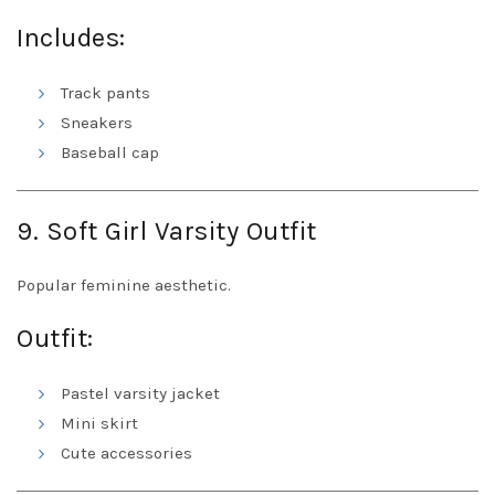
Includes:
Track pants
Sneakers
Baseball cap
9. Soft Girl Varsity Outfit
Popular feminine aesthetic.
Outfit:
Pastel varsity jacket
Mini skirt
Cute accessories