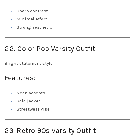
Sharp contrast
Minimal effort
Strong aesthetic
22. Color Pop Varsity Outfit
Bright statement style.
Features:
Neon accents
Bold jacket
Streetwear vibe
23. Retro 90s Varsity Outfit