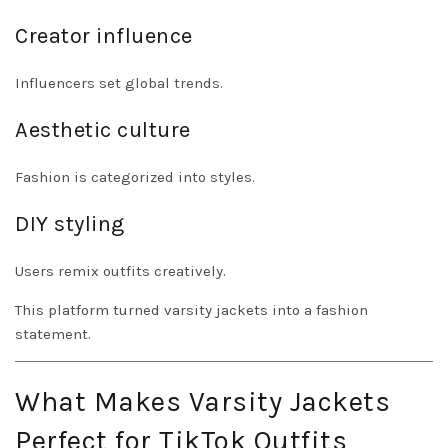
Creator influence
Influencers set global trends.
Aesthetic culture
Fashion is categorized into styles.
DIY styling
Users remix outfits creatively.
This platform turned varsity jackets into a fashion
statement.
What Makes Varsity Jackets
Perfect for TikTok Outfits