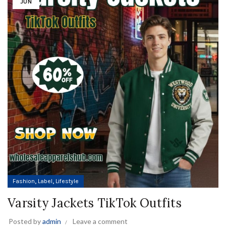
JUN
,
,
Fashion
Label
Lifestyle
Varsity Jackets TikTok Outfits
Posted by
admin
Leave a comment