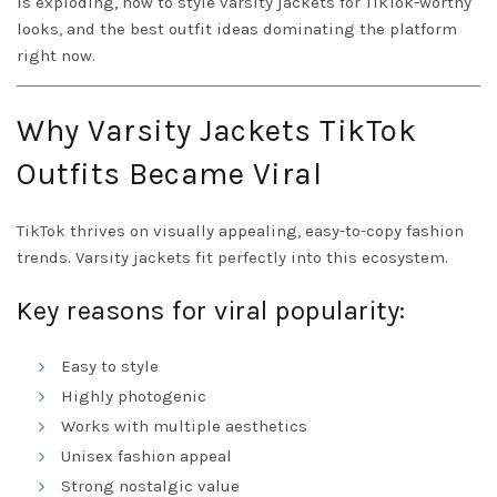
is exploding, how to style varsity jackets for TikTok-worthy
looks, and the best outfit ideas dominating the platform
right now.
Why Varsity Jackets TikTok
Outfits Became Viral
TikTok thrives on visually appealing, easy-to-copy fashion
trends. Varsity jackets fit perfectly into this ecosystem.
Key reasons for viral popularity:
Easy to style
Highly photogenic
Works with multiple aesthetics
Unisex fashion appeal
Strong nostalgic value