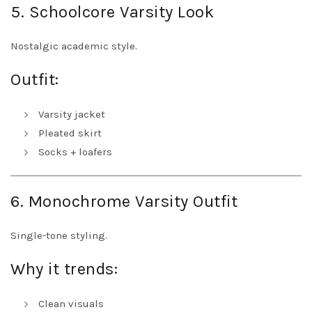
5. Schoolcore Varsity Look
Nostalgic academic style.
Outfit:
Varsity jacket
Pleated skirt
Socks + loafers
6. Monochrome Varsity Outfit
Single-tone styling.
Why it trends:
Clean visuals