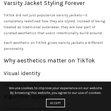
Varsity Jacket Styling Forever
TikTok did not just popularize varsity jackets—it
completely redefined how they are styled. Instead of being
treated as traditional outerwear, they are now part of
curated aesthetics that users intentionally build around.
Each aesthetic on TikTok gives varsity jackets a different
personality.
Why aesthetics matter on TikTok
Visual identity
Each outfit follows a theme.
We use cookies to improve your experience on our website.
By browsing this website, you agree to our use of cookies.
Algorithm appeal
ACCEPT
Consistent visuals perform better.