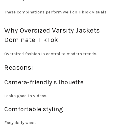
These combinations perform well on TikTok visuals.
Why Oversized Varsity Jackets
Dominate TikTok
Oversized fashion is central to modern trends.
Reasons:
Camera-friendly silhouette
Looks good in videos.
Comfortable styling
Easy daily wear.