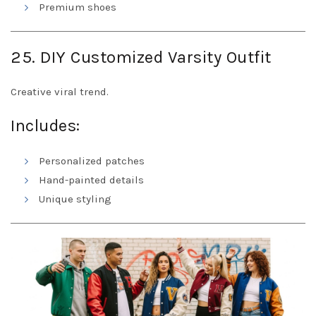
Premium shoes
25. DIY Customized Varsity Outfit
Creative viral trend.
Includes:
Personalized patches
Hand-painted details
Unique styling