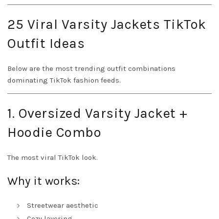
25 Viral Varsity Jackets TikTok
Outfit Ideas
Below are the most trending outfit combinations
dominating TikTok fashion feeds.
1. Oversized Varsity Jacket +
Hoodie Combo
The most viral TikTok look.
Why it works:
Streetwear aesthetic
Cozy layering