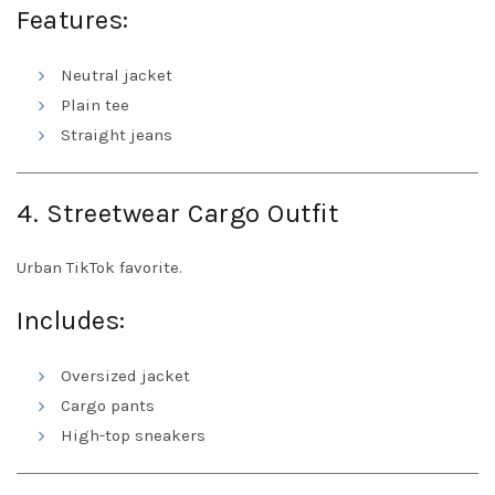
Features:
Neutral jacket
Plain tee
Straight jeans
4. Streetwear Cargo Outfit
Urban TikTok favorite.
Includes:
Oversized jacket
Cargo pants
High-top sneakers