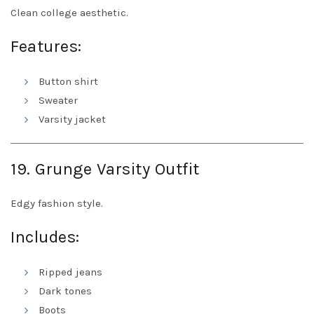
Clean college aesthetic.
Features:
Button shirt
Sweater
Varsity jacket
19. Grunge Varsity Outfit
Edgy fashion style.
Includes:
Ripped jeans
Dark tones
Boots