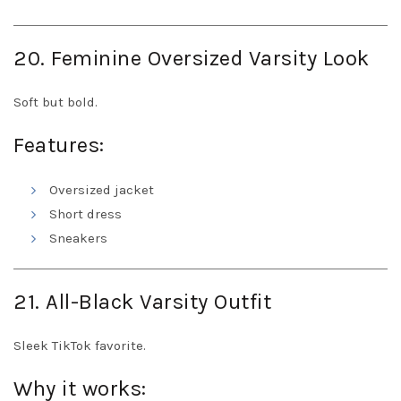
20. Feminine Oversized Varsity Look
Soft but bold.
Features:
Oversized jacket
Short dress
Sneakers
21. All-Black Varsity Outfit
Sleek TikTok favorite.
Why it works: