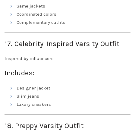
Same jackets
Coordinated colors
Complementary outfits
17. Celebrity-Inspired Varsity Outfit
Inspired by influencers.
Includes:
Designer jacket
Slim jeans
Luxury sneakers
18. Preppy Varsity Outfit