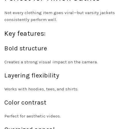
Not every clothing item goes viral—but varsity jackets
consistently perform well.
Key features:
Bold structure
Creates a strong visual impact on the camera.
Layering flexibility
Works with hoodies, tees, and shirts.
Color contrast
Perfect for aesthetic videos.