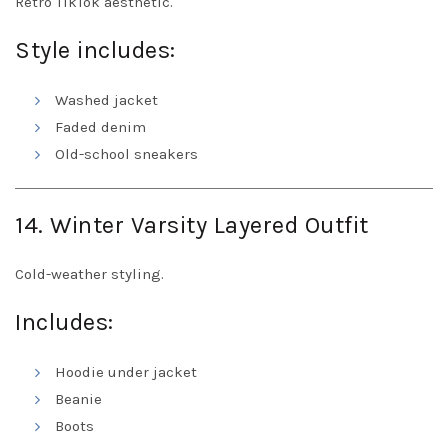
Retro TikTok aesthetic.
Style includes:
Washed jacket
Faded denim
Old-school sneakers
14. Winter Varsity Layered Outfit
Cold-weather styling.
Includes:
Hoodie under jacket
Beanie
Boots