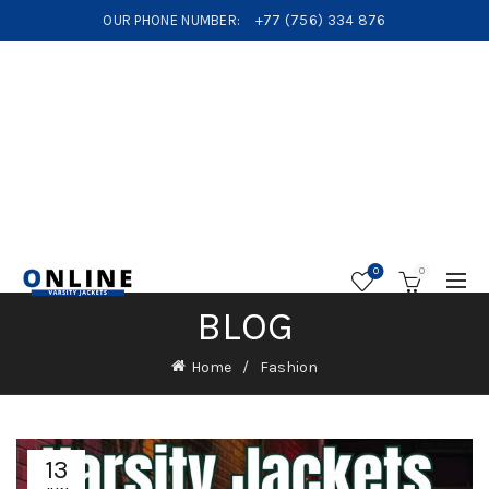
OUR PHONE NUMBER:
+77 (756) 334 876
0
0
BLOG
Home
Fashion
13