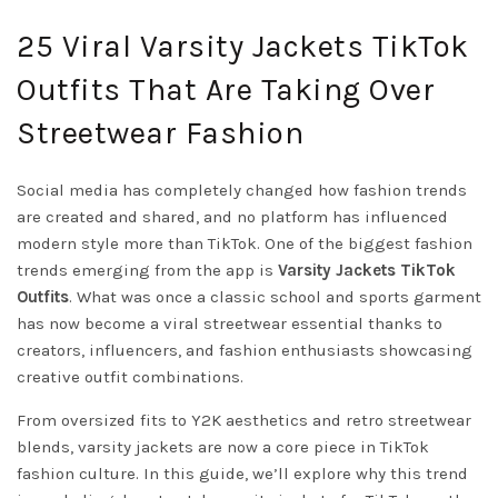
25 Viral Varsity Jackets TikTok
Outfits That Are Taking Over
Streetwear Fashion
Social media has completely changed how fashion trends
are created and shared, and no platform has influenced
modern style more than TikTok. One of the biggest fashion
trends emerging from the app is
Varsity Jackets TikTok
Outfits
. What was once a classic school and sports garment
has now become a viral streetwear essential thanks to
creators, influencers, and fashion enthusiasts showcasing
creative outfit combinations.
From oversized fits to Y2K aesthetics and retro streetwear
blends, varsity jackets are now a core piece in TikTok
fashion culture. In this guide, we’ll explore why this trend