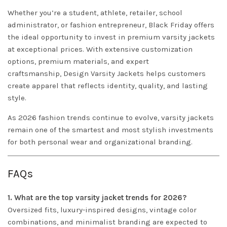
Whether you’re a student, athlete, retailer, school
administrator, or fashion entrepreneur, Black Friday offers
the ideal opportunity to invest in premium varsity jackets
at exceptional prices. With extensive customization
options, premium materials, and expert
craftsmanship,
Design
Varsity Jackets
helps customers
create apparel that reflects identity, quality, and lasting
style.
As 2026 fashion trends continue to evolve, varsity jackets
remain one of the smartest and most stylish investments
for both personal wear and organizational branding.
FAQs
1. What are the top varsity jacket trends for 2026?
Oversized fits, luxury-inspired designs, vintage color
combinations, and minimalist branding are expected to