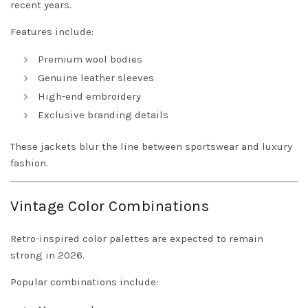
recent years.
Features include:
Premium wool bodies
Genuine leather sleeves
High-end embroidery
Exclusive branding details
These jackets blur the line between sportswear and luxury
fashion.
Vintage Color Combinations
Retro-inspired color palettes are expected to remain
strong in 2026.
Popular combinations include: