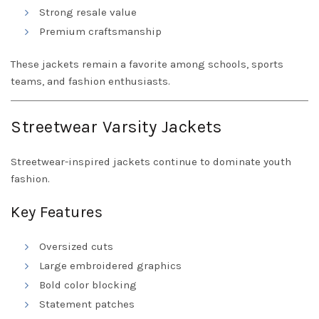
Strong resale value
Premium craftsmanship
These jackets remain a favorite among schools, sports
teams, and fashion enthusiasts.
Streetwear Varsity Jackets
Streetwear-inspired jackets continue to dominate youth
fashion.
Key Features
Oversized cuts
Large embroidered graphics
Bold color blocking
Statement patches