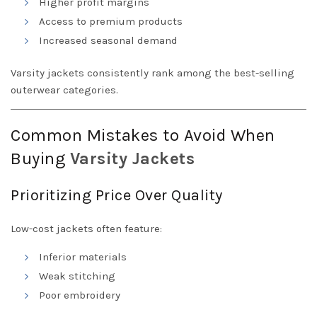
Higher profit margins
Access to premium products
Increased seasonal demand
Varsity jackets consistently rank among the best-selling
outerwear categories.
Common Mistakes to Avoid When
Buying
Varsity
Jackets
Prioritizing Price Over Quality
Low-cost jackets often feature:
Inferior materials
Weak stitching
Poor embroidery