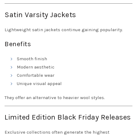
Satin Varsity Jackets
Lightweight satin jackets continue gaining popularity.
Benefits
Smooth finish
Modern aesthetic
Comfortable wear
Unique visual appeal
They offer an alternative to heavier wool styles.
Limited Edition Black Friday Releases
Exclusive collections often generate the highest