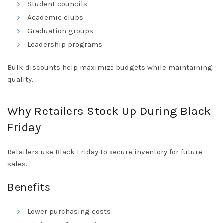
Student councils
Academic clubs
Graduation groups
Leadership programs
Bulk discounts help maximize budgets while maintaining
quality.
Why Retailers Stock Up During Black
Friday
Retailers use Black Friday to secure inventory for future
sales.
Benefits
Lower purchasing costs