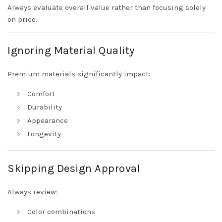
Always evaluate overall value rather than focusing solely
on price.
Ignoring Material Quality
Premium materials significantly impact:
Comfort
Durability
Appearance
Longevity
Skipping Design Approval
Always review:
Color combinations