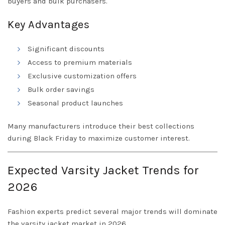
buyers and bulk purchasers.
Key Advantages
Significant discounts
Access to premium materials
Exclusive customization offers
Bulk order savings
Seasonal product launches
Many manufacturers introduce their best collections
during Black Friday to maximize customer interest.
Expected Varsity Jacket Trends for
2026
Fashion experts predict several major trends will dominate
the varsity jacket market in 2026.