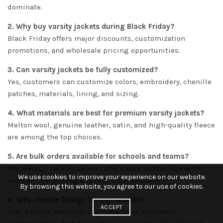
dominate.
2. Why buy varsity jackets during Black Friday?
Black Friday offers major discounts, customization
promotions, and wholesale pricing opportunities.
3. Can varsity jackets be fully customized?
Yes, customers can customize colors, embroidery, chenille
patches, materials, lining, and sizing.
4. What materials are best for premium varsity jackets?
Melton wool, genuine leather, satin, and high-quality fleece
are among the top choices.
5. Are bulk orders available for schools and teams?
Yes, Design Varsity Jackets offers bulk production with
We use cookies to improve your experience on our website.
competitive pricing and full customization.
By browsing this website, you agree to our use of cookies.
6. Why choose Design Varsity Jackets?
ACCEPT
They provide premium craftsmanship, complete