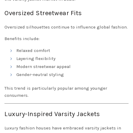
Oversized Streetwear Fits
Oversized silhouettes continue to influence global fashion.
Benefits include:
Relaxed comfort
Layering flexibility
Modern streetwear appeal
Gender-neutral styling
This trend is particularly popular among younger
consumers.
Luxury-Inspired Varsity Jackets
Luxury fashion houses have embraced varsity jackets in