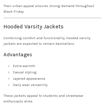
Their urban appeal ensures strong demand throughout
Black Friday.
Hooded Varsity Jackets
Combining comfort and functionality, hooded varsity
jackets are expected to remain bestsellers.
Advantages
Extra warmth
Casual styling
Layered appearance
Daily wear versatility
These jackets appeal to students and streetwear
enthusiasts alike.