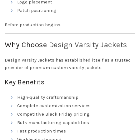
Logo placement
Patch positioning
Before production begins.
Why Choose
Design
Varsity Jackets
Design Varsity Jackets has established itself as a trusted
provider of premium custom varsity jackets.
Key Benefits
High-quality craftsmanship
Complete customization services
Competitive Black Friday pricing
Bulk manufacturing capabilities
Fast production times
Worldwide shipping