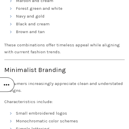
Maroon and cream
Forest green and white
Navy and gold
Black and cream
Brown and tan
These combinations offer timeless appeal while aligning
with current fashion trends.
Minimalist Branding
Consumers increasingly appreciate clean and understated
designs.
Characteristics include:
Small embroidered logos
Monochromatic color schemes
Simple lettering