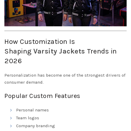
How Customization Is
Shaping
Varsity
Jackets
Trends in
2026
Personalization has become one of the strongest drivers of
consumer demand.
Popular Custom Features
Personal names
Team logos
Company branding