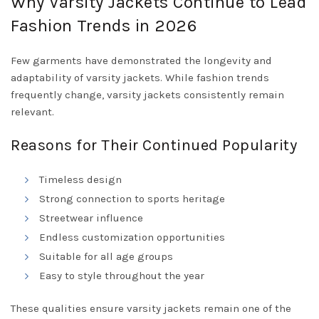
Why Varsity Jackets Continue to Lead
Fashion Trends in 2026
Few garments have demonstrated the longevity and
adaptability of varsity jackets. While fashion trends
frequently change, varsity jackets consistently remain
relevant.
Reasons for Their Continued Popularity
Timeless design
Strong connection to sports heritage
Streetwear influence
Endless customization opportunities
Suitable for all age groups
Easy to style throughout the year
These qualities ensure varsity jackets remain one of the