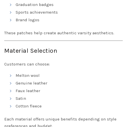
Graduation badges
Sports achievements
Brand logos
These patches help create authentic varsity aesthetics.
Material Selection
Customers can choose:
Melton wool
Genuine leather
Faux leather
Satin
Cotton fleece
Each material offers unique benefits depending on style
preferences and budget.