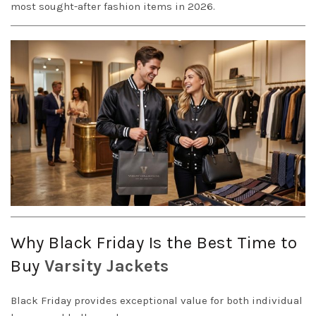
most sought-after fashion items in 2026.
Why Black Friday Is the Best Time to
Buy
Varsity
Jackets
Black Friday provides exceptional value for both individual