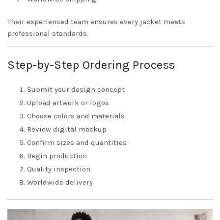
Their experienced team ensures every jacket meets
professional standards.
Step-by-Step Ordering Process
Submit your design concept
Upload artwork or logos
Choose colors and materials
Review digital mockup
Confirm sizes and quantities
Begin production
Quality inspection
Worldwide delivery