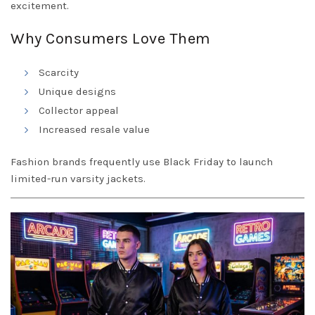
excitement.
Why Consumers Love Them
Scarcity
Unique designs
Collector appeal
Increased resale value
Fashion brands frequently use Black Friday to launch
limited-run varsity jackets.