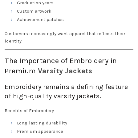
Graduation years
Custom artwork
Achievement patches
Customers increasingly want apparel that reflects their
identity.
The Importance of Embroidery in
Premium
Varsity
Jackets
Embroidery remains a defining feature
of high-quality varsity jackets.
Benefits of Embroidery
Long-lasting durability
Premium appearance