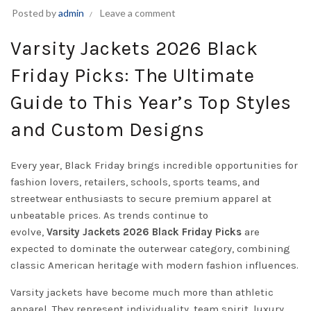
Posted by
admin
Leave a comment
Varsity Jackets 2026 Black
Friday Picks: The Ultimate
Guide to This Year’s Top Styles
and Custom Designs
Every year, Black Friday brings incredible opportunities for
fashion lovers, retailers, schools, sports teams, and
streetwear enthusiasts to secure premium apparel at
unbeatable prices. As trends continue to
evolve,
Varsity
Jackets
2026 Black Friday Picks
are
expected to dominate the outerwear category, combining
classic American heritage with modern fashion influences.
Varsity jackets have become much more than athletic
apparel. They represent individuality, team spirit, luxury