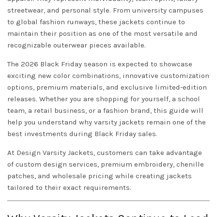
streetwear, and personal style. From university campuses
to global fashion runways, these jackets continue to
maintain their position as one of the most versatile and
recognizable outerwear pieces available.
The 2026 Black Friday season is expected to showcase
exciting new color combinations, innovative customization
options, premium materials, and exclusive limited-edition
releases. Whether you are shopping for yourself, a school
team, a retail business, or a fashion brand, this guide will
help you understand why varsity jackets remain one of the
best investments during Black Friday sales.
At
Design
Varsity Jackets
, customers can take advantage
of custom design services, premium embroidery, chenille
patches, and wholesale pricing while creating jackets
tailored to their exact requirements.