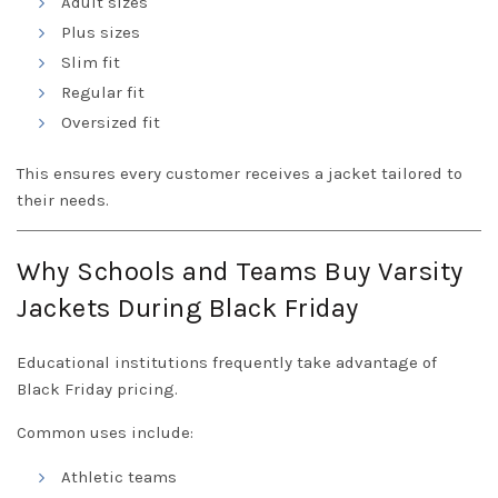
Adult sizes
Plus sizes
Slim fit
Regular fit
Oversized fit
This ensures every customer receives a jacket tailored to
their needs.
Why Schools and Teams Buy Varsity
Jackets During Black Friday
Educational institutions frequently take advantage of
Black Friday pricing.
Common uses include:
Athletic teams