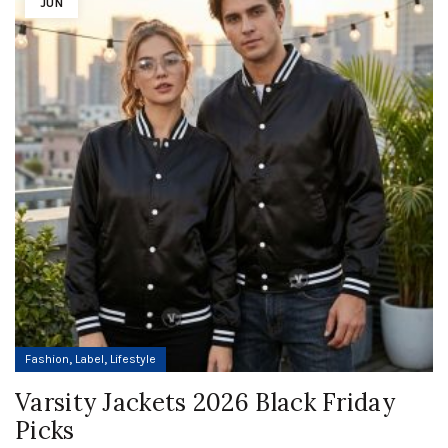
JUN
,
,
Fashion
Label
Lifestyle
Varsity Jackets 2026 Black Friday
Picks