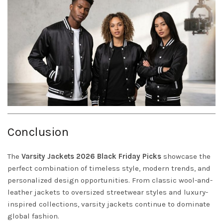
Conclusion
The
Varsity
Jackets
2026 Black Friday Picks
showcase the
perfect combination of timeless style, modern trends, and
personalized design opportunities. From classic wool-and-
leather jackets to oversized streetwear styles and luxury-
inspired collections, varsity jackets continue to dominate
global fashion.