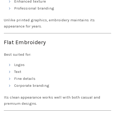
Enhanced texture
Professional branding
Unlike printed graphics, embroidery maintains its
appearance for years.
Flat Embroidery
Best suited for:
Logos
Text
Fine details
Corporate branding
Its clean appearance works well with both casual and
premium designs.