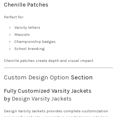
Chenille Patches
Perfect for:
Varsity letters
Mascots
Championship badges
School branding
Chenille patches create depth and visual impact.
Custom Design Option
Section
Fully Customized Varsity Jackets
by
Design
Varsity Jackets
Design Varsity Jackets provides complete customization