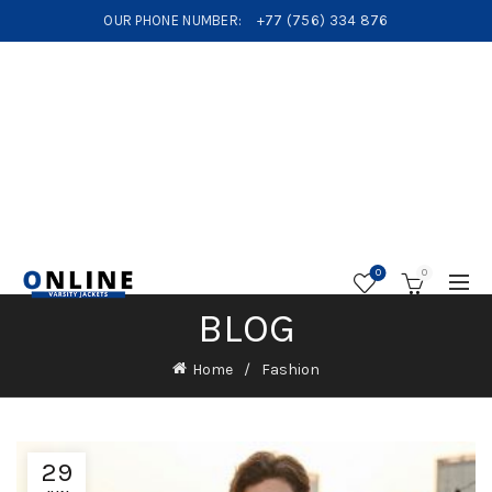
OUR PHONE NUMBER:
+77 (756) 334 876
0
0
BLOG
Home
Fashion
29