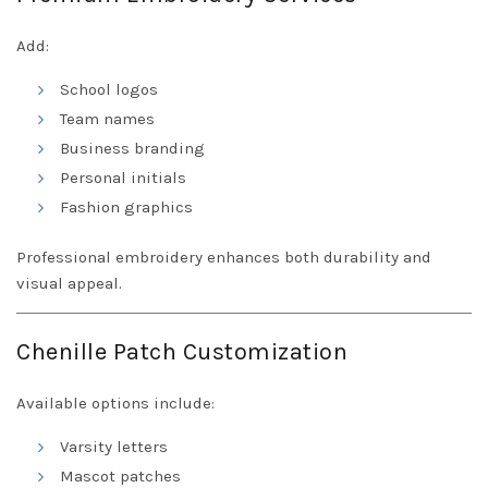
Add:
School logos
Team names
Business branding
Personal initials
Fashion graphics
Professional embroidery enhances both durability and
visual appeal.
Chenille Patch Customization
Available options include:
Varsity letters
Mascot patches