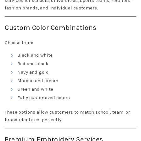
services for schools, universities, sports teams, retailers,
fashion brands, and individual customers.
Custom Color Combinations
Choose from:
Black and white
Red and black
Navy and gold
Maroon and cream
Green and white
Fully customized colors
These options allow customers to match school, team, or
brand identities perfectly.
Premium Embroidery Services