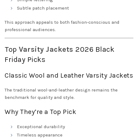
Subtle patch placement
This approach appeals to both fashion-conscious and
professional audiences.
Top
Varsity
Jackets
2026 Black
Friday Picks
Classic Wool and Leather Varsity Jackets
The traditional wool-and-leather design remains the
benchmark for quality and style.
Why They’re a Top Pick
Exceptional durability
Timeless appearance