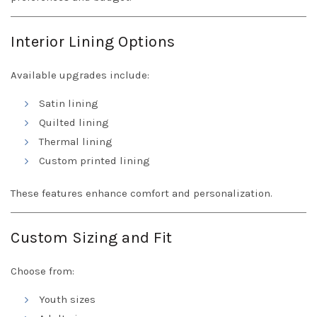
Interior Lining Options
Available upgrades include:
Satin lining
Quilted lining
Thermal lining
Custom printed lining
These features enhance comfort and personalization.
Custom Sizing and Fit
Choose from:
Youth sizes