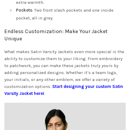
extra warmth.
Pockets
: Two front slash pockets and one inside
pocket, all in grey.
Endless Customization: Make Your Jacket
Unique
What makes Satin Varsity Jackets even more special is the
ability to customize them to your liking. From embroidery
to patchwork, you can make these jackets truly yours by
adding personalized designs. Whether it’s a team logo,
your initials, or any other emblem, we offer a variety of
customization options.
Start designing your custom Satin
Varsity Jacket here!