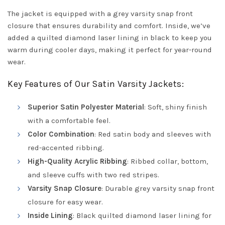
The jacket is equipped with a grey varsity snap front
closure that ensures durability and comfort. Inside, we’ve
added a quilted diamond laser lining in black to keep you
warm during cooler days, making it perfect for year-round
wear.
Key Features of Our Satin Varsity Jackets:
Superior Satin Polyester Material
: Soft, shiny finish
with a comfortable feel.
Color Combination
: Red satin body and sleeves with
red-accented ribbing.
High-Quality Acrylic Ribbing
: Ribbed collar, bottom,
and sleeve cuffs with two red stripes.
Varsity Snap Closure
: Durable grey varsity snap front
closure for easy wear.
Inside Lining
: Black quilted diamond laser lining for