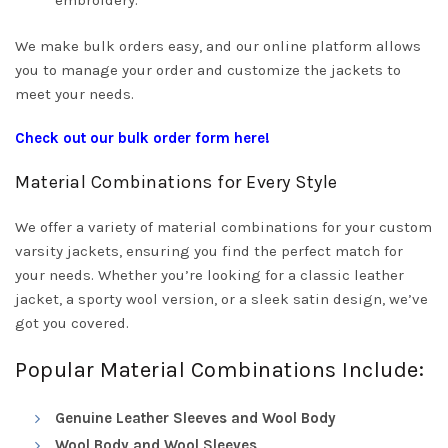
embroidery.
We make bulk orders easy, and our online platform allows
you to manage your order and customize the jackets to
meet your needs.
Check out our bulk order form here!
Material Combinations for Every Style
We offer a variety of material combinations for your custom
varsity jackets, ensuring you find the perfect match for
your needs. Whether you’re looking for a classic leather
jacket, a sporty wool version, or a sleek satin design, we’ve
got you covered.
Popular Material Combinations Include:
Genuine Leather Sleeves and Wool Body
Wool Body and Wool Sleeves