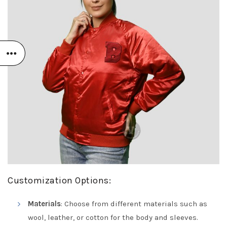
Customization Options:
Materials
: Choose from different materials such as
wool, leather, or cotton for the body and sleeves.