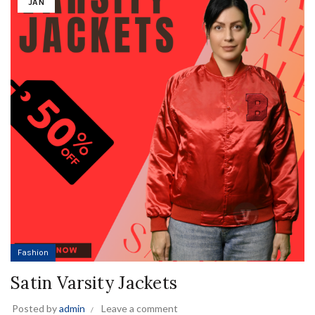
JAN
Fashion
Satin Varsity Jackets
Posted by
admin
Leave a comment