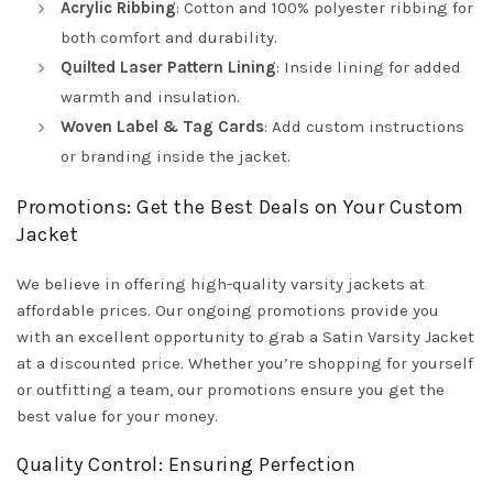
Acrylic Ribbing
: Cotton and 100% polyester ribbing for
both comfort and durability.
Quilted Laser Pattern Lining
: Inside lining for added
warmth and insulation.
Woven Label & Tag Cards
: Add custom instructions
or branding inside the jacket.
Promotions: Get the Best Deals on Your Custom
Jacket
We believe in offering high-quality varsity jackets at
affordable prices. Our ongoing promotions provide you
with an excellent opportunity to grab a Satin Varsity Jacket
at a discounted price. Whether you’re shopping for yourself
or outfitting a team, our promotions ensure you get the
best value for your money.
Quality Control: Ensuring Perfection