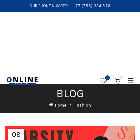
OUR PHONE NUMBER:
+77 (756) 334 876
0
0
BLOG
Home
Fashion
09