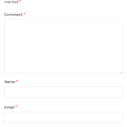
*
marked
*
Comment
*
Name
*
Email