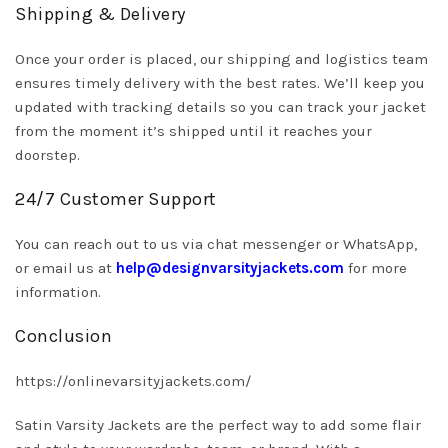
Shipping & Delivery
Once your order is placed, our shipping and logistics team
ensures timely delivery with the best rates. We’ll keep you
updated with tracking details so you can track your jacket
from the moment it’s shipped until it reaches your
doorstep.
24/7 Customer Support
You can reach out to us via chat messenger or WhatsApp,
or email us at
help@designvarsityjackets.com
for more
information.
Conclusion
https://onlinevarsityjackets.com/
Satin Varsity Jackets are the perfect way to add some flair