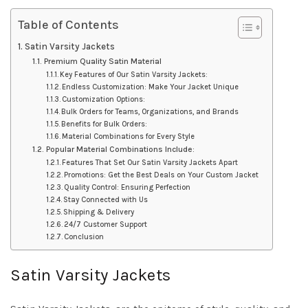
Table of Contents
Satin Varsity Jackets
Premium Quality Satin Material
Key Features of Our Satin Varsity Jackets:
Endless Customization: Make Your Jacket Unique
Customization Options:
Bulk Orders for Teams, Organizations, and Brands
Benefits for Bulk Orders:
Material Combinations for Every Style
Popular Material Combinations Include:
Features That Set Our Satin Varsity Jackets Apart
Promotions: Get the Best Deals on Your Custom Jacket
Quality Control: Ensuring Perfection
Stay Connected with Us
Shipping & Delivery
24/7 Customer Support
Conclusion
Satin Varsity Jackets