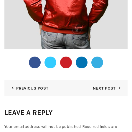
PREVIOUS POST
NEXT POST
LEAVE A REPLY
Your email address will not be published.
Required fields are