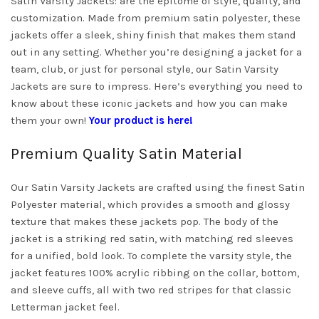
Satin Varsity Jackets: are the epitome of style, quality, and
customization. Made from premium satin polyester, these
jackets offer a sleek, shiny finish that makes them stand
out in any setting. Whether you’re designing a jacket for a
team, club, or just for personal style, our Satin Varsity
Jackets are sure to impress. Here’s everything you need to
know about these iconic jackets and how you can make
them your own!
Your product is here!
Premium Quality Satin Material
Our Satin Varsity Jackets are crafted using the finest Satin
Polyester material, which provides a smooth and glossy
texture that makes these jackets pop. The body of the
jacket is a striking red satin, with matching red sleeves
for a unified, bold look. To complete the varsity style, the
jacket features 100% acrylic ribbing on the collar, bottom,
and sleeve cuffs, all with two red stripes for that classic
Letterman jacket feel.