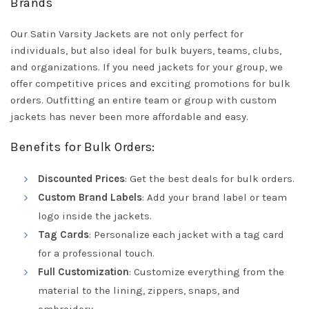
Brands
Our Satin Varsity Jackets are not only perfect for
individuals, but also ideal for bulk buyers, teams, clubs,
and organizations. If you need jackets for your group, we
offer competitive prices and exciting promotions for bulk
orders. Outfitting an entire team or group with custom
jackets has never been more affordable and easy.
Benefits for Bulk Orders:
Discounted Prices
: Get the best deals for bulk orders.
Custom Brand Labels
: Add your brand label or team
logo inside the jackets.
Tag Cards
: Personalize each jacket with a tag card
for a professional touch.
Full Customization
: Customize everything from the
material to the lining, zippers, snaps, and