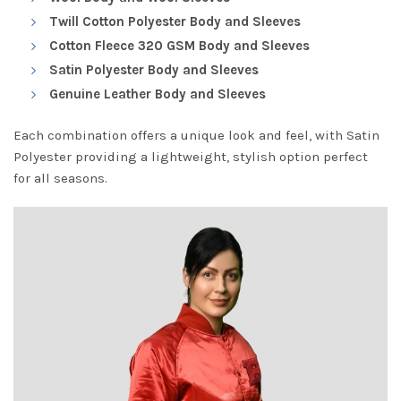
Twill Cotton Polyester Body and Sleeves
Cotton Fleece 320 GSM Body and Sleeves
Satin Polyester Body and Sleeves
Genuine Leather Body and Sleeves
Each combination offers a unique look and feel, with Satin
Polyester providing a lightweight, stylish option perfect
for all seasons.