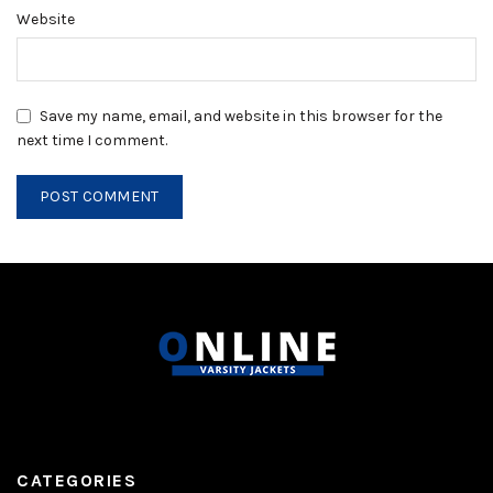
Website
Save my name, email, and website in this browser for the
next time I comment.
CATEGORIES