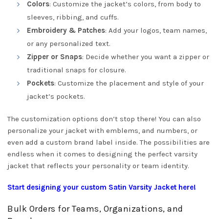
Colors
: Customize the jacket’s colors, from body to
sleeves, ribbing, and cuffs.
Embroidery & Patches
: Add your logos, team names,
or any personalized text.
Zipper or Snaps
: Decide whether you want a zipper or
traditional snaps for closure.
Pockets
: Customize the placement and style of your
jacket’s pockets.
The customization options don’t stop there! You can also
personalize your jacket with emblems, and numbers, or
even add a custom brand label inside. The possibilities are
endless when it comes to designing the perfect varsity
jacket that reflects your personality or team identity.
Start designing your custom Satin Varsity Jacket here!
Bulk Orders for Teams, Organizations, and