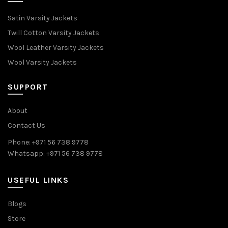
Satin Varsity Jackets
Twill Cotton Varsity Jackets
Wool Leather Varsity Jackets
Wool Varsity Jackets
SUPPORT
About
Contact Us
Phone: +971 56 738 9778
Whatsapp: +971 56 738 9778
USEFUL LINKS
Blogs
Store