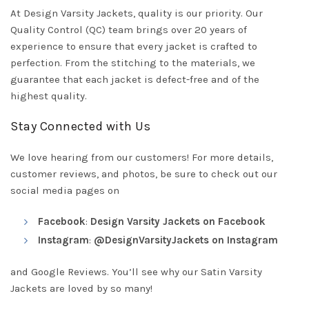
At Design Varsity Jackets, quality is our priority. Our
Quality Control (QC) team brings over 20 years of
experience to ensure that every jacket is crafted to
perfection. From the stitching to the materials, we
guarantee that each jacket is defect-free and of the
highest quality.
Stay Connected with Us
We love hearing from our customers! For more details,
customer reviews, and photos, be sure to check out our
social media pages on
Facebook
:
Design Varsity Jackets on Facebook
Instagram
:
@DesignVarsityJackets on Instagram
and Google Reviews. You’ll see why our Satin Varsity
Jackets are loved by so many!