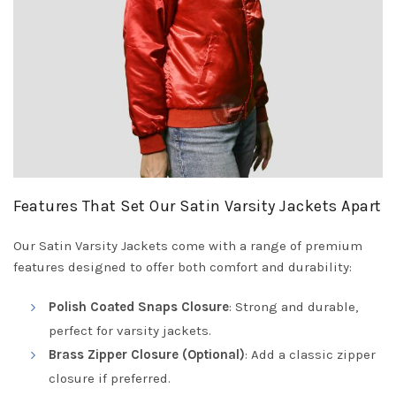
Features That Set Our Satin Varsity Jackets Apart
Our Satin Varsity Jackets come with a range of premium
features designed to offer both comfort and durability:
Polish Coated Snaps Closure
: Strong and durable,
perfect for varsity jackets.
Brass Zipper Closure (Optional)
: Add a classic zipper
closure if preferred.