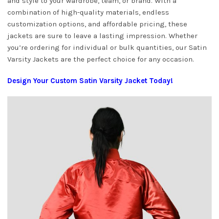
and style to your wardrobe, team, or brand. With a
combination of high-quality materials, endless
customization options, and affordable pricing, these
jackets are sure to leave a lasting impression. Whether
you’re ordering for individual or bulk quantities, our Satin
Varsity Jackets are the perfect choice for any occasion.
Design Your Custom Satin Varsity Jacket Today!