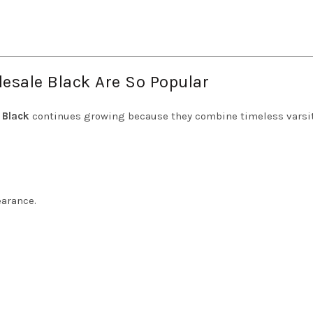
esale Black Are So Popular
 Black
continues growing because they combine timeless varsi
earance.