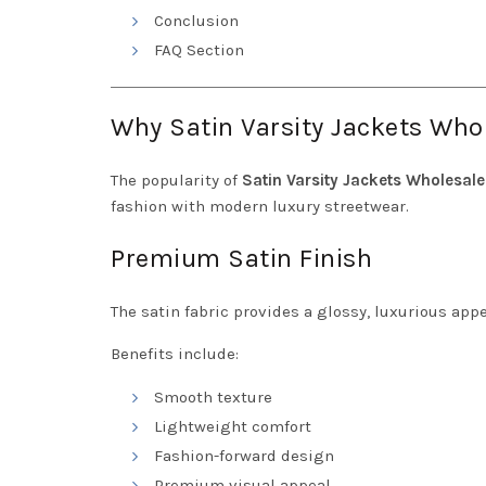
Conclusion
FAQ Section
Why Satin Varsity Jackets Whol
The popularity of
Satin Varsity Jackets Wholesale
fashion with modern luxury streetwear.
Premium Satin Finish
The satin fabric provides a glossy, luxurious app
Benefits include:
Smooth texture
Lightweight comfort
Fashion-forward design
Premium visual appeal