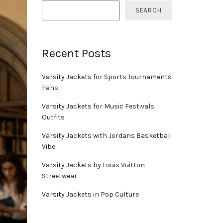
SEARCH
Recent Posts
Varsity Jackets for Sports Tournaments
Fans
Varsity Jackets for Music Festivals
Outfits
Varsity Jackets with Jordans Basketball
Vibe
Varsity Jackets by Louis Vuitton
Streetwear
Varsity Jackets in Pop Culture