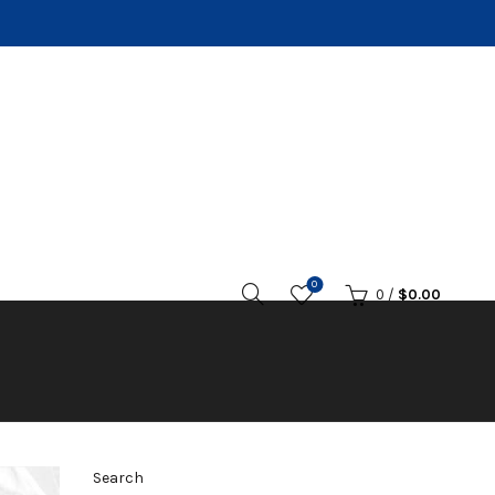
0
0
/
$
0.00
Search