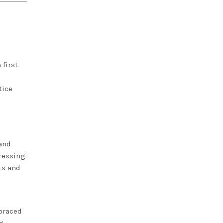
 first
tice
and
pressing
ts and
braced