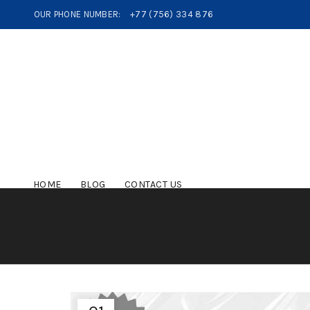
OUR PHONE NUMBER:
+77 (756) 334 876
HOME
BLOG
CONTACT US