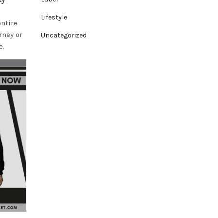
Lifestyle
entire
rney or
Uncategorized
e.