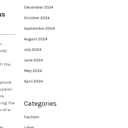
December 2024
us
October 2024
September 2024
August 2024
h,
July 2024
tudy
June 2024
ll the
May 2024
April 2024
apbook
parel;
re.
Categories
ring the
-of-a-
Fashion
ty
Label