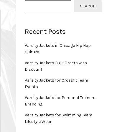
SEARCH
Recent Posts
Varsity Jackets in Chicago Hip Hop
Culture
Varsity Jackets Bulk Orders with
Discount
Varsity Jackets for Crossfit Team
Events
Varsity Jackets for Personal Trainers
Branding
Varsity Jackets for Swimming Team
Lifestyle Wear