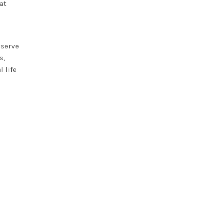
at
eserve
s,
 life