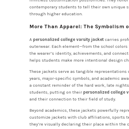
limitless customization possibilities. They honor
contemporary students to tell their own unique s
through higher education.
More Than Apparel: The Symbolism of
A
personalized college varsity jacket
carries prof
outerwear. Each element—from the school color
the wearer’s identity, achievements, and conne
helps students make more intentional design choi
These jackets serve as tangible representations
years, major-specific symbols, and academic awa
a constant reminder of the hard work, late nights
students, putting on their
personalized college v
and their connection to their field of study.
Beyond academics, these jackets powerfully rep
customize jackets with club affiliations, sports
they’re visually declaring their place within th