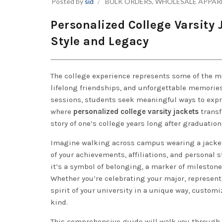
Posted by
sid
BULK ORDERS
,
WHOLESALE APPAR
Personalized College Varsity
Style and Legacy
The college experience represents some of the mo
lifelong friendships, and unforgettable memories.
sessions, students seek meaningful ways to expr
where
personalized college varsity jackets
transf
story of one’s college years long after graduatio
Imagine walking across campus wearing a jacket
of your achievements, affiliations, and personal s
it’s a symbol of belonging, a marker of milestone
Whether you’re celebrating your major, represent
spirit of your university in a unique way, customi
kind.
This comprehensive guide will walk you through 