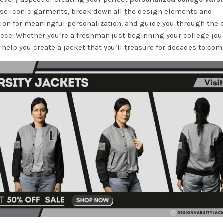
these iconic garments, break down all the design elements and
tion for meaningful personalization, and guide you through the 
iece. Whether you’re a freshman just beginning your college jou
 help you create a jacket that you’ll treasure for decades to com