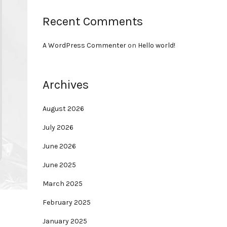
Recent Comments
A WordPress Commenter
on
Hello world!
Archives
August 2026
July 2026
June 2026
June 2025
March 2025
February 2025
January 2025