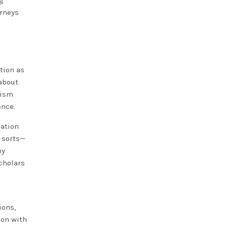
ng
urneys
tion as
about
lism
ence.
uation
 sorts—
ny
scholars
ions,
ion with