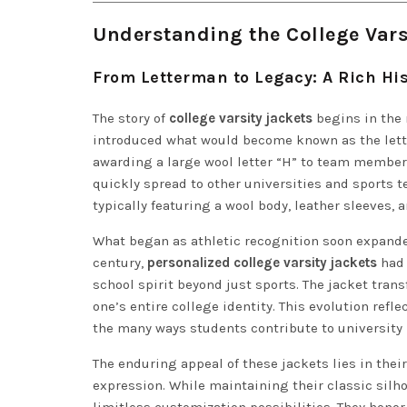
Understanding the College Vars
From Letterman to Legacy: A Rich His
The story of
college varsity jackets
begins in the 
introduced what would become known as the lette
awarding a large wool letter “H” to team members
quickly spread to other universities and sports t
typically featuring a wool body, leather sleeves, a
What began as athletic recognition soon expand
century,
personalized college varsity jackets
had 
school spirit beyond just sports. The jacket tran
one’s entire college identity. This evolution re
the many ways students contribute to university l
The enduring appeal of these jackets lies in their
expression. While maintaining their classic silh