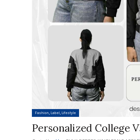
,
,
Fashion
Label
Lifestyle
Personalized College V