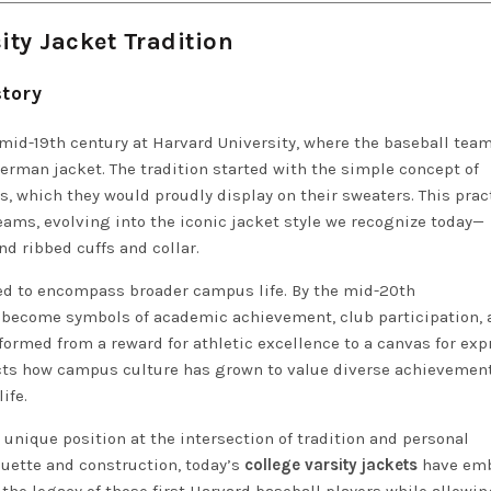
ity Jacket Tradition
tory
mid-19th century at Harvard University, where the baseball team
rman jacket. The tradition started with the simple concept of
, which they would proudly display on their sweaters. This prac
eams, evolving into the iconic jacket style we recognize today—
nd ribbed cuffs and collar.
ed to encompass broader campus life. By the mid-20th
become symbols of academic achievement, club participation, 
sformed from a reward for athletic excellence to a canvas for ex
flects how campus culture has grown to value diverse achievemen
ife.
 unique position at the intersection of tradition and personal
ouette and construction, today’s
college varsity jackets
have em