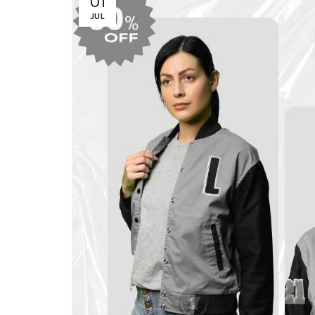
01
JUL