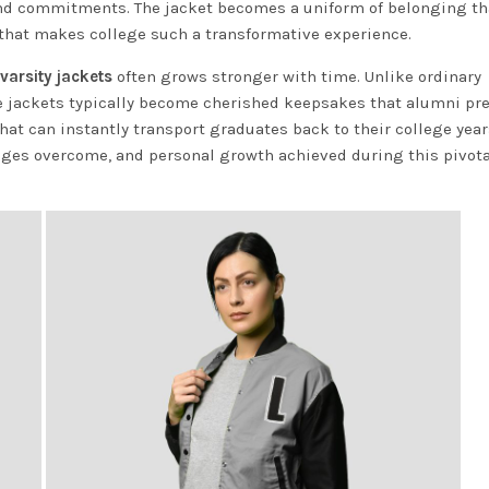
and commitments. The jacket becomes a uniform of belonging th
 that makes college such a transformative experience.
varsity jackets
often grows stronger with time. Unlike ordinary
ese jackets typically become cherished keepsakes that alumni pr
hat can instantly transport graduates back to their college year
ges overcome, and personal growth achieved during this pivotal