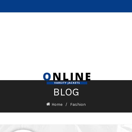
BLOG
Home
Fashion