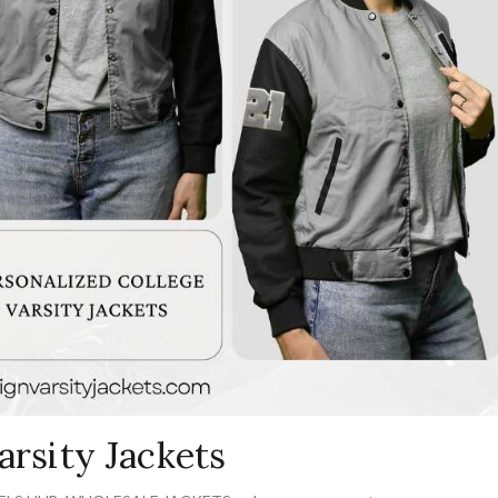
arsity Jackets