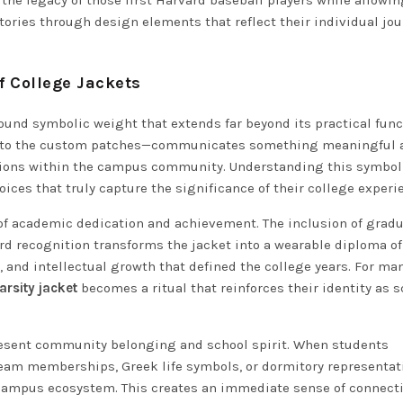
 the legacy of those first Harvard baseball players while allowi
tories through design elements that reflect their individual jo
 College Jackets
ound symbolic weight that extends far beyond its practical func
s to the custom patches—communicates something meaningful 
ctions within the campus community. Understanding this symbo
ces that truly capture the significance of their college experi
 of academic dedication and achievement. The inclusion of grad
rd recognition transforms the jacket into a wearable diploma of
, and intellectual growth that defined the college years. For ma
arsity jacket
becomes a ritual that reinforces their identity as 
resent community belonging and school spirit. When students
 team memberships, Greek life symbols, or dormitory representat
e campus ecosystem. This creates an immediate sense of connect