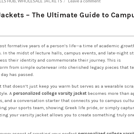
ELS HUB
,
WHOLESALE JACKETS
Leave a comment
 Jackets – The Ultimate Guide to Camp
st formative years of a person’s life—a time of academic growt
 In the midst of lecture halls, campus events, and late-night s
ess their identity and commemorate their journey. This is
orm from simple outerwear into cherished legacy pieces that te
n day has passed.
 that doesn’t just keep you warm but serves as a wearable scr
tyle. A
personalized college varsity jacket
becomes more than ap
s, and a conversation starter that connects you to campus cultu
ing your sports team, showing Greek life pride, or simply captu
zing your varsity jacket allows you to create something truly one
every aspect of creating your perfect
personalized college varsi