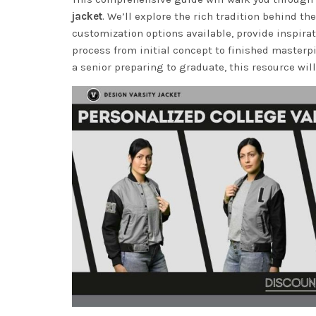
jacket
. We’ll explore the rich tradition behind 
customization options available, provide inspira
process from initial concept to finished masterp
a senior preparing to graduate, this resource will