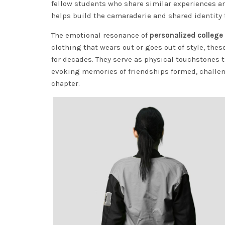
fellow students who share similar experiences 
helps build the camaraderie and shared identity
The emotional resonance of
personalized college 
clothing that wears out or goes out of style, th
for decades. They serve as physical touchstones t
evoking memories of friendships formed, challen
chapter.