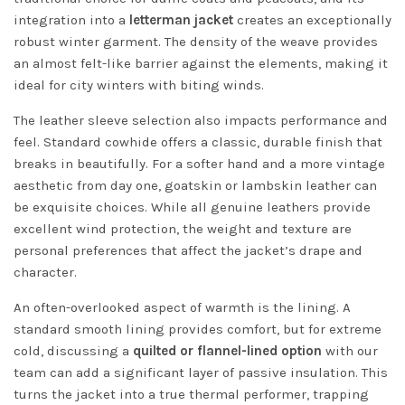
integration into a
letterman jacket
creates an exceptionally
robust winter garment. The density of the weave provides
an almost felt-like barrier against the elements, making it
ideal for city winters with biting winds.
The leather sleeve selection also impacts performance and
feel. Standard cowhide offers a classic, durable finish that
breaks in beautifully. For a softer hand and a more vintage
aesthetic from day one, goatskin or lambskin leather can
be exquisite choices. While all genuine leathers provide
excellent wind protection, the weight and texture are
personal preferences that affect the jacket’s drape and
character.
An often-overlooked aspect of warmth is the lining. A
standard smooth lining provides comfort, but for extreme
cold, discussing a
quilted or flannel-lined option
with our
team can add a significant layer of passive insulation. This
turns the jacket into a true thermal performer, trapping