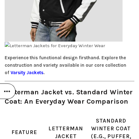
Experience this functional design firsthand. Explore the
construction and variety available in our core collection
of
Varsity Jackets
.
Letterman Jacket vs. Standard Winter
Coat: An Everyday Wear Comparison
STANDARD
LETTERMAN
WINTER COAT
FEATURE
JACKET
(E.G., PUFFER,