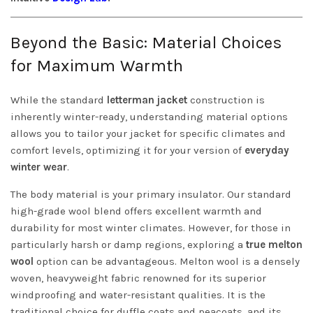
Beyond the Basic: Material Choices
for Maximum Warmth
While the standard
letterman jacket
construction is
inherently winter-ready, understanding material options
allows you to tailor your jacket for specific climates and
comfort levels, optimizing it for your version of
everyday
winter wear
.
The body material is your primary insulator. Our standard
high-grade wool blend offers excellent warmth and
durability for most winter climates. However, for those in
particularly harsh or damp regions, exploring a
true melton
wool
option can be advantageous. Melton wool is a densely
woven, heavyweight fabric renowned for its superior
windproofing and water-resistant qualities. It is the
traditional choice for duffle coats and peacoats, and its