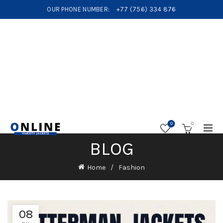
OUR PHONE NUMBER:
+77 (756) 334 876
0
0
BLOG
Home
Fashion
08