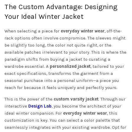
The Custom Advantage: Designing
Your Ideal Winter Jacket
When selecting a piece for
everyday winter wear
, off-the-
rack options often involve compromise. The sleeves might
be slightly too long, the color not quite right, or the
available patches irrelevant to your story. This is where the
paradigm shifts from buying a jacket to curating a
wardrobe essential. A
personalized jacket
, tailored to your
exact specifications, transforms the garment from a
seasonal purchase into a personal uniform—a piece you
reach for because it feels uniquely and perfectly yours.
This is the power of the
custom varsity jacket
. Through our
interactive
Design Lab
, you become the architect of your
ideal winter companion. For
everyday winter wear
, this
customization is key. You can select a color palette that
seamlessly integrates with your existing wardrobe. Opt for