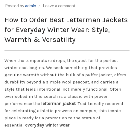
Posted by
admin
Leave a comment
How to Order Best Letterman Jackets
for Everyday Winter Wear: Style,
Warmth & Versatility
When the temperature drops, the quest for the perfect
winter coat begins. We seek something that provides
genuine warmth without the bulk of a puffer jacket, offers
durability beyond a simple wool peacoat, and carries a
style that feels intentional, not merely functional. Often
overlooked in this search is a classic with proven
performance: the
letterman jacket
. Traditionally reserved
for celebrating athletic prowess on campus, this iconic
piece is ready for a promotion to the status of
essential
everyday winter wear
.