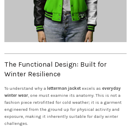
The Functional Design: Built for
Winter Resilience
To understand why a
letterman jacket
excels as
everyday
winter wear
, one must examine its anatomy. This is not a
fashion piece retrofitted for cold weather; it is a garment
engineered from the ground up for physical activity and
exposure, making it inherently suitable for daily winter
challenges.