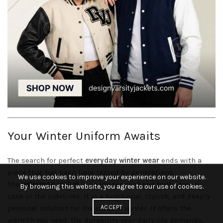
Your Winter Uniform Awaits
The search for perfect
everyday winter wear
ends with a
piece that has been field-tested by generations.
We use cookies to improve your experience on our website.
The
letterman jacket
is no longer confined to the trophy
By browsing this website, you agree to our use of cookies.
case or the sidelines. It is a functional, stylish, and deeply
ACCEPT
personal solution for the modern winter. It offers the
warmth you need, the durability your daily life demands,