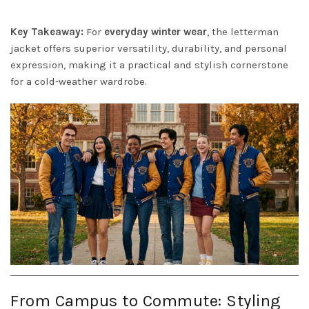
Key Takeaway:
For
everyday winter wear
, the letterman
jacket offers superior versatility, durability, and personal
expression, making it a practical and stylish cornerstone
for a cold-weather wardrobe.
From Campus to Commute: Styling