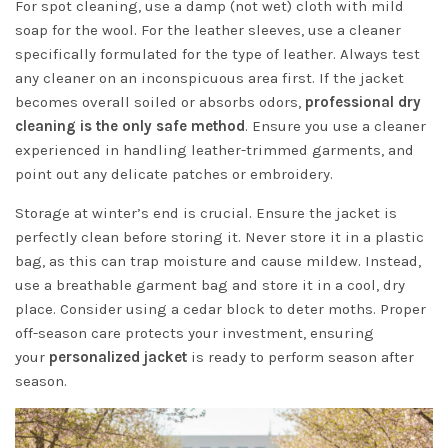
For spot cleaning, use a damp (not wet) cloth with mild
soap for the wool. For the leather sleeves, use a cleaner
specifically formulated for the type of leather. Always test
any cleaner on an inconspicuous area first. If the jacket
becomes overall soiled or absorbs odors,
professional dry
cleaning is the only safe method
. Ensure you use a cleaner
experienced in handling leather-trimmed garments, and
point out any delicate patches or embroidery.
Storage at winter’s end is crucial. Ensure the jacket is
perfectly clean before storing it. Never store it in a plastic
bag, as this can trap moisture and cause mildew. Instead,
use a breathable garment bag and store it in a cool, dry
place. Consider using a cedar block to deter moths. Proper
off-season care protects your investment, ensuring
your
personalized jacket
is ready to perform season after
season.