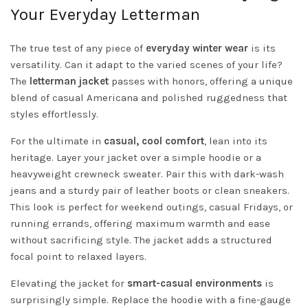
Your Everyday Letterman
The true test of any piece of
everyday winter wear
is its
versatility. Can it adapt to the varied scenes of your life?
The
letterman jacket
passes with honors, offering a unique
blend of casual Americana and polished ruggedness that
styles effortlessly.
For the ultimate in
casual, cool comfort
, lean into its
heritage. Layer your jacket over a simple hoodie or a
heavyweight crewneck sweater. Pair this with dark-wash
jeans and a sturdy pair of leather boots or clean sneakers.
This look is perfect for weekend outings, casual Fridays, or
running errands, offering maximum warmth and ease
without sacrificing style. The jacket adds a structured
focal point to relaxed layers.
Elevating the jacket for
smart-casual environments
is
surprisingly simple. Replace the hoodie with a fine-gauge