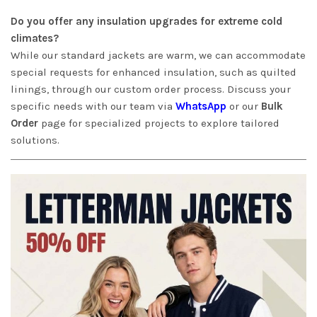
Do you offer any insulation upgrades for extreme cold
climates?
While our standard jackets are warm, we can accommodate
special requests for enhanced insulation, such as quilted
linings, through our custom order process. Discuss your
specific needs with our team via
WhatsApp
or our
Bulk
Order
page for specialized projects to explore tailored
solutions.