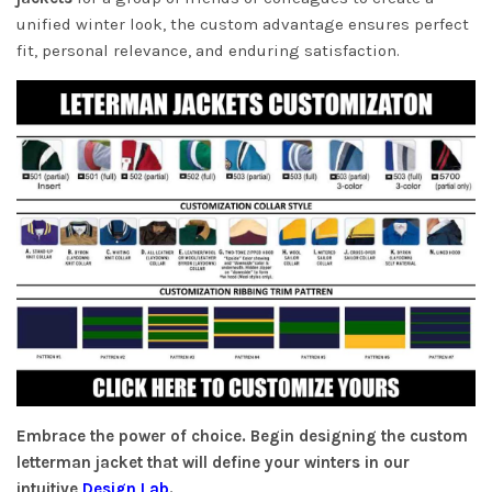
unified winter look, the custom advantage ensures perfect
fit, personal relevance, and enduring satisfaction.
Embrace the power of choice. Begin designing the custom
letterman jacket that will define your winters in our
intuitive
Design Lab
.