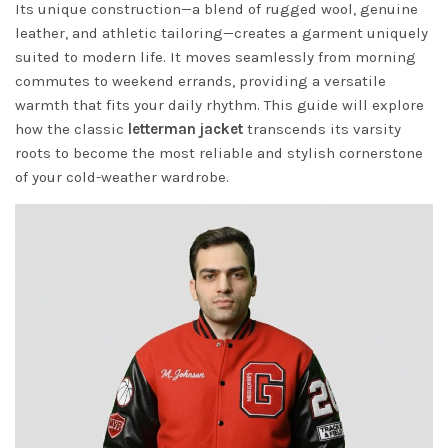
Its unique construction—a blend of rugged wool, genuine
leather, and athletic tailoring—creates a garment uniquely
suited to modern life. It moves seamlessly from morning
commutes to weekend errands, providing a versatile
warmth that fits your daily rhythm. This guide will explore
how the classic
letterman jacket
transcends its varsity
roots to become the most reliable and stylish cornerstone
of your cold-weather wardrobe.