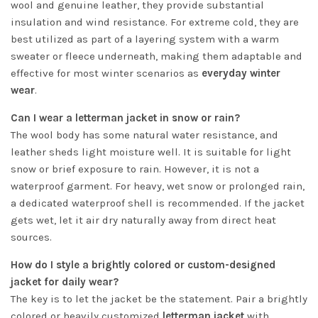
wool and genuine leather, they provide substantial
insulation and wind resistance. For extreme cold, they are
best utilized as part of a layering system with a warm
sweater or fleece underneath, making them adaptable and
effective for most winter scenarios as
everyday winter
wear
.
Can I wear a letterman jacket in snow or rain?
The wool body has some natural water resistance, and
leather sheds light moisture well. It is suitable for light
snow or brief exposure to rain. However, it is not a
waterproof garment. For heavy, wet snow or prolonged rain,
a dedicated waterproof shell is recommended. If the jacket
gets wet, let it air dry naturally away from direct heat
sources.
How do I style a brightly colored or custom-designed
jacket for daily wear?
The key is to let the jacket be the statement. Pair a brightly
colored or heavily customized
letterman jacket
with