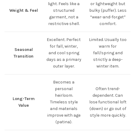
light. Feels like a
or lightweight but
Weight & Feel
structured
bulky (puffer). Less
garment, not a
“wear-and-forget”
restrictive shell.
comfort.
Excellent. Perfect
Limited. Usually too
for fall, winter,
warm for
Seasonal
and cool spring
fall/spring and
Transition
days as a primary
strictly a deep-
outer layer.
winter item.
Becomes a
personal
Often trend-
heirloom.
dependent. Can
Long-Term
Timeless style
lose functional loft
Value
and materials
(down) or go out of
improve with age
style more quickly.
(patina).