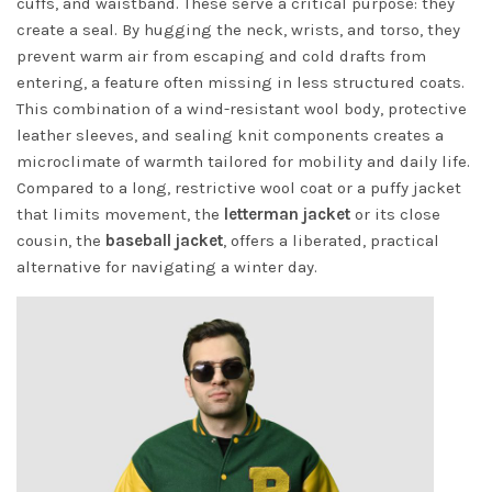
cuffs, and waistband. These serve a critical purpose: they
create a seal. By hugging the neck, wrists, and torso, they
prevent warm air from escaping and cold drafts from
entering, a feature often missing in less structured coats.
This combination of a wind-resistant wool body, protective
leather sleeves, and sealing knit components creates a
microclimate of warmth tailored for mobility and daily life.
Compared to a long, restrictive wool coat or a puffy jacket
that limits movement, the
letterman jacket
or its close
cousin, the
baseball jacket
, offers a liberated, practical
alternative for navigating a winter day.