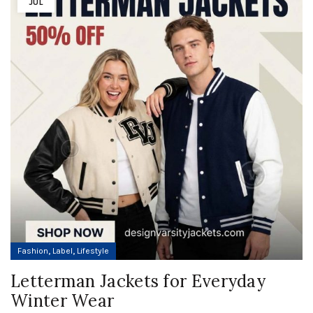
JUL
,
,
Fashion
Label
Lifestyle
Letterman Jackets for Everyday
Winter Wear