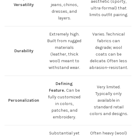
aesthetic (sporty,
Versatility
jeans, chinos,
ultra-formal) that
dresses, and
limits outfit pairing.
layers.
Extremely high.
Varies. Technical
Built from rugged
fabrics can
materials
degrade; wool
Durability
(leather, thick
coats can be
wool) meant to
delicate. Often less
withstand wear.
abrasion-resistant.
Defining
Very limited.
Feature.
Can be
Typically only
fully customized
Personalization
available in
in colors,
standard retail
patches, and
colors and designs.
embroidery.
Substantial yet
Often heavy (wool)