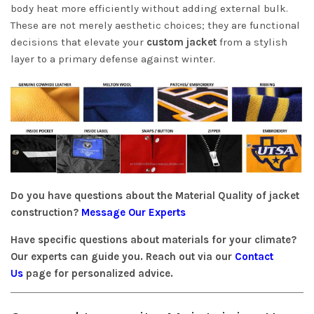
body heat more efficiently without adding external bulk.
These are not merely aesthetic choices; they are functional
decisions that elevate your
custom jacket
from a stylish
layer to a primary defense against winter.
Do you have questions about the Material Quality of jacket
construction?
Message Our Experts
Have specific questions about materials for your climate?
Our experts can guide you. Reach out via our
Contact
Us
page for personalized advice.