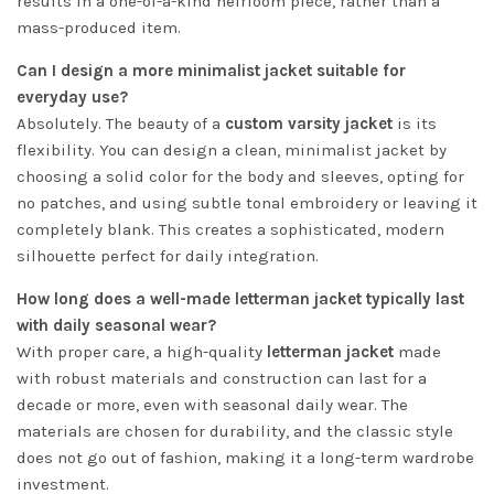
results in a one-of-a-kind heirloom piece, rather than a
mass-produced item.
Can I design a more minimalist jacket suitable for
everyday use?
Absolutely. The beauty of a
custom varsity jacket
is its
flexibility. You can design a clean, minimalist jacket by
choosing a solid color for the body and sleeves, opting for
no patches, and using subtle tonal embroidery or leaving it
completely blank. This creates a sophisticated, modern
silhouette perfect for daily integration.
How long does a well-made letterman jacket typically last
with daily seasonal wear?
With proper care, a high-quality
letterman jacket
made
with robust materials and construction can last for a
decade or more, even with seasonal daily wear. The
materials are chosen for durability, and the classic style
does not go out of fashion, making it a long-term wardrobe
investment.