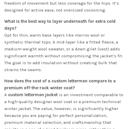
freedom of movement but less coverage for the hips. It’s
designed for active ease, not oversized cocooning.
What is the best way to layer underneath for extra cold
days?
Opt for thin, warm base layers like merino wool or
synthetic thermal tops. A mid-layer like a fitted fleece, a
medium-weight wool sweater, or a down gilet (vest) adds
significant warmth without compromising the jacket’s fit.
The goal is to add insulation without creating bulk that
strains the seams.
How does the cost of a custom letterman compare to a
premium off-the-rack winter coat?
A
custom letterman jacket
is an investment comparable to
a high-quality designer wool coat or a premium technical
winter jacket. The value, however, is significantly higher
because you are paying for perfect personalization,
premium material selection, and craftsmanship that