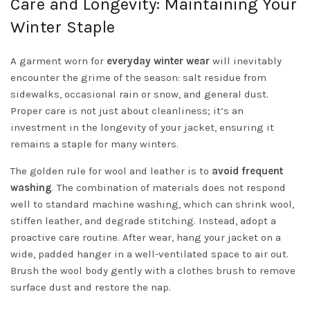
Care and Longevity: Maintaining Your
Winter Staple
A garment worn for
everyday winter wear
will inevitably
encounter the grime of the season: salt residue from
sidewalks, occasional rain or snow, and general dust.
Proper care is not just about cleanliness; it’s an
investment in the longevity of your jacket, ensuring it
remains a staple for many winters.
The golden rule for wool and leather is to
avoid frequent
washing
. The combination of materials does not respond
well to standard machine washing, which can shrink wool,
stiffen leather, and degrade stitching. Instead, adopt a
proactive care routine. After wear, hang your jacket on a
wide, padded hanger in a well-ventilated space to air out.
Brush the wool body gently with a clothes brush to remove
surface dust and restore the nap.