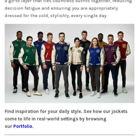
a go-to layer that ties countless outfits together, reducing
decision fatigue and ensuring you are appropriately
dressed for the cold, stylishly, every single day.
Find inspiration for your daily style. See how our jackets
come to life in real-world settings by browsing
our
Portfolio
.