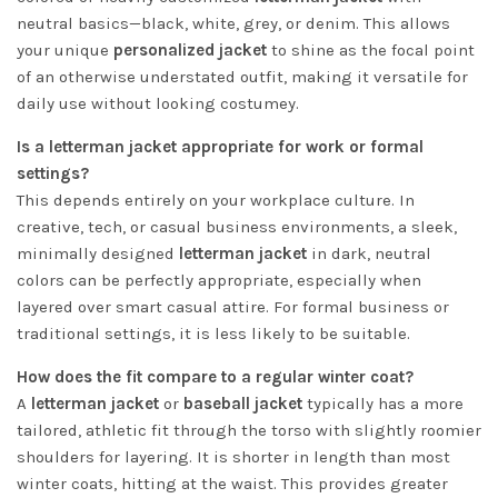
neutral basics—black, white, grey, or denim. This allows
your unique
personalized jacket
to shine as the focal point
of an otherwise understated outfit, making it versatile for
daily use without looking costumey.
Is a letterman jacket appropriate for work or formal
settings?
This depends entirely on your workplace culture. In
creative, tech, or casual business environments, a sleek,
minimally designed
letterman jacket
in dark, neutral
colors can be perfectly appropriate, especially when
layered over smart casual attire. For formal business or
traditional settings, it is less likely to be suitable.
How does the fit compare to a regular winter coat?
A
letterman jacket
or
baseball jacket
typically has a more
tailored, athletic fit through the torso with slightly roomier
shoulders for layering. It is shorter in length than most
winter coats, hitting at the waist. This provides greater