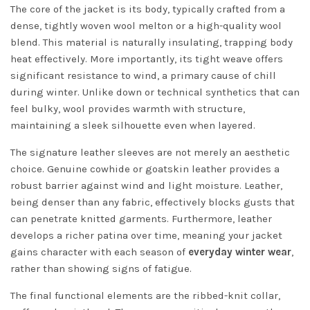
The core of the jacket is its body, typically crafted from a
dense, tightly woven wool melton or a high-quality wool
blend. This material is naturally insulating, trapping body
heat effectively. More importantly, its tight weave offers
significant resistance to wind, a primary cause of chill
during winter. Unlike down or technical synthetics that can
feel bulky, wool provides warmth with structure,
maintaining a sleek silhouette even when layered.
The signature leather sleeves are not merely an aesthetic
choice. Genuine cowhide or goatskin leather provides a
robust barrier against wind and light moisture. Leather,
being denser than any fabric, effectively blocks gusts that
can penetrate knitted garments. Furthermore, leather
develops a richer patina over time, meaning your jacket
gains character with each season of
everyday winter wear
,
rather than showing signs of fatigue.
The final functional elements are the ribbed-knit collar,