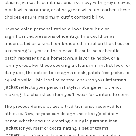
classic, versatile combinations like navy with grey sleeves,
black with burgundy, or olive green with tan leather. These
choices ensure maximum outfit compatibility.
Beyond color, personalization allows for subtle or
significant expressions of identity. This could be as
understated as a small embroidered initial on the chest or
a meaningful year on the sleeve. It could be a chenille
patch representing a hometown, a favorite hobby, or a
family crest. For those seeking a clean, minimalist look for
daily use, the option to design a sleek, patch-free jacket is
equally valid. This level of control ensures your
letterman
jacket
reflects your personal style, not a generic trend,
making it a cherished item you’ll wear for winters to come.
The process democratizes a tradition once reserved for
athletes. Now, anyone can design their badge of daily
honor. Whether you’re creating a single
personalized
jacket
for yourself or coordinating a set of
teams
jackets
for a group of friends or colleagues to create a