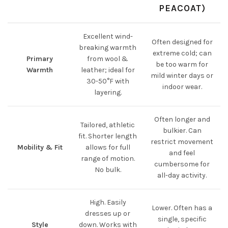
PEACOAT)
Excellent wind-
Often designed for
breaking warmth
extreme cold; can
Primary
from wool &
be too warm for
Warmth
leather; ideal for
mild winter days or
30-50°F with
indoor wear.
layering.
Often longer and
Tailored, athletic
bulkier. Can
fit. Shorter length
restrict movement
Mobility & Fit
allows for full
and feel
range of motion.
cumbersome for
No bulk.
all-day activity.
High. Easily
Lower. Often has a
dresses up or
single, specific
Style
down. Works with