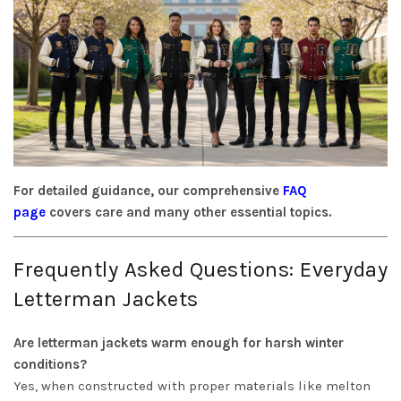
For detailed guidance, our comprehensive
FAQ
page
covers care and many other essential topics.
Frequently Asked Questions: Everyday
Letterman Jackets
Are letterman jackets warm enough for harsh winter
conditions?
Yes, when constructed with proper materials like melton