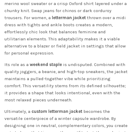
merino wool sweater or a crisp Oxford shirt layered under a
chunky knit. Swap jeans for chinos or dark corduroy
trousers. For women, a
letterman jacket
thrown over a midi
dress with tights and ankle boots creates a modern,
effortlessly chic look that balances feminine and
utilitarian elements. This adaptability makes it a viable
alternative to a blazer or field jacket in settings that allow
for personal expression.
Its role as a
weekend staple
is undisputed. Combined with
quality joggers, a beanie, and high-top sneakers, the jacket
maintains a pulled-together vibe while prioritizing
comfort. This versatility stems from its defined silhouette;
it provides a shape that looks intentional, even with the
most relaxed pieces underneath.
Ultimately, a
custom letterman jacket
becomes the
versatile centerpiece of a winter capsule wardrobe. By
designing one in neutral, complementary colors, you create