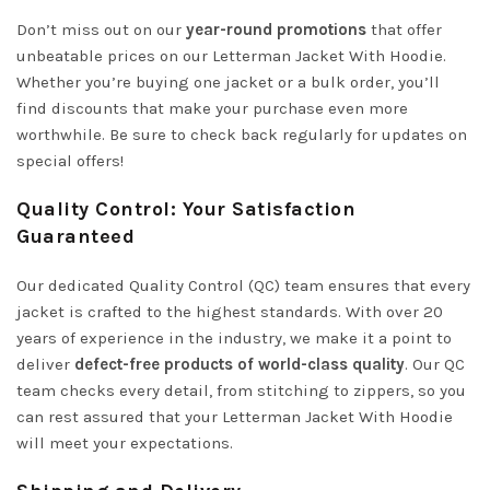
Don’t miss out on our
year-round promotions
that offer
unbeatable prices on our Letterman Jacket With Hoodie.
Whether you’re buying one jacket or a bulk order, you’ll
find discounts that make your purchase even more
worthwhile. Be sure to check back regularly for updates on
special offers!
Quality Control: Your Satisfaction
Guaranteed
Our dedicated Quality Control (QC) team ensures that every
jacket is crafted to the highest standards. With over 20
years of experience in the industry, we make it a point to
deliver
defect-free products of world-class quality
. Our QC
team checks every detail, from stitching to zippers, so you
can rest assured that your Letterman Jacket With Hoodie
will meet your expectations.