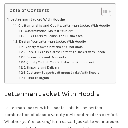
Table of Contents
Letterman Jacket With Hoodie
Craftsmanship and Quality: Letterman Jacket With Hoodie
Customization: Make It Your Own
Bulk Orders for Teams and Businesses
Design Your Letterman Jacket With Hoodie
Variety of Combinations and Materials
Special Features of the Letterman Jacket With Hoodie
Promotions and Discounts
Quality Control: Your Satisfaction Guaranteed
Shipping and Delivery
Customer Support: Letterman Jacket With Hoodie
Final Thoughts
Letterman Jacket With Hoodie
Letterman Jacket With Hoodie: this is the perfect
combination of classic varsity style and modern comfort.
Whether you’re looking for a casual jacket to wear around