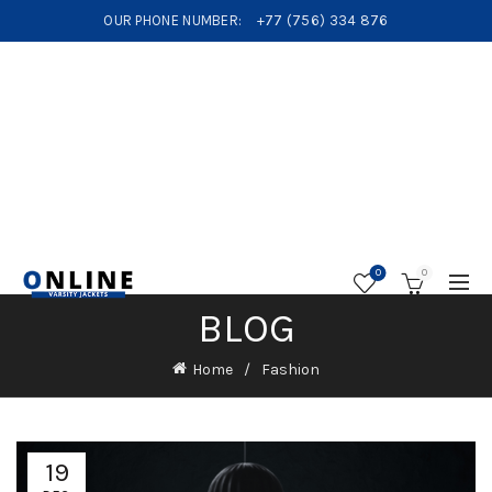
OUR PHONE NUMBER:
+77 (756) 334 876
0
0
BLOG
Home
Fashion
19