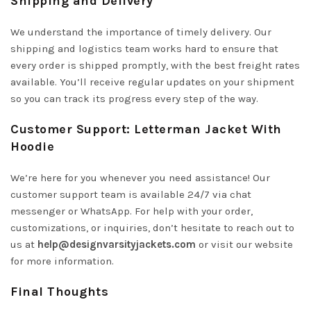
Shipping and Delivery
We understand the importance of timely delivery. Our
shipping and logistics team works hard to ensure that
every order is shipped promptly, with the best freight rates
available. You’ll receive regular updates on your shipment
so you can track its progress every step of the way.
Customer Support: Letterman Jacket With
Hoodie
We’re here for you whenever you need assistance! Our
customer support team is available 24/7 via chat
messenger or WhatsApp. For help with your order,
customizations, or inquiries, don’t hesitate to reach out to
us at
help@designvarsityjackets.com
or visit our website
for more information.
Final Thoughts