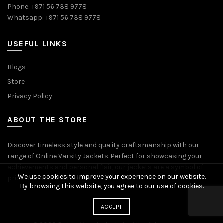
Phone: +971 56 738 9778
Whatsapp: +971 56 738 9778
USEFUL LINKS
Blogs
Store
Privacy Policy
ABOUT THE STORE
Discover timeless style and quality craftsmanship with our
range of Online Varsity Jackets. Perfect for showcasing your
achievements and personal flair, our jackets are a symbol of
We use cookies to improve your experience on our website.
pride and accomplishment.
By browsing this website, you agree to our use of cookies.
ACCEPT