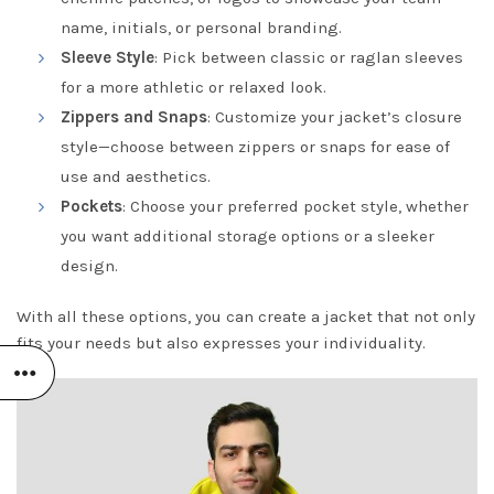
name, initials, or personal branding.
Sleeve Style
: Pick between classic or raglan sleeves
for a more athletic or relaxed look.
Zippers and Snaps
: Customize your jacket’s closure
style—choose between zippers or snaps for ease of
use and aesthetics.
Pockets
: Choose your preferred pocket style, whether
you want additional storage options or a sleeker
design.
With all these options, you can create a jacket that not only
fits your needs but also expresses your individuality.