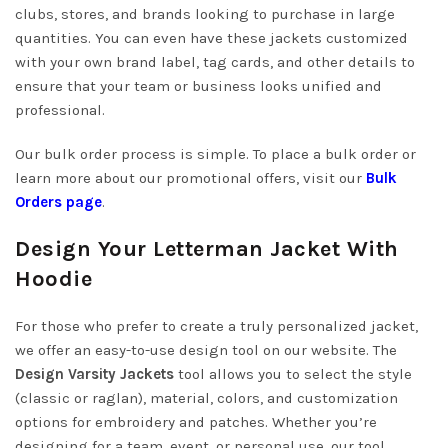
clubs, stores, and brands looking to purchase in large
quantities. You can even have these jackets customized
with your own brand label, tag cards, and other details to
ensure that your team or business looks unified and
professional.
Our bulk order process is simple. To place a bulk order or
learn more about our promotional offers, visit our
Bulk
Orders page
.
Design Your Letterman Jacket With
Hoodie
For those who prefer to create a truly personalized jacket,
we offer an easy-to-use design tool on our website. The
Design Varsity Jackets
tool allows you to select the style
(classic or raglan), material, colors, and customization
options for embroidery and patches. Whether you’re
designing for a team, event, or personal use, our tool