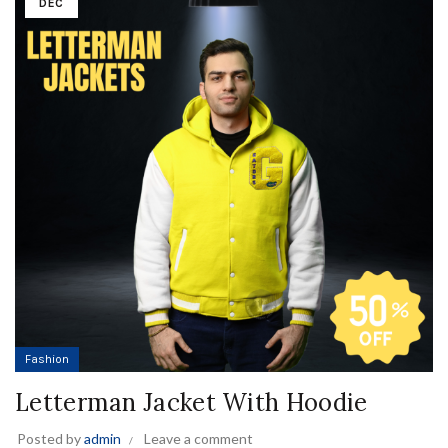
DEC
Fashion
Letterman Jacket With Hoodie
Posted by
admin
Leave a comment