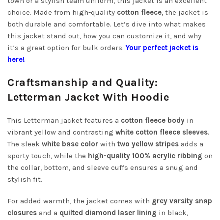
town or a stylish team uniform, this jacket is an excellent
choice. Made from high-quality
cotton fleece
, the jacket is
both durable and comfortable. Let’s dive into what makes
this jacket stand out, how you can customize it, and why
it’s a great option for bulk orders.
Your perfect jacket is
here!
Craftsmanship and Quality:
Letterman Jacket With Hoodie
This Letterman jacket features a
cotton fleece body
in
vibrant yellow and contrasting
white cotton fleece sleeves
.
The sleek
white base color
with
two yellow stripes
adds a
sporty touch, while the
high-quality 100% acrylic ribbing
on
the collar, bottom, and sleeve cuffs ensures a snug and
stylish fit.
For added warmth, the jacket comes with
grey varsity snap
closures
and a
quilted diamond laser lining
in black,