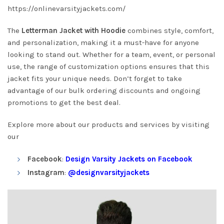
https://onlinevarsityjackets.com/
The
Letterman Jacket with Hoodie
combines style, comfort,
and personalization, making it a must-have for anyone
looking to stand out. Whether for a team, event, or personal
use, the range of customization options ensures that this
jacket fits your unique needs. Don’t forget to take
advantage of our bulk ordering discounts and ongoing
promotions to get the best deal.
Explore more about our products and services by visiting
our
Facebook
:
Design Varsity Jackets on Facebook
Instagram
:
@designvarsityjackets