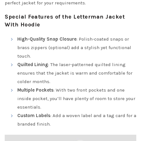
perfect jacket for your requirements.
Special Features of the Letterman Jacket
With Hoodie
High-Quality Snap Closure
: Polish-coated snaps or
brass zippers (optional) add a stylish yet functional
touch.
Quilted Lining
: The laser-patterned quilted lining
ensures that the jacket is warm and comfortable for
colder months.
Multiple Pockets
: With two front pockets and one
inside pocket, you’ll have plenty of room to store your
essentials.
Custom Labels
: Add a woven label and a tag card for a
branded finish.