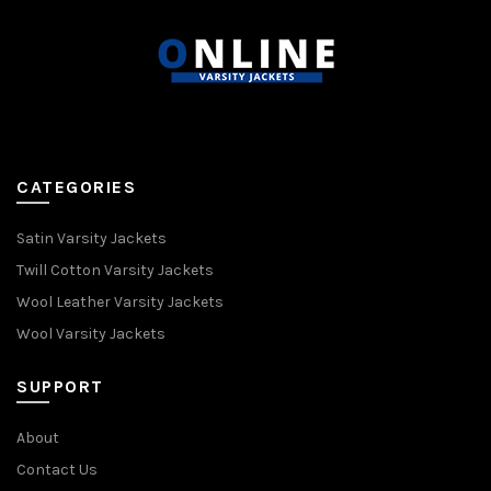
CATEGORIES
Satin Varsity Jackets
Twill Cotton Varsity Jackets
Wool Leather Varsity Jackets
Wool Varsity Jackets
SUPPORT
About
Contact Us