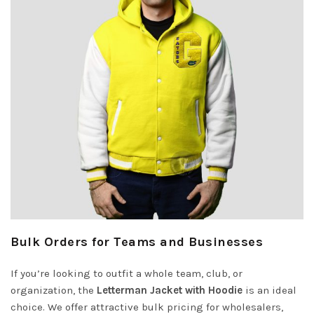
Bulk Orders for Teams and Businesses
If you’re looking to outfit a whole team, club, or
organization, the
Letterman Jacket with Hoodie
is an ideal
choice. We offer attractive bulk pricing for wholesalers,