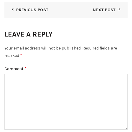
PREVIOUS POST
NEXT POST
LEAVE A REPLY
Your email address will not be published.
Required fields are
*
marked
*
Comment