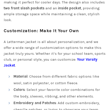
making it perfect for cooler days. The design also includes
two front slash pockets
and an
inside pocket
, providing
ample storage space while maintaining a clean, stylish
look.
Customization: Make It Your Own
A Letterman jacket is all about personalization, and we
offer a wide range of customization options to make this
jacket truly yours. Whether it’s for your school team, sports
club, or personal style, you can customize:
Your Varsity
Jacket
.
Material
: Choose from different fabric options like
wool, satin polyester, or cotton fleece.
Colors
: Select your favorite color combinations for
the body, sleeves, ribbing, and other elements.
Embroidery and Patches
: Add custom embroidery,
chenille patches, or logos to showcase your team