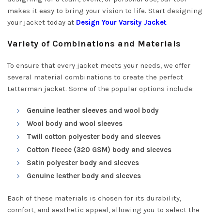
makes it easy to bring your vision to life. Start designing
your jacket today at
Design Your Varsity Jacket
.
Variety of Combinations and Materials
To ensure that every jacket meets your needs, we offer
several material combinations to create the perfect
Letterman jacket. Some of the popular options include:
Genuine leather sleeves and wool body
Wool body and wool sleeves
Twill cotton polyester body and sleeves
Cotton fleece (320 GSM) body and sleeves
Satin polyester body and sleeves
Genuine leather body and sleeves
Each of these materials is chosen for its durability,
comfort, and aesthetic appeal, allowing you to select the