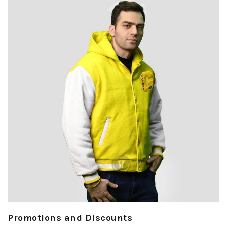
Promotions and Discounts