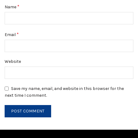
*
Name
*
Email
Website
Save my name, email, and website in this browser for the
next time I comment.