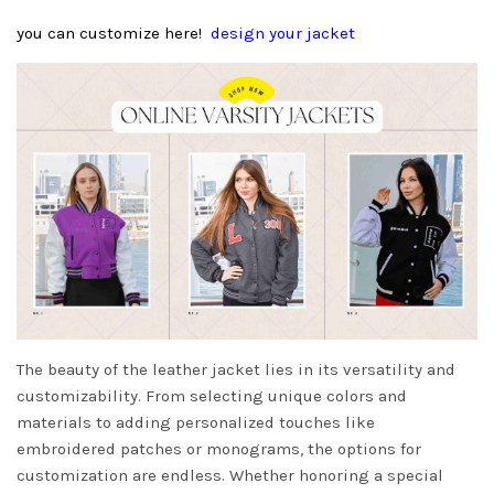
you can customize here!
design your jacket
The beauty of the leather jacket lies in its versatility and
customizability. From selecting unique colors and
materials to adding personalized touches like
embroidered patches or monograms, the options for
customization are endless. Whether honoring a special