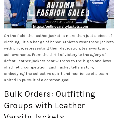
On the field, the leather jacket is more than just a piece of
clothing—it’s a badge of honor. Athletes wear these jackets
with pride, representing their dedication, teamwork, and
achievements. From the thrill of victory to the agony of
defeat, leather jackets bear witness to the highs and lows
of athletic competition. Each jacket tells a story,
embodying the collective spirit and resilience of a team
united in pursuit of a common goal.
Bulk Orders: Outfitting
Groups with Leather
Varsity Jackets