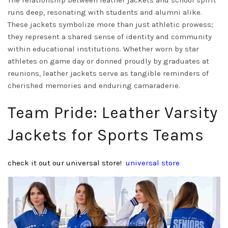
The relationship between leather jackets and school spirit
runs deep, resonating with students and alumni alike.
These jackets symbolize more than just athletic prowess;
they represent a shared sense of identity and community
within educational institutions. Whether worn by star
athletes on game day or donned proudly by graduates at
reunions, leather jackets serve as tangible reminders of
cherished memories and enduring camaraderie.
Team Pride: Leather Varsity
Jackets for Sports Teams
check it out our universal store!
universal store