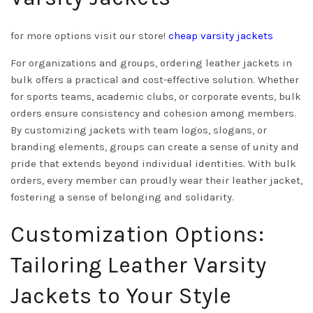
for more options visit our store!
cheap varsity jackets
For organizations and groups, ordering leather jackets in
bulk offers a practical and cost-effective solution. Whether
for sports teams, academic clubs, or corporate events, bulk
orders ensure consistency and cohesion among members.
By customizing jackets with team logos, slogans, or
branding elements, groups can create a sense of unity and
pride that extends beyond individual identities. With bulk
orders, every member can proudly wear their leather jacket,
fostering a sense of belonging and solidarity.
Customization Options:
Tailoring Leather Varsity
Jackets to Your Style