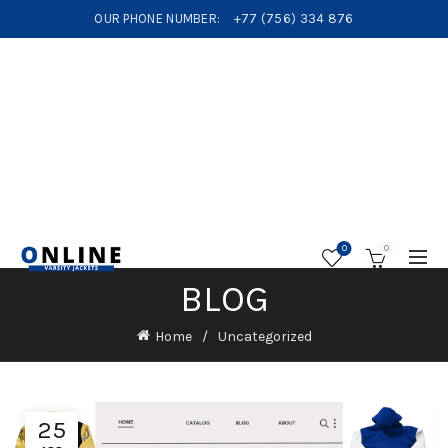
OUR PHONE NUMBER:
+77 (756) 334 876
0
0
BLOG
Home
Uncategorized
25