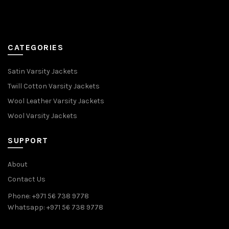
CATEGORIES
Satin Varsity Jackets
Twill Cotton Varsity Jackets
Wool Leather Varsity Jackets
Wool Varsity Jackets
SUPPORT
About
Contact Us
Phone: +971 56 738 9778
Whatsapp: +971 56 738 9778