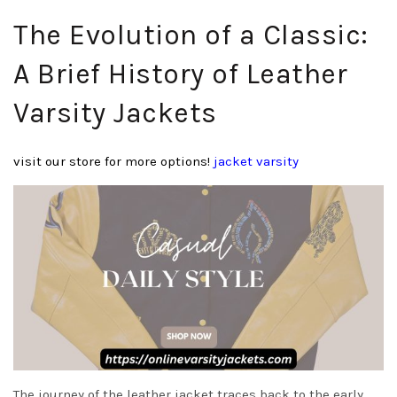
The Evolution of a Classic:
A Brief History of Leather
Varsity Jackets
visit our store for more options!
jacket varsity
The journey of the leather jacket traces back to the early