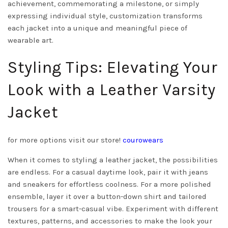
achievement, commemorating a milestone, or simply
expressing individual style, customization transforms
each jacket into a unique and meaningful piece of
wearable art.
Styling Tips: Elevating Your
Look with a Leather Varsity
Jacket
for more options visit our store!
courowears
When it comes to styling a leather jacket, the possibilities
are endless. For a casual daytime look, pair it with jeans
and sneakers for effortless coolness. For a more polished
ensemble, layer it over a button-down shirt and tailored
trousers for a smart-casual vibe. Experiment with different
textures, patterns, and accessories to make the look your