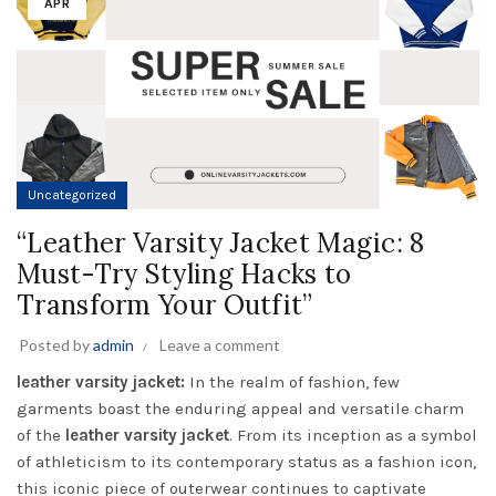
APR
Uncategorized
“Leather Varsity Jacket Magic: 8
Must-Try Styling Hacks to
Transform Your Outfit”
Posted by
admin
Leave a comment
leather varsity jacket:
In the realm of fashion, few
garments boast the enduring appeal and versatile charm
of the
leather varsity jacket
. From its inception as a symbol
of athleticism to its contemporary status as a fashion icon,
this iconic piece of outerwear continues to captivate