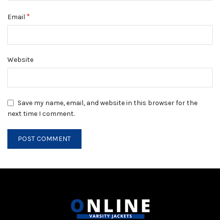
*
Email
Website
Save my name, email, and website in this browser for the
next time I comment.