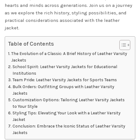
hearts and minds across generations. Join us on a journey
as we explore the rich history, styling possibilities, and
practical considerations associated with the leather
jacket.
Table of Contents
The Evolution of a Classic: A Brief History of Leather Varsity
Jackets
School Spirit: Leather Varsity Jackets for Educational
Institutions
Team Pride: Leather Varsity Jackets for Sports Teams
Bulk Orders: Outfitting Groups with Leather Varsity
Jackets
Customization Options: Tailoring Leather Varsity Jackets
to Your Style
Styling Tips: Elevating Your Look with a Leather Varsity
Jacket
Conclusion: Embrace the Iconic Status of Leather Varsity
Jackets