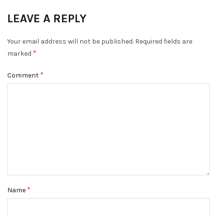
LEAVE A REPLY
Your email address will not be published.
Required fields are
*
marked
*
Comment
*
Name