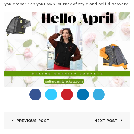
you embark on your own journey of style and self-discovery.
PREVIOUS POST
NEXT POST