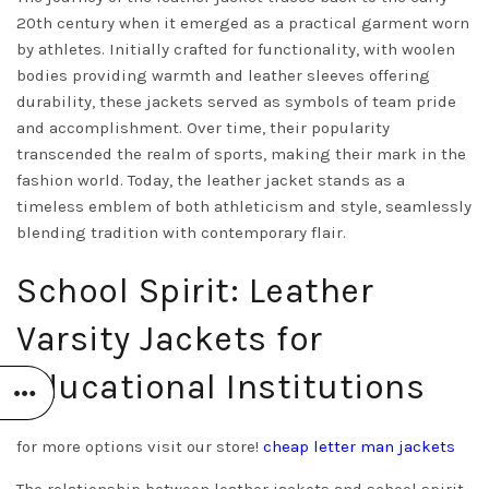
20th century when it emerged as a practical garment worn
by athletes. Initially crafted for functionality, with woolen
bodies providing warmth and leather sleeves offering
durability, these jackets served as symbols of team pride
and accomplishment. Over time, their popularity
transcended the realm of sports, making their mark in the
fashion world. Today, the leather jacket stands as a
timeless emblem of both athleticism and style, seamlessly
blending tradition with contemporary flair.
School Spirit: Leather
Varsity Jackets for
Educational Institutions
for more options visit our store!
cheap letter man jackets