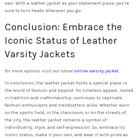
own. With a leather jacket as your statement piece, you’re
sure to turn heads wherever you go.
Conclusion: Embrace the
Iconic Status of Leather
Varsity Jackets
for more options visit our store!
online varsity jacket
In conclusion, the leather jacket holds a special place in
the world of fashion and beyond. Its timeless appeal, rooted
in tradition and craftsmanship, continues to captivate
fashion enthusiasts and trendsetters alike. Whether worn
on the sports field, in the classroom, or on the streets of
the city, the leather jacket remains a symbol of
individuality, style, and self-expression. So, embrace its
iconic status, make it your own, and wear it with pride as