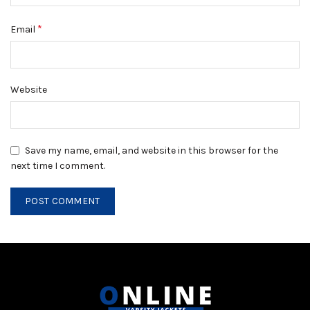
*
Email
Website
Save my name, email, and website in this browser for the
next time I comment.