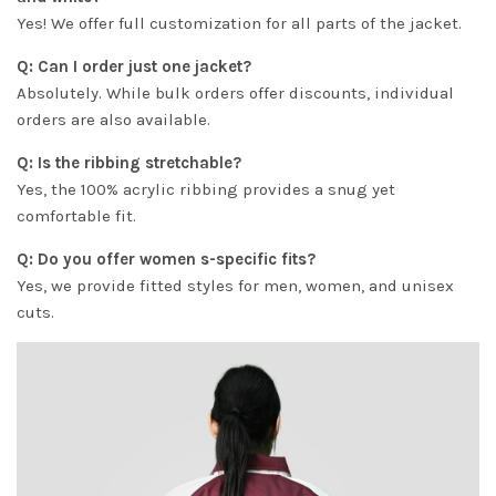
Yes! We offer full customization for all parts of the jacket.
Q: Can I order just one jacket?
Absolutely. While bulk orders offer discounts, individual
orders are also available.
Q: Is the ribbing stretchable?
Yes, the 100% acrylic ribbing provides a snug yet
comfortable fit.
Q: Do you offer women s-specific fits?
Yes, we provide fitted styles for men, women, and unisex
cuts.