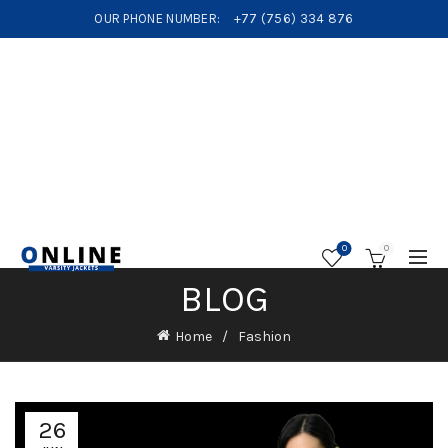
OUR PHONE NUMBER:
+77 (756) 334 876
0
0
BLOG
Home
Fashion
26