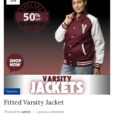
JUN
Fashion
Fitted Varsity Jacket
Posted by
admin
Leave a comment