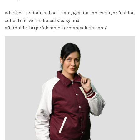
Whether it’s for a school team, graduation event, or fashion
collection, we make bulk easy and
affordable.
http://cheaplettermanjackets.com/