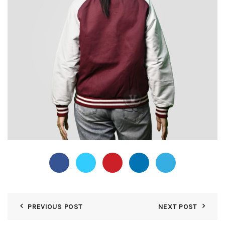
PREVIOUS POST
NEXT POST