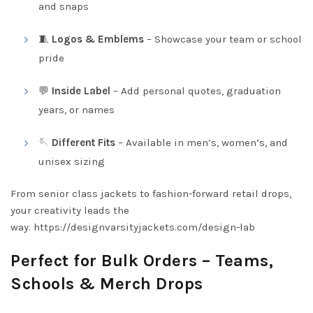
and snaps
🧵
Logos & Emblems
– Showcase your team or school
pride
💬
Inside Label
– Add personal quotes, graduation
years, or names
🪡
Different Fits
– Available in men’s, women’s, and
unisex sizing
From senior class jackets to fashion-forward retail drops,
your creativity leads the
way.
https://designvarsityjackets.com/design-lab
Perfect for Bulk Orders – Teams,
Schools & Merch Drops