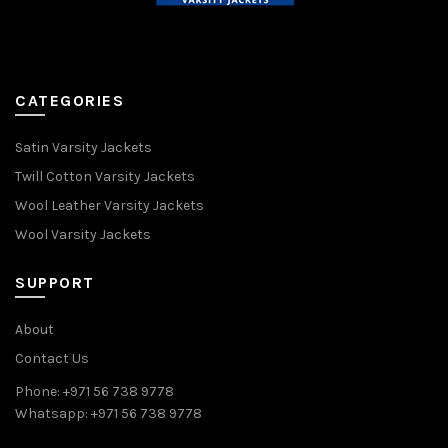
CATEGORIES
Satin Varsity Jackets
Twill Cotton Varsity Jackets
Wool Leather Varsity Jackets
Wool Varsity Jackets
SUPPORT
About
Contact Us
Phone: +971 56 738 9778
Whatsapp: +971 56 738 9778