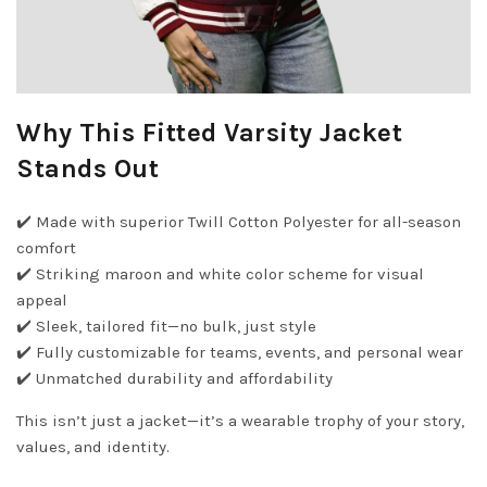
Why This Fitted Varsity Jacket
Stands Out
✔️ Made with superior Twill Cotton Polyester for all-season
comfort
✔️ Striking maroon and white color scheme for visual
appeal
✔️ Sleek, tailored fit—no bulk, just style
✔️ Fully customizable for teams, events, and personal wear
✔️ Unmatched durability and affordability
This isn’t just a jacket—it’s a wearable trophy of your story,
values, and identity.