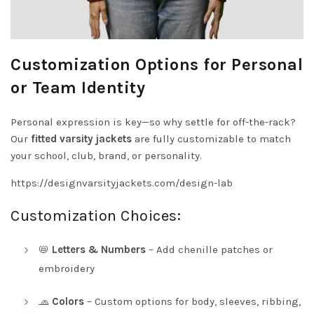
Customization Options for Personal
or Team Identity
Personal expression is key—so why settle for off-the-rack?
Our
fitted varsity jackets
are fully customizable to match
your school, club, brand, or personality.
https://designvarsityjackets.com/design-lab
Customization Choices:
📛
Letters & Numbers
– Add chenille patches or
embroidery
🧢
Colors
– Custom options for body, sleeves, ribbing,