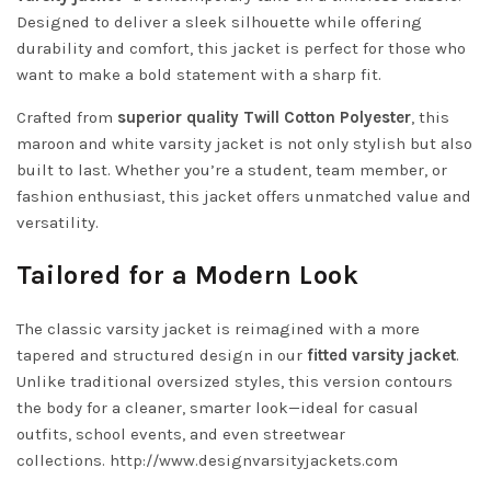
Designed to deliver a sleek silhouette while offering
durability and comfort, this jacket is perfect for those who
want to make a bold statement with a sharp fit.
Crafted from
superior quality Twill Cotton Polyester
, this
maroon and white varsity jacket is not only stylish but also
built to last. Whether you’re a student, team member, or
fashion enthusiast, this jacket offers unmatched value and
versatility.
Tailored for a Modern Look
The classic varsity jacket is reimagined with a more
tapered and structured design in our
fitted varsity jacket
.
Unlike traditional oversized styles, this version contours
the body for a cleaner, smarter look—ideal for casual
outfits, school events, and even streetwear
collections.
http://www.designvarsityjackets.com