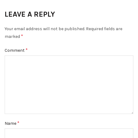
LEAVE A REPLY
Your email address will not be published.
Required fields are
*
marked
*
Comment
*
Name