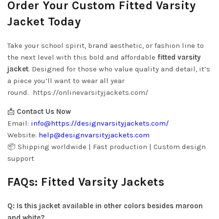
Order Your Custom Fitted Varsity
Jacket Today
Take your school spirit, brand aesthetic, or fashion line to
the next level with this bold and affordable
fitted varsity
jacket
. Designed for those who value quality and detail, it’s
a piece you’ll want to wear all year
round.
https://onlinevarsityjackets.com/
📩
Contact Us Now
Email:
info@
https://designvarsityjackets.com/
Website:
help@
designvarsityjackets.com
📦 Shipping worldwide | Fast production | Custom design
support
FAQs: Fitted Varsity Jackets
Q: Is this jacket available in other colors besides maroon
and white?