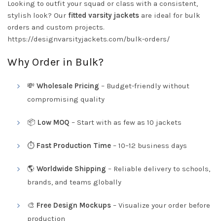
Looking to outfit your squad or class with a consistent,
stylish look? Our
fitted varsity jackets
are ideal for bulk
orders and custom projects.
https://designvarsityjackets.com/bulk-orders/
Why Order in Bulk?
💸
Wholesale Pricing
– Budget-friendly without
compromising quality
📦
Low MOQ
– Start with as few as 10 jackets
⏱️
Fast Production Time
– 10–12 business days
🌎
Worldwide Shipping
– Reliable delivery to schools,
brands, and teams globally
🎨
Free Design Mockups
– Visualize your order before
production