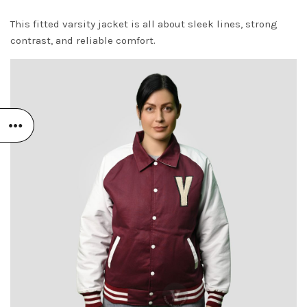
This fitted varsity jacket is all about sleek lines, strong
contrast, and reliable comfort.