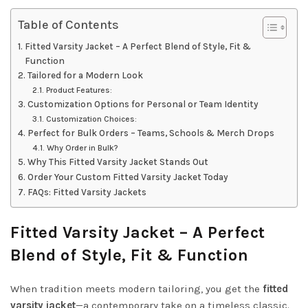
Table of Contents
Fitted Varsity Jacket – A Perfect Blend of Style, Fit &
Function
Tailored for a Modern Look
Product Features:
Customization Options for Personal or Team Identity
Customization Choices:
Perfect for Bulk Orders – Teams, Schools & Merch Drops
Why Order in Bulk?
Why This Fitted Varsity Jacket Stands Out
Order Your Custom Fitted Varsity Jacket Today
FAQs: Fitted Varsity Jackets
Fitted Varsity Jacket – A Perfect
Blend of Style, Fit & Function
When tradition meets modern tailoring, you get the
fitted
varsity jacket
—a contemporary take on a timeless classic.