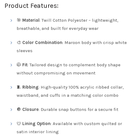
Product Features:
🎯
Material
: Twill Cotton Polyester – lightweight,
breathable, and built for everyday wear
🎨
Color Combination
: Maroon body with crisp white
sleeves
🧥
Fit
: Tailored design to complement body shape
without compromising on movement
🧵
Ribbing
: High-quality 100% acrylic ribbed collar,
waistband, and cuffs in a matching color combo
🔘
Closure
: Durable snap buttons for a secure fit
👕
Lining Option
: Available with custom quilted or
satin interior lining