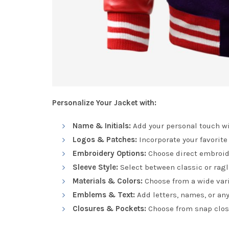
Personalize Your Jacket with:
Name & Initials:
Add your personal touch wi
Logos & Patches:
Incorporate your favorite
Embroidery Options:
Choose direct embroide
Sleeve Style:
Select between classic or ragla
Materials & Colors:
Choose from a wide vari
Emblems & Text:
Add letters, names, or any
Closures & Pockets:
Choose from snap closu