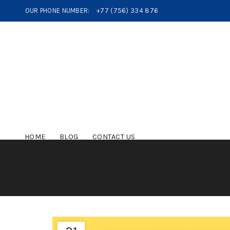
OUR PHONE NUMBER:
+77 (756) 334 876
HOME
BLOG
CONTACT US