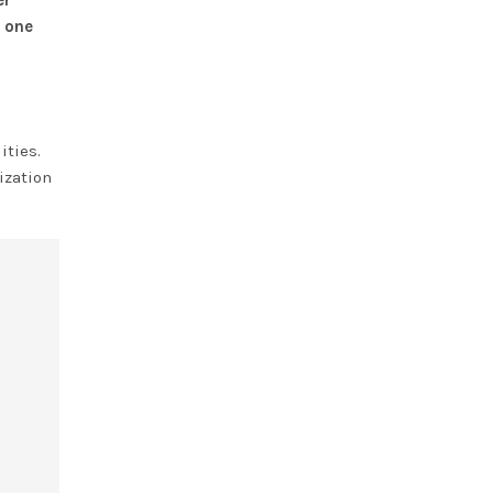
er
d
one
ities.
ization