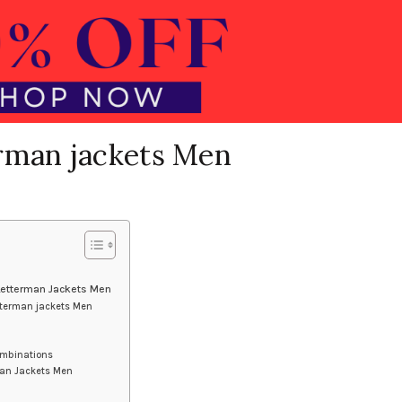
rman jackets Men
 Letterman Jackets Men
tterman jackets Men
ombinations
man Jackets Men