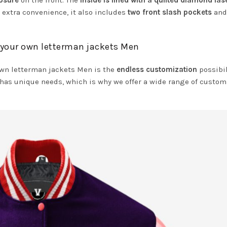
losure
on the front. The
inside is lined with a quilted diamond las
 extra convenience, it also includes
two front slash pockets
an
 your own letterman jackets Men
own letterman jackets Men is the
endless customization
possibil
has unique needs, which is why we offer a wide range of custom