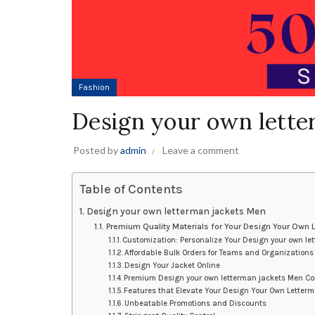
Fashion
Design your own lette
Posted by
admin
Leave a comment
Table of Contents
Design your own letterman jackets Men
Premium Quality Materials for Your Design Your Own
Customization: Personalize Your Design your own le
Affordable Bulk Orders for Teams and Organizations
Design Your Jacket Online
Premium Design your own letterman jackets Men C
Features that Elevate Your Design Your Own Letter
Unbeatable Promotions and Discounts