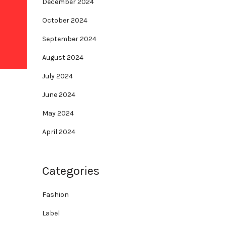
December 2024
October 2024
September 2024
August 2024
July 2024
June 2024
May 2024
April 2024
Categories
Fashion
Label