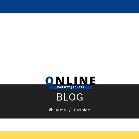
BLOG
Home
Fashion