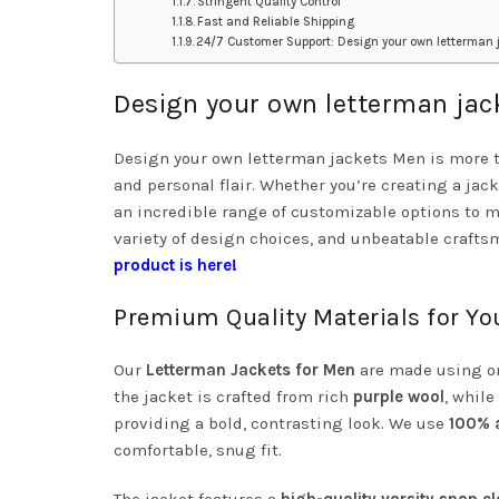
Stringent Quality Control
Fast and Reliable Shipping
24/7 Customer Support: Design your own letterman 
Design your own letterman ja
Design your own letterman jackets Men is more tha
and personal flair. Whether you’re creating a jack
an incredible range of customizable options to m
variety of design choices, and unbeatable craftsm
product is here!
Premium Quality Materials for Y
Our
Letterman Jackets for Men
are made using onl
the jacket is crafted from rich
purple wool
, while
providing a bold, contrasting look. We use
100% a
comfortable, snug fit.