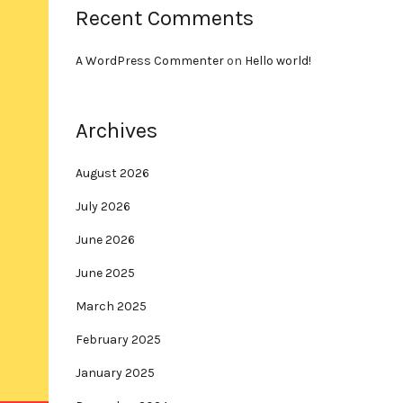
Recent Comments
A WordPress Commenter
on
Hello world!
Archives
August 2026
July 2026
June 2026
June 2025
March 2025
February 2025
January 2025