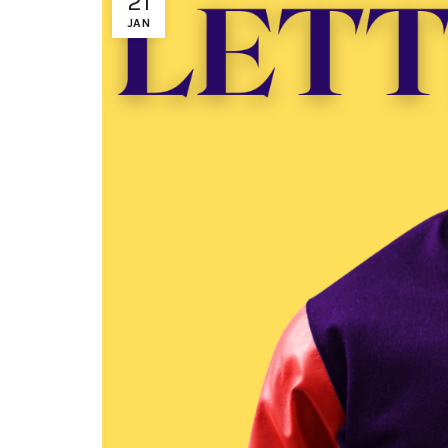
21
JAN