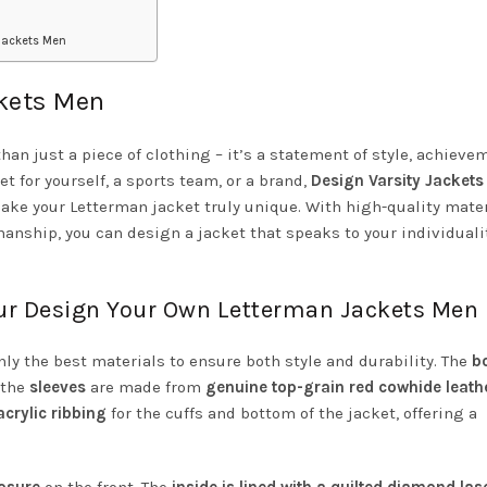
jackets Men
ckets Men
n just a piece of clothing – it’s a statement of style, achieve
et for yourself, a sports team, or a brand,
Design Varsity Jackets
ake your Letterman jacket truly unique. With high-quality mater
anship, you can design a jacket that speaks to your individuali
our Design Your Own Letterman Jackets Men
y the best materials to ensure both style and durability. The
b
 the
sleeves
are made from
genuine top-grain red cowhide leath
crylic ribbing
for the cuffs and bottom of the jacket, offering a