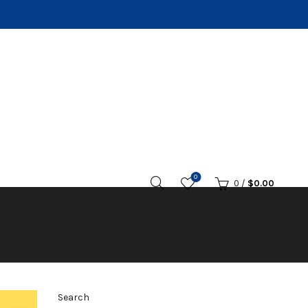
0
0
/
$
0.00
Search