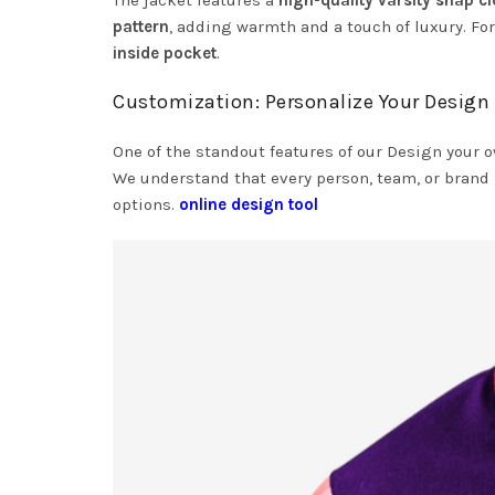
The jacket features a
high-quality varsity snap c
pattern
, adding warmth and a touch of luxury. For
inside pocket
.
Customization: Personalize Your Design
One of the standout features of our Design your 
We understand that every person, team, or brand 
options.
online design tool