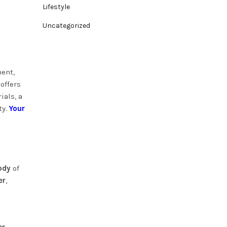
Lifestyle
Uncategorized
ment,
offers
ials, a
ty.
Your
ody
of
er
,