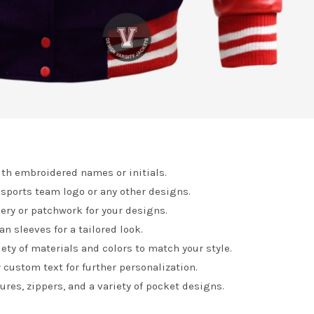
th embroidered names or initials.
 sports team logo or any other designs.
ry or patchwork for your designs.
n sleeves for a tailored look.
ety of materials and colors to match your style.
 custom text for further personalization.
res, zippers, and a variety of pocket designs.