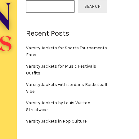
SEARCH
Recent Posts
Varsity Jackets for Sports Tournaments
Fans
Varsity Jackets for Music Festivals
Outfits
Varsity Jackets with Jordans Basketball
Vibe
Varsity Jackets by Louis Vuitton
Streetwear
Varsity Jackets in Pop Culture