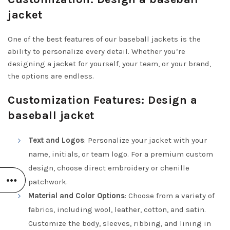
jacket
One of the best features of our baseball jackets is the
ability to personalize every detail. Whether you’re
designing a jacket for yourself, your team, or your brand,
the options are endless.
Customization Features: Design a
baseball jacket
Text and Logos
: Personalize your jacket with your
name, initials, or team logo. For a premium custom
design, choose direct embroidery or chenille
patchwork.
Material and Color Options
: Choose from a variety of
fabrics, including wool, leather, cotton, and satin.
Customize the body, sleeves, ribbing, and lining in