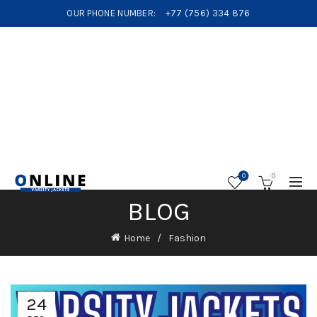
OUR PHONE NUMBER:
+77 (756) 334 876
0
0
BLOG
Home
Fashion
24