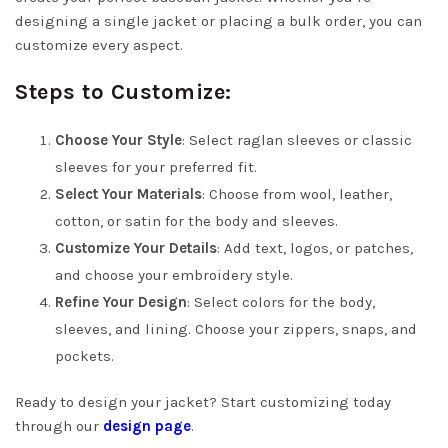
designing a single jacket or placing a bulk order, you can
customize every aspect.
Steps to Customize:
Choose Your Style
: Select raglan sleeves or classic
sleeves for your preferred fit.
Select Your Materials
: Choose from wool, leather,
cotton, or satin for the body and sleeves.
Customize Your Details
: Add text, logos, or patches,
and choose your embroidery style.
Refine Your Design
: Select colors for the body,
sleeves, and lining. Choose your zippers, snaps, and
pockets.
Ready to design your jacket? Start customizing today
through our
design page
.