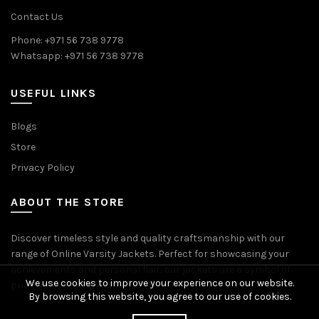
Contact Us
Phone: +971 56 738 9778
Whatsapp: +971 56 738 9778
USEFUL LINKS
Blogs
Store
Privacy Policy
ABOUT THE STORE
Discover timeless style and quality craftsmanship with our
range of Online Varsity Jackets. Perfect for showcasing your
achievements and personal flair, our jackets are a symbol of
We use cookies to improve your experience on our website.
pride and accomplishment.
By browsing this website, you agree to our use of cookies.