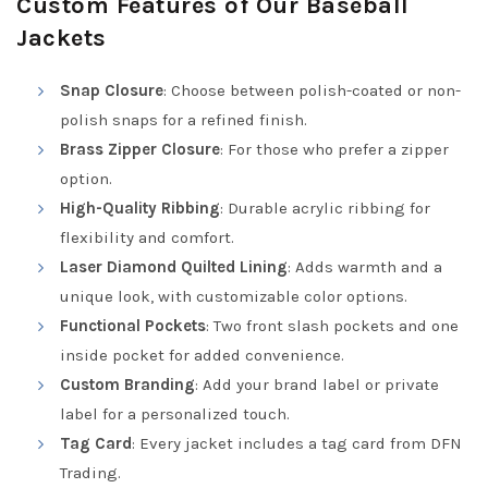
Custom Features of Our Baseball
Jackets
Snap Closure
: Choose between polish-coated or non-
polish snaps for a refined finish.
Brass Zipper Closure
: For those who prefer a zipper
option.
High-Quality Ribbing
: Durable acrylic ribbing for
flexibility and comfort.
Laser Diamond Quilted Lining
: Adds warmth and a
unique look, with customizable color options.
Functional Pockets
: Two front slash pockets and one
inside pocket for added convenience.
Custom Branding
: Add your brand label or private
label for a personalized touch.
Tag Card
: Every jacket includes a tag card from DFN
Trading.