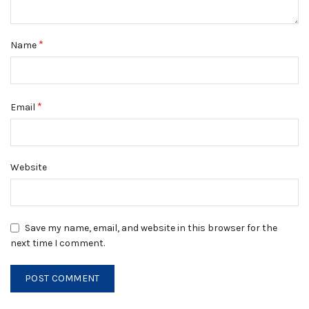
*
Name
*
Email
Website
Save my name, email, and website in this browser for the
next time I comment.