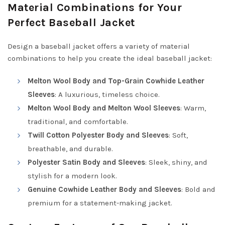
Material Combinations for Your
Perfect Baseball Jacket
Design a baseball jacket offers a variety of material
combinations to help you create the ideal baseball jacket:
Melton Wool Body and Top-Grain Cowhide Leather
Sleeves
: A luxurious, timeless choice.
Melton Wool Body and Melton Wool Sleeves
: Warm,
traditional, and comfortable.
Twill Cotton Polyester Body and Sleeves
: Soft,
breathable, and durable.
Polyester Satin Body and Sleeves
: Sleek, shiny, and
stylish for a modern look.
Genuine Cowhide Leather Body and Sleeves
: Bold and
premium for a statement-making jacket.