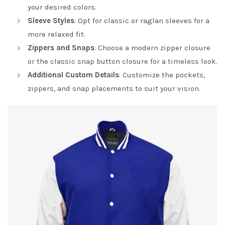
your desired colors.
Sleeve Styles
: Opt for classic or raglan sleeves for a
more relaxed fit.
Zippers and Snaps
: Choose a modern zipper closure
or the classic snap button closure for a timeless look.
Additional Custom Details
: Customize the pockets,
zippers, and snap placements to suit your vision.