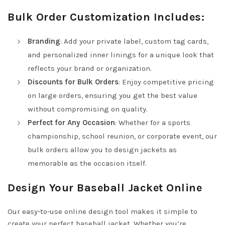
Bulk Order Customization Includes:
Branding
: Add your private label, custom tag cards,
and personalized inner linings for a unique look that
reflects your brand or organization.
Discounts for Bulk Orders
: Enjoy competitive pricing
on large orders, ensuring you get the best value
without compromising on quality.
Perfect for Any Occasion
: Whether for a sports
championship, school reunion, or corporate event, our
bulk orders allow you to design jackets as
memorable as the occasion itself.
Design Your Baseball Jacket Online
Our easy-to-use online design tool makes it simple to
create your perfect baseball jacket. Whether you’re