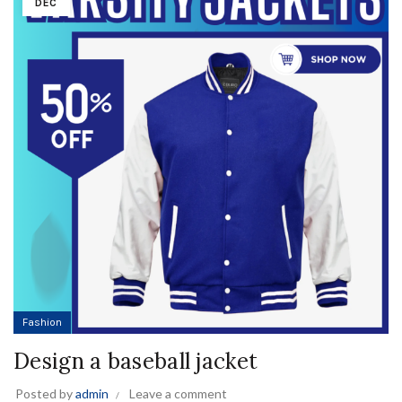
DEC
Fashion
Design a baseball jacket
Posted by
admin
Leave a comment