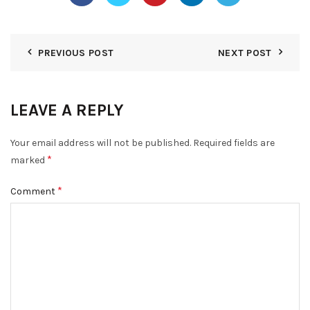
PREVIOUS POST
NEXT POST
LEAVE A REPLY
Your email address will not be published.
Required fields are
*
marked
*
Comment