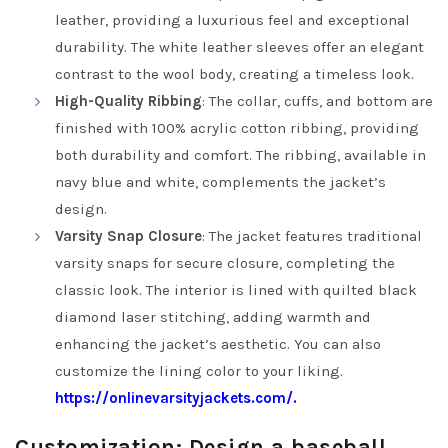
leather, providing a luxurious feel and exceptional
durability. The white leather sleeves offer an elegant
contrast to the wool body, creating a timeless look.
High-Quality Ribbing
: The collar, cuffs, and bottom are
finished with 100% acrylic cotton ribbing, providing
both durability and comfort. The ribbing, available in
navy blue and white, complements the jacket’s
design.
Varsity Snap Closure
: The jacket features traditional
varsity snaps for secure closure, completing the
classic look. The interior is lined with quilted black
diamond laser stitching, adding warmth and
enhancing the jacket’s aesthetic. You can also
customize the lining color to your liking.
https://onlinevarsityjackets.com/.
Customization: Design a baseball