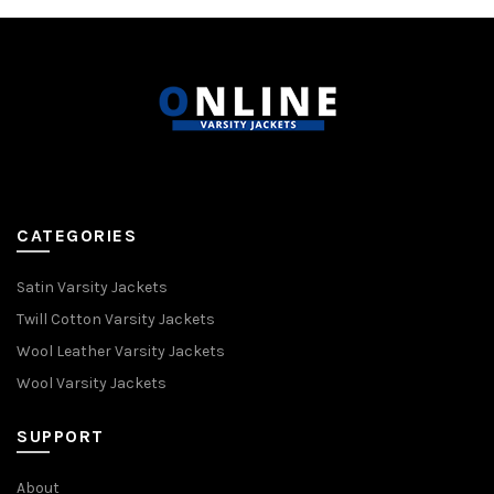
CATEGORIES
Satin Varsity Jackets
Twill Cotton Varsity Jackets
Wool Leather Varsity Jackets
Wool Varsity Jackets
SUPPORT
About