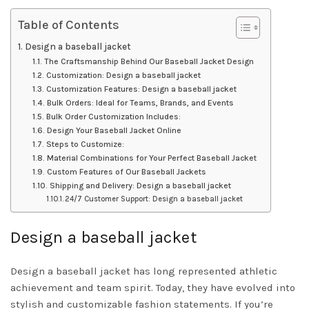
Table of Contents
Design a baseball jacket
The Craftsmanship Behind Our Baseball Jacket Design
Customization: Design a baseball jacket
Customization Features: Design a baseball jacket
Bulk Orders: Ideal for Teams, Brands, and Events
Bulk Order Customization Includes:
Design Your Baseball Jacket Online
Steps to Customize:
Material Combinations for Your Perfect Baseball Jacket
Custom Features of Our Baseball Jackets
Shipping and Delivery: Design a baseball jacket
24/7 Customer Support: Design a baseball jacket
Design a baseball jacket
Design a baseball jacket has long represented athletic
achievement and team spirit. Today, they have evolved into
stylish and customizable fashion statements. If you’re