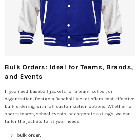
Bulk Orders: Ideal for Teams, Brands,
and Events
If you need baseball jackets for a team, school, or
organization, Design a Baseball Jacket offers cost-effective
bulk ordering with full customization options. Whether for
sports teams, school events, or corporate outings, we can
tailor the jackets to fit your needs.
bulk order.