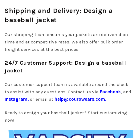
Shipping and Delivery: Design a
baseball jacket
Our shipping team ensures your jackets are delivered on
time and at competitive rates. We also offer bulk order
freight services at the best prices.
24/7 Customer Support: Design a baseball
jacket
Our customer support team is available around the clock
to assist with any questions. Contact us via
Facebook
, and
Instagram,
or email at
help@courowears.com.
Ready to design your baseball jacket? Start customizing
now!