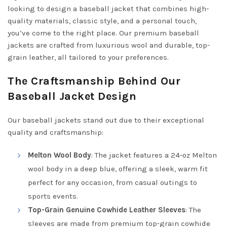
looking to design a baseball jacket that combines high-
quality materials, classic style, and a personal touch,
you’ve come to the right place. Our premium baseball
jackets are crafted from luxurious wool and durable, top-
grain leather, all tailored to your preferences.
The Craftsmanship Behind Our
Baseball Jacket Design
Our baseball jackets stand out due to their exceptional
quality and craftsmanship:
Melton Wool Body
: The jacket features a 24-oz Melton
wool body in a deep blue, offering a sleek, warm fit
perfect for any occasion, from casual outings to
sports events.
Top-Grain Genuine Cowhide Leather Sleeves
: The
sleeves are made from premium top-grain cowhide