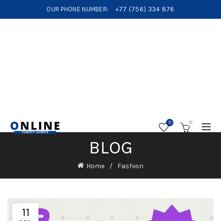
OUR PHONE NUMBER:
+77 (756) 334 876
0
0
BLOG
Home
Fashion
11