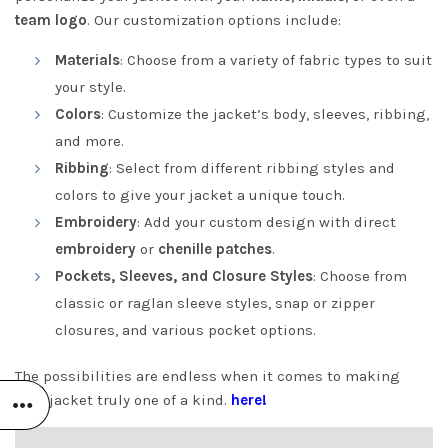
team logo
. Our customization options include:
Materials
: Choose from a variety of fabric types to suit
your style.
Colors
: Customize the jacket’s body, sleeves, ribbing,
and more.
Ribbing
: Select from different ribbing styles and
colors to give your jacket a unique touch.
Embroidery
: Add your custom design with direct
embroidery
or
chenille patches
.
Pockets, Sleeves, and Closure Styles
: Choose from
classic or raglan sleeve styles, snap or zipper
closures, and various pocket options.
The possibilities are endless when it comes to making
your jacket truly one of a kind.
here!