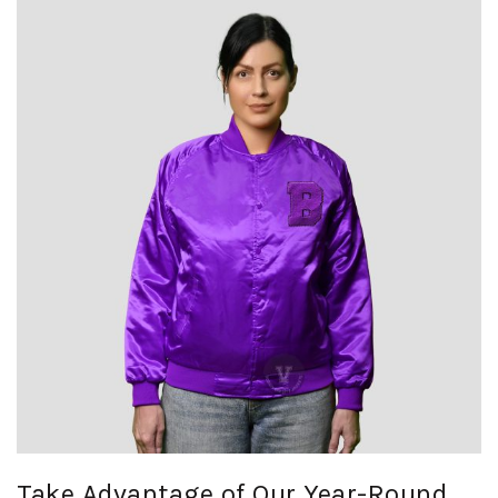
Take Advantage of Our Year-Round