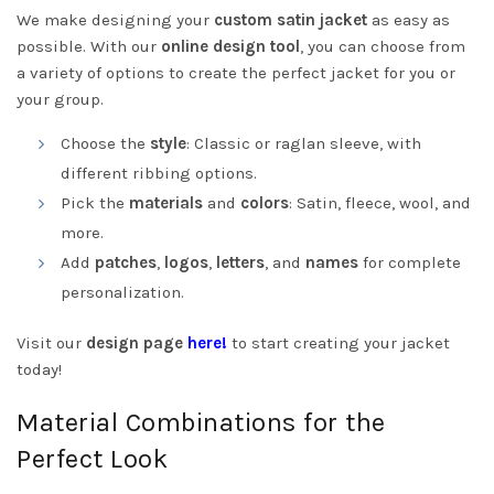
We make designing your
custom satin jacket
as easy as
possible. With our
online design tool
, you can choose from
a variety of options to create the perfect jacket for you or
your group.
Choose the
style
: Classic or raglan sleeve, with
different ribbing options.
Pick the
materials
and
colors
: Satin, fleece, wool, and
more.
Add
patches
,
logos
,
letters
, and
names
for complete
personalization.
Visit our
design page
here!
to start creating your jacket
today!
Material Combinations for the
Perfect Look