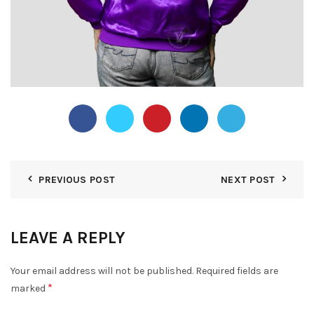
PREVIOUS POST
NEXT POST
LEAVE A REPLY
Your email address will not be published.
Required fields are
*
marked