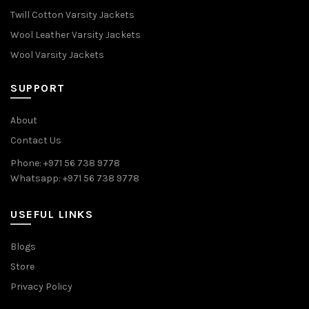
Twill Cotton Varsity Jackets
Wool Leather Varsity Jackets
Wool Varsity Jackets
SUPPORT
About
Contact Us
Phone: +971 56 738 9778
Whatsapp: +971 56 738 9778
USEFUL LINKS
Blogs
Store
Privacy Policy