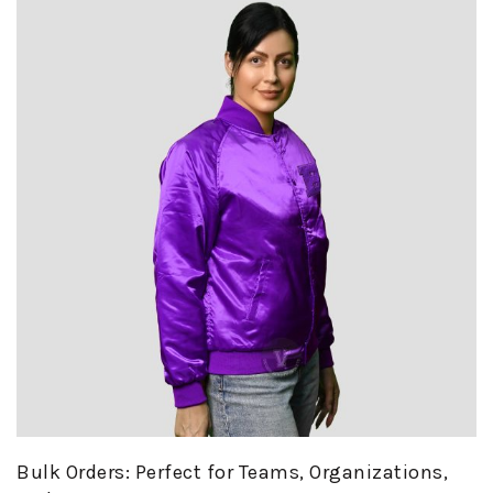
Bulk Orders: Perfect for Teams, Organizations,