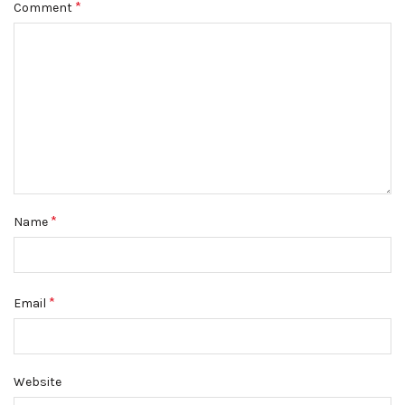
*
Comment
*
Name
*
Email
Website