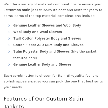
We offer a variety of material combinations to ensure your
Letterman satin jacket
looks its best and lasts for years to
come. Some of the top material combinations include:
Genuine Leather Sleeves and Wool Body
Wool Body and Wool Sleeves
Twill Cotton Polyester Body and Sleeves
Cotton Fleece 320 GSM Body and Sleeves
Satin Polyester Body and Sleeves
(like the jacket
featured here)
Genuine Leather Body and Sleeves
Each combination is chosen for its high-quality feel and
stylish appearance, so you can pick the one that best suits
your needs.
Features of Our Custom Satin
Jackets