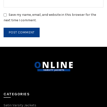
Save my name, email, and website in this browser for the
next time I comment.
CATEGORIES
Satin Varsity Jackets