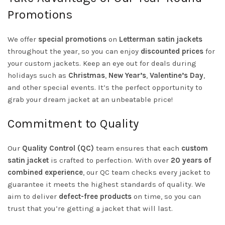
Promotions
We offer
special promotions
on
Letterman satin jackets
throughout the year, so you can enjoy
discounted prices
for
your custom jackets. Keep an eye out for deals during
holidays such as
Christmas
,
New Year’s
,
Valentine’s Day
,
and other special events. It’s the perfect opportunity to
grab your dream jacket at an unbeatable price!
Commitment to Quality
Our
Quality Control (QC)
team ensures that each
custom
satin jacket
is crafted to perfection. With over
20 years of
combined experience
, our QC team checks every jacket to
guarantee it meets the highest standards of quality. We
aim to deliver
defect-free products
on time, so you can
trust that you’re getting a jacket that will last.