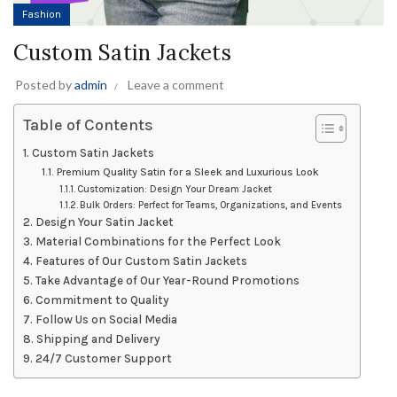
Fashion
Custom Satin Jackets
Posted by
admin
Leave a comment
Table of Contents
Custom Satin Jackets
Premium Quality Satin for a Sleek and Luxurious Look
Customization: Design Your Dream Jacket
Bulk Orders: Perfect for Teams, Organizations, and Events
Design Your Satin Jacket
Material Combinations for the Perfect Look
Features of Our Custom Satin Jackets
Take Advantage of Our Year-Round Promotions
Commitment to Quality
Follow Us on Social Media
Shipping and Delivery
24/7 Customer Support