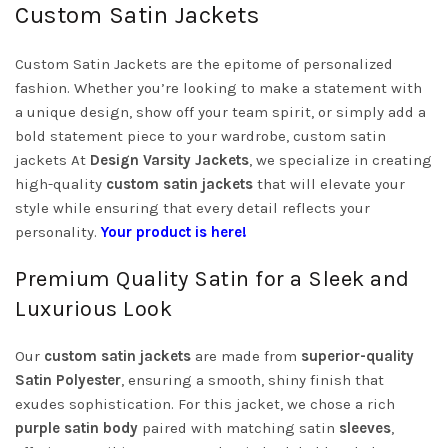
Custom Satin Jackets
Custom Satin Jackets are the epitome of personalized
fashion. Whether you’re looking to make a statement with
a unique design, show off your team spirit, or simply add a
bold statement piece to your wardrobe, custom satin
jackets At
Design Varsity Jackets
, we specialize in creating
high-quality
custom satin jackets
that will elevate your
style while ensuring that every detail reflects your
personality.
Your product is here!
Premium Quality Satin for a Sleek and
Luxurious Look
Our
custom satin jackets
are made from
superior-quality
Satin Polyester
, ensuring a smooth, shiny finish that
exudes sophistication. For this jacket, we chose a rich
purple satin body
paired with matching satin
sleeves
,