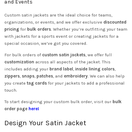
and Events
Custom satin jackets are the ideal choice for teams,
organizations, or events, and we offer exclusive
discounted
pricing
for
bulk orders
. Whether you’re outfitting your team
with jackets for a sports event or creating jackets for a
special occasion, we’ve got you covered.
For bulk orders of
custom satin jackets
, we offer full
customization
across all aspects of the jacket. This
includes adding your
brand label
,
inside lining colors
,
zippers
,
snaps
,
patches
, and
embroidery
. We can also help
you create
tag cards
for your jackets to add a professional
touch.
To start designing your custom bulk order, visit our
bulk
order page
here!
Design Your Satin Jacket