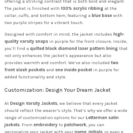
offering a striking contrast that is both bold and elegant.
The jacket is finished with
100% acrylic ribbing
at the
collar, cuffs, and bottom hem, featuring a
blue base
with
two purple stripes for a vibrant touch.
Designed with comfort in mind, the jacket includes
high-
quality varsity snaps
in purple for the front closure. Inside,
you’ll find a
quilted black diamond laser pattern lining
that
not only enhances the jacket’s appearance but also
provides warmth and comfort. We’ve also included
two
front slash pockets
and
one inside pocket
in purple for
added functionality and style.
Customization: Design Your Dream Jacket
At
Design Varsity Jackets
, we believe that every jacket
should reflect the wearer’s style. That’s why we offer a wide
range of customization options for our
Letterman satin
jackets
. From
embroidery
to
patchwork
, you can
personalize your jacket with your
name
,
initials
, or even a