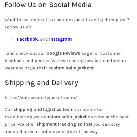
Follow Us on Social Media
Want to see more of our custom jackets and get inspired?
Follow us on
Facebook
, and
Instagram
, and check out our
Google Reviews
page for customer
feedback and photos. We love seeing how our customers
wear and style their
custom satin jackets
!
Shipping and Delivery
https://onlinevarsityjackets.com/
Our
shipping and logistics team
is committed
to
delivering your
custom satin jacket
on time
at the best
price. We offer
shipment tracking so that
you can stay
updated on your order every step of the way.