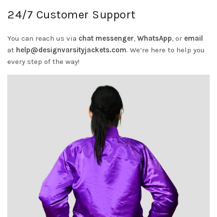
24/7 Customer Support
You can reach us via
chat messenger
,
WhatsApp
, or
email
at
help@designvarsityjackets.com
.
We’re here to help you
every step of the way!