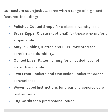
Our
custom satin jackets
come with a range of high-end
features, including:
Polished Coated Snaps
for a classic, varsity look.
Brass Zipper Closure
(optional) for those who prefer a
zipper style.
Acrylic Ribbing
(Cotton and 100% Polyester) for
comfort and durability.
Quilted Laser Pattern Lining
for an added layer of
warmth and style.
Two Front Pockets and One Inside Pocket
for added
convenience.
Woven Label Instructions
for clear and concise care
instructions.
Tag Cards
for a professional touch.