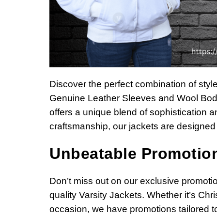
Discover the perfect combination of styl
Genuine Leather Sleeves and Wool Body
offers a unique blend of sophistication an
craftsmanship, our jackets are designed 
Unbeatable Promotion
Don’t miss out on our exclusive promotio
quality Varsity Jackets. Whether it’s Chr
occasion, we have promotions tailored to