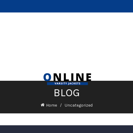
BLOG
Home
Uncategorized