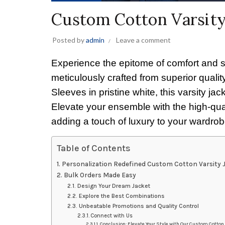
Custom Cotton Varsit
Posted by
admin
Leave a comment
Experience the epitome of comfort and 
meticulously crafted from superior qual
Sleeves in pristine white, this varsity j
Elevate your ensemble with the high-quali
adding a touch of luxury to your wardrob
Table of Contents
Personalization Redefined Custom Cotton Varsity
Bulk Orders Made Easy
Design Your Dream Jacket
Explore the Best Combinations
Unbeatable Promotions and Quality Control
Connect with Us
Conclusion: Elevate Your Style with Our Custom Cotto