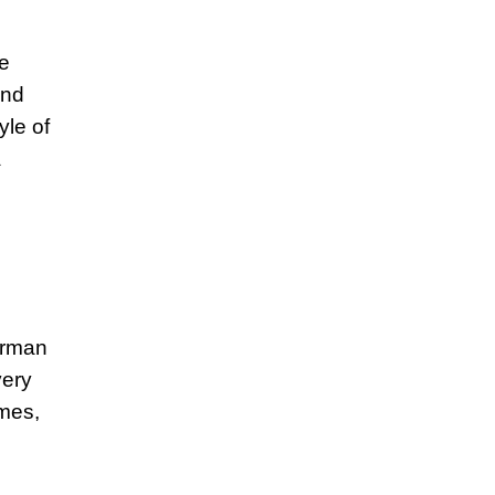
he
and
yle of
a
terman
very
ames,