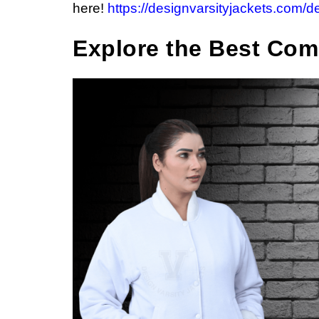
here!
https://designvarsityjackets.com/d
Explore the Best Com