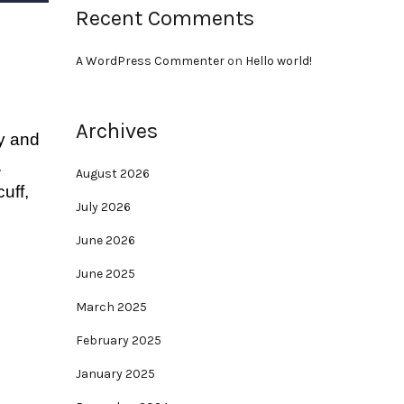
Recent Comments
A WordPress Commenter
on
Hello world!
Archives
dy and
.
August 2026
uff,
July 2026
June 2026
June 2025
March 2025
February 2025
January 2025