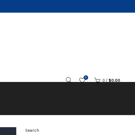
0
0
/
$
0.00
Search