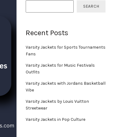
SEARCH
Recent Posts
Varsity Jackets for Sports Tournaments
Fans
Varsity Jackets for Music Festivals
Outfits
Varsity Jackets with Jordans Basketball
Vibe
Varsity Jackets by Louis Vuitton
Streetwear
Varsity Jackets in Pop Culture