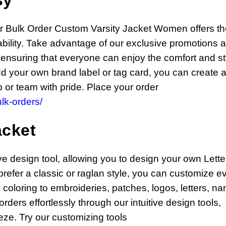
sy
ur Bulk Order Custom Varsity Jacket Women offers t
rdability. Take advantage of our exclusive promotions 
 ensuring that everyone can enjoy the comfort and st
dd your own brand label or tag card, you can create 
 or team with pride. Place your order
lk-orders/
acket
ive design tool, allowing you to design your own Let
refer a classic or raglan style, you can customize e
 coloring to embroideries, patches, logos, letters, n
ers effortlessly through our intuitive design tools,
ze. Try our customizing tools