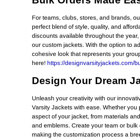
Bulk Orders Made Ea
For teams, clubs, stores, and brands, o
perfect blend of style, quality, and affo
discounts available throughout the year,
our custom jackets. With the option to a
cohesive look that represents your group
here!
https://designvarsityjackets.com/bu
Design Your Dream J
Unleash your creativity with our innovat
Varsity Jackets with ease. Whether you p
aspect of your jacket, from materials and
and emblems. Create your team or bulk ord
making the customization process a bree