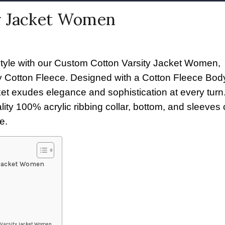
y Jacket Women
style with our Custom Cotton Varsity Jacket Women,
ity Cotton Fleece. Designed with a Cotton Fleece Bo
acket exudes elegance and sophistication at every turn
ty 100% acrylic ribbing collar, bottom, and sleeves c
e.
 Jacket Women
n Varsity Jacket Women