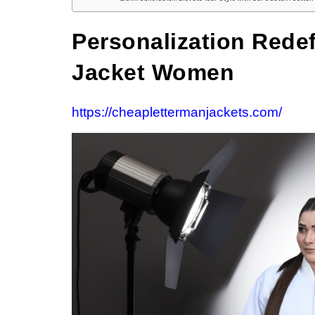
Personalization Rede
Jacket Women
https://cheaplettermanjackets.com/