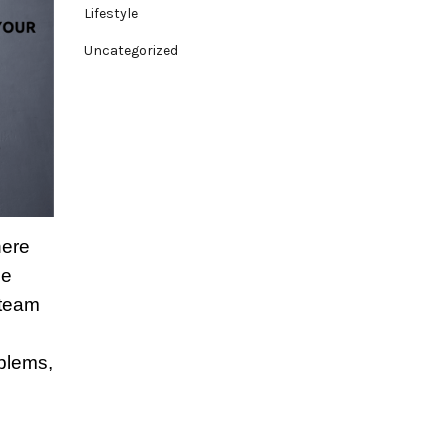
Lifestyle
Uncategorized
here
ue
 team
mblems,