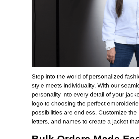
Step into the world of personalized fas
style meets individuality. With our seam
personality into every detail of your jack
logo to choosing the perfect embroideries
possibilities are endless. Customize the
letters, and names to create a jacket that