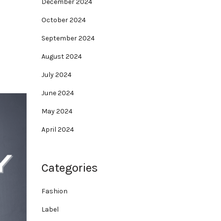
December 2024
October 2024
September 2024
August 2024
July 2024
June 2024
May 2024
April 2024
Categories
Fashion
Label