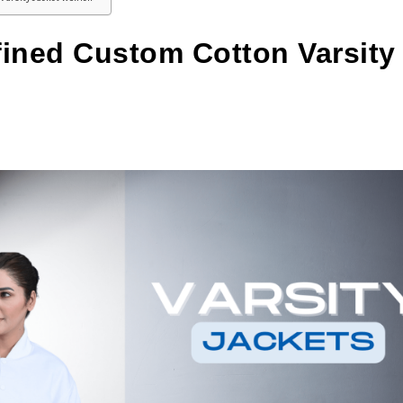
fined Custom Cotton Varsity