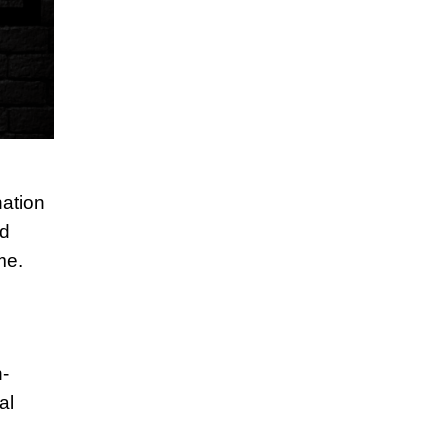
ation
nd
me.
h-
al