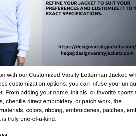
hion with our Customized Varsity Letterman Jacket, w
less customization options, you can infuse your uniq
et. From adding your name, initials, or favorite sports
, chenille direct embroidery, or patch work, the
 materials, colors, ribbing, embroideries, patches, e
 is truly one-of-a-kind.