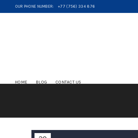
OUR PHONE NUMBER:
+77 (756) 334 876
HOME
BLOG
CONTACT US