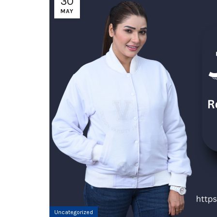
30
MAY
Uncategorized