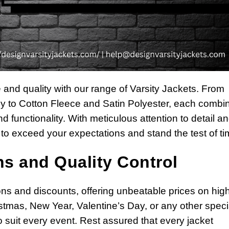
e and quality with our range of Varsity Jackets. From
 to Cotton Fleece and Satin Polyester, each combin
d functionality. With meticulous attention to detail a
to exceed your expectations and stand the test of ti
s and Quality Control
ns and discounts, offering unbeatable prices on hig
istmas, New Year, Valentine’s Day, or any other speci
 suit every event. Rest assured that every jacket