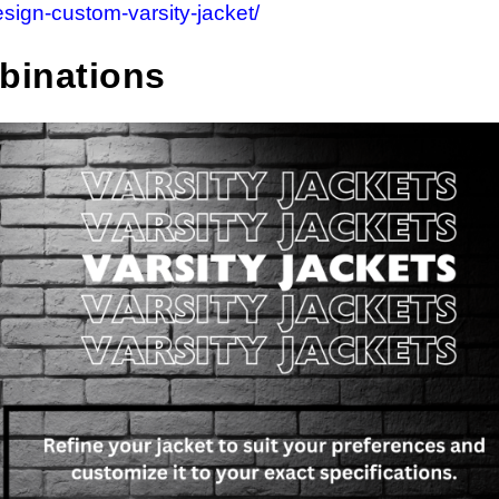
esign-custom-varsity-jacket/
binations