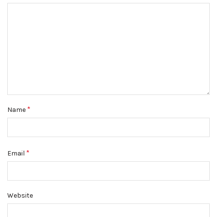
*
Name
*
Email
Website