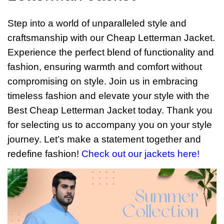
Step into a world of unparalleled style and
craftsmanship with our Cheap Letterman Jacket.
Experience the perfect blend of functionality and
fashion, ensuring warmth and comfort without
compromising on style. Join us in embracing
timeless fashion and elevate your style with the
Best Cheap Letterman Jacket today. Thank you
for selecting us to accompany you on your style
journey. Let’s make a statement together and
redefine fashion!
Check out our jackets here!