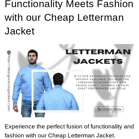
Functionality Meets Fashion
with our Cheap Letterman
Jacket
Experience the perfect fusion of functionality and
fashion with our Cheap Letterman Jacket.