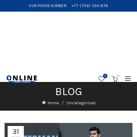
OUR PHONE NUMBER:
+77 (756) 334 876
0
0
BLOG
Home
Uncategorized
31