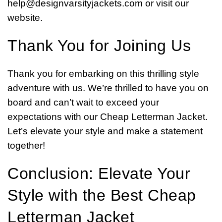
help@designvarsityjackets.com
or visit our
website.
Thank You for Joining Us
Thank you for embarking on this thrilling style
adventure with us. We’re thrilled to have you on
board and can’t wait to exceed your
expectations with our Cheap Letterman Jacket.
Let’s elevate your style and make a statement
together!
Conclusion: Elevate Your
Style with the Best Cheap
Letterman Jacket