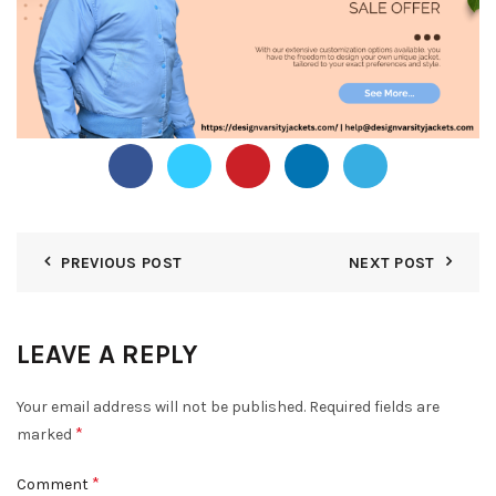
PREVIOUS POST
NEXT POST
LEAVE A REPLY
Your email address will not be published.
Required fields are
*
marked
*
Comment