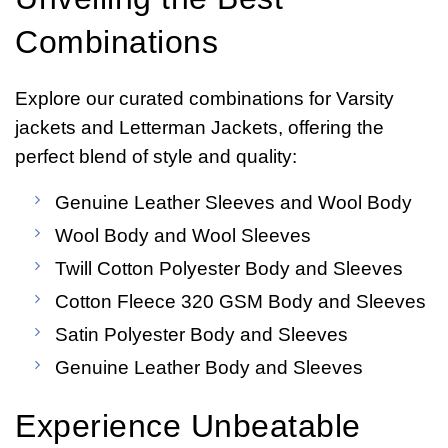
Combinations
Explore our curated combinations for Varsity
jackets and Letterman Jackets, offering the
perfect blend of style and quality:
Genuine Leather Sleeves and Wool Body
Wool Body and Wool Sleeves
Twill Cotton Polyester Body and Sleeves
Cotton Fleece 320 GSM Body and Sleeves
Satin Polyester Body and Sleeves
Genuine Leather Body and Sleeves
Experience Unbeatable