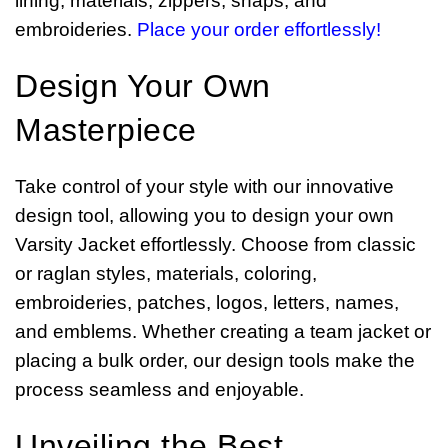
lining, materials, zippers, snaps, and
embroideries.
Place your order effortlessly!
Design Your Own
Masterpiece
Take control of your style with our innovative
design tool, allowing you to design your own
Varsity Jacket effortlessly. Choose from classic
or raglan styles, materials, coloring,
embroideries, patches, logos, letters, names,
and emblems. Whether creating a team jacket or
placing a bulk order, our design tools make the
process seamless and enjoyable.
Unveiling the Best