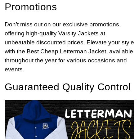
Promotions
Don’t miss out on our exclusive promotions,
offering high-quality Varsity Jackets at
unbeatable discounted prices. Elevate your style
with the Best Cheap Letterman Jacket, available
throughout the year for various occasions and
events.
Guaranteed Quality Control