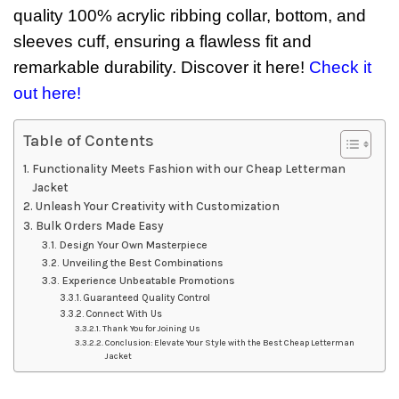
quality 100% acrylic ribbing collar, bottom, and
sleeves cuff, ensuring a flawless fit and
remarkable durability. Discover it here!
Check it
out here!
Table of Contents
Functionality Meets Fashion with our Cheap Letterman
Jacket
Unleash Your Creativity with Customization
Bulk Orders Made Easy
Design Your Own Masterpiece
Unveiling the Best Combinations
Experience Unbeatable Promotions
Guaranteed Quality Control
Connect With Us
Thank You for Joining Us
Conclusion: Elevate Your Style with the Best Cheap Letterman
Jacket