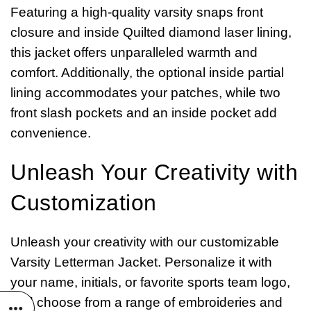
Featuring a high-quality varsity snaps front
closure and inside Quilted diamond laser lining,
this jacket offers unparalleled warmth and
comfort. Additionally, the optional inside partial
lining accommodates your patches, while two
front slash pockets and an inside pocket add
convenience.
Unleash Your Creativity with
Customization
Unleash your creativity with our customizable
Varsity Letterman Jacket. Personalize it with
your name, initials, or favorite sports team logo,
and choose from a range of embroideries and