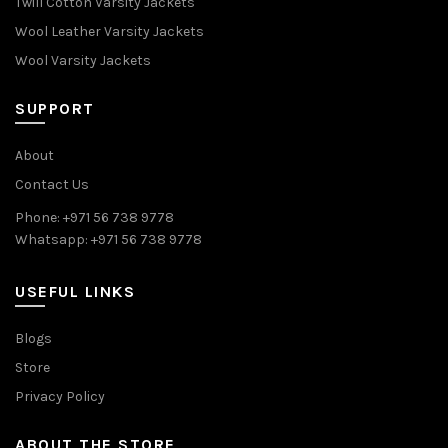
Twill Cotton Varsity Jackets
Wool Leather Varsity Jackets
Wool Varsity Jackets
SUPPORT
About
Contact Us
Phone: +971 56 738 9778
Whatsapp: +971 56 738 9778
USEFUL LINKS
Blogs
Store
Privacy Policy
ABOUT THE STORE