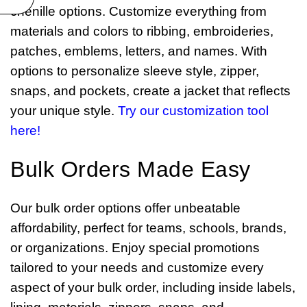
chenille options. Customize everything from
materials and colors to ribbing, embroideries,
patches, emblems, letters, and names. With
options to personalize sleeve style, zipper,
snaps, and pockets, create a jacket that reflects
your unique style.
Try our customization tool
here!
Bulk Orders Made Easy
Our bulk order options offer unbeatable
affordability, perfect for teams, schools, brands,
or organizations. Enjoy special promotions
tailored to your needs and customize every
aspect of your bulk order, including inside labels,