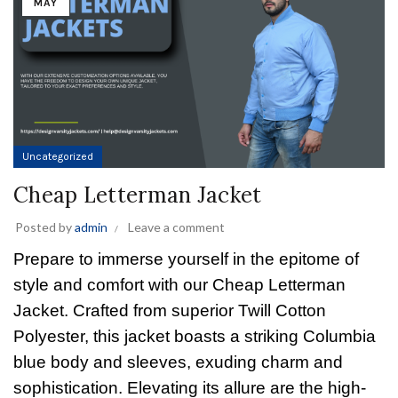
MAY
Uncategorized
Cheap Letterman Jacket
Posted by
admin
Leave a comment
Prepare to immerse yourself in the epitome of
style and comfort with our Cheap Letterman
Jacket. Crafted from superior Twill Cotton
Polyester, this jacket boasts a striking Columbia
blue body and sleeves, exuding charm and
sophistication. Elevating its allure are the high-