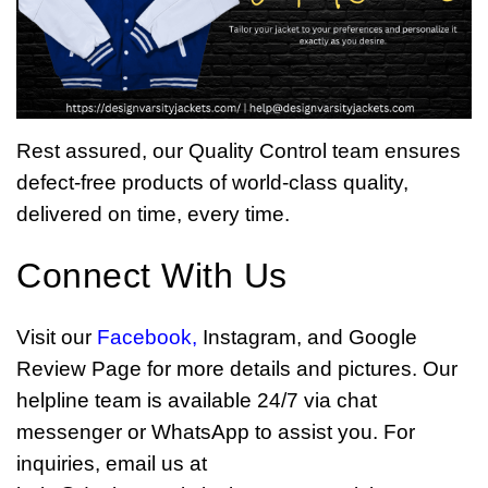
Rest assured, our Quality Control team ensures
defect-free products of world-class quality,
delivered on time, every time.
Connect With Us
Visit our
Facebook
,
Instagram, and Google
Review Page for more details and pictures. Our
helpline team is available 24/7 via chat
messenger or WhatsApp to assist you. For
inquiries, email us at