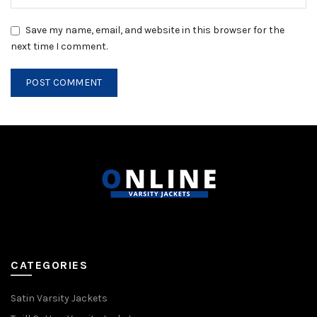
Save my name, email, and website in this browser for the
next time I comment.
CATEGORIES
Satin Varsity Jackets