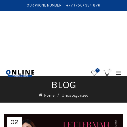
OUR PHONE NUMBER:
+77 (756) 334 876
0
0
BLOG
Home
Uncategorized
02