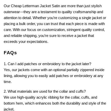
Our Cheap Letterman Jacket Satin are more than just stylish
outerwear—they are a testament to quality craftsmanship and
attention to detail. Whether you’re customizing a single jacket or
placing a bulk order, you can trust that each piece is made with
care. With our focus on customization, stringent quality control,
and reliable shipping, you’re sure to receive a jacket that
exceeds your expectations.
FAQs
1. Can I add patches or embroidery to the jacket later?
Yes, our jackets come with an optional partially zippered inside
lining, allowing you to easily add patches or embroidery at any
time.
2. What materials are used for the collar and cuffs?
We use high-quality acrylic ribbing for the collar, cuffs, and
bottom hem, which enhances both the durability and style of the
jacket.