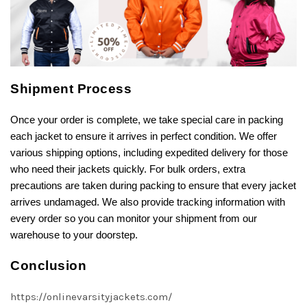
Shipment Process
Once your order is complete, we take special care in packing
each jacket to ensure it arrives in perfect condition. We offer
various shipping options, including expedited delivery for those
who need their jackets quickly. For bulk orders, extra
precautions are taken during packing to ensure that every jacket
arrives undamaged. We also provide tracking information with
every order so you can monitor your shipment from our
warehouse to your doorstep.
Conclusion
https://onlinevarsityjackets.com/