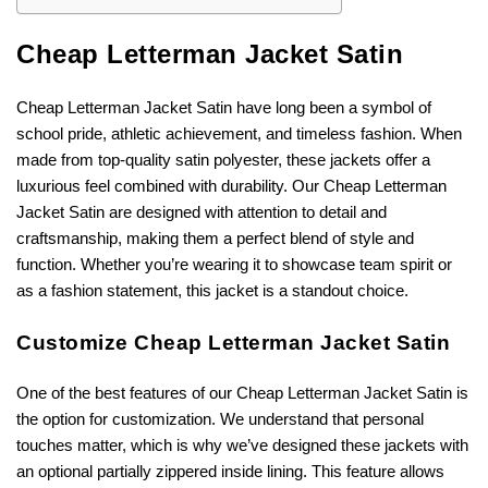
Cheap Letterman Jacket Satin
Cheap Letterman Jacket Satin have long been a symbol of
school pride, athletic achievement, and timeless fashion. When
made from top-quality satin polyester, these jackets offer a
luxurious feel combined with durability. Our Cheap Letterman
Jacket Satin are designed with attention to detail and
craftsmanship, making them a perfect blend of style and
function. Whether you’re wearing it to showcase team spirit or
as a fashion statement, this jacket is a standout choice.
Customize Cheap Letterman Jacket Satin
One of the best features of our Cheap Letterman Jacket Satin is
the option for customization. We understand that personal
touches matter, which is why we’ve designed these jackets with
an optional partially zippered inside lining. This feature allows