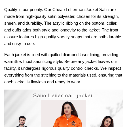
Quality is our priority. Our Cheap Letterman Jacket Satin are
made from high-quality satin polyester, chosen for its strength,
sheen, and durability. The acrylic ribbing on the bottom, collar,
and cuffs adds both style and longevity to the jacket. The front
closure features high-quality varsity snaps that are both durable
and easy to use.
Each jacket is lined with quilted diamond laser lining, providing
warmth without sacrificing style. Before any jacket leaves our
facility, it undergoes rigorous quality control checks. We inspect
everything from the stitching to the materials used, ensuring that
each jacket is flawless and ready to wear.