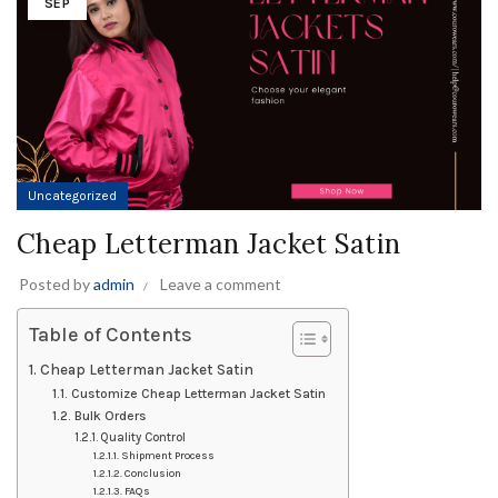
SEP
Uncategorized
Cheap Letterman Jacket Satin
Posted by
admin
Leave a comment
Table of Contents
Cheap Letterman Jacket Satin
Customize Cheap Letterman Jacket Satin
Bulk Orders
Quality Control
Shipment Process
Conclusion
FAQs