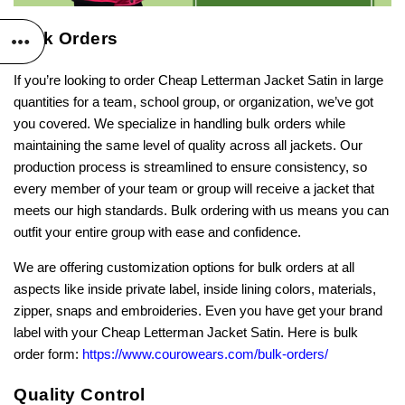
Bulk Orders
If you’re looking to order Cheap Letterman Jacket Satin in large
quantities for a team, school group, or organization, we’ve got
you covered. We specialize in handling bulk orders while
maintaining the same level of quality across all jackets. Our
production process is streamlined to ensure consistency, so
every member of your team or group will receive a jacket that
meets our high standards. Bulk ordering with us means you can
outfit your entire group with ease and confidence.
We are offering customization options for bulk orders at all
aspects like inside private label, inside lining colors, materials,
zipper, snaps and embroideries. Even you have get your brand
label with your Cheap Letterman Jacket Satin. Here is bulk
order form:
https://www.courowears.com/bulk-orders/
Quality Control