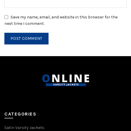
Save my name, email, and website in this browser for the
next time I comment.
CATEGORIES
Satin Varsity Jackets