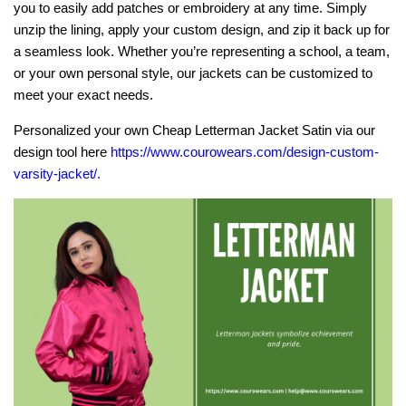
you to easily add patches or embroidery at any time. Simply
unzip the lining, apply your custom design, and zip it back up for
a seamless look. Whether you’re representing a school, a team,
or your own personal style, our jackets can be customized to
meet your exact needs.
Personalized your own Cheap Letterman Jacket Satin via our
design tool here
https://www.courowears.com/design-custom-
varsity-jacket/
.