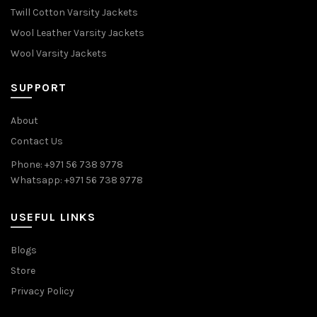
Twill Cotton Varsity Jackets
Wool Leather Varsity Jackets
Wool Varsity Jackets
SUPPORT
About
Contact Us
Phone: +971 56 738 9778
Whatsapp: +971 56 738 9778
USEFUL LINKS
Blogs
Store
Privacy Policy