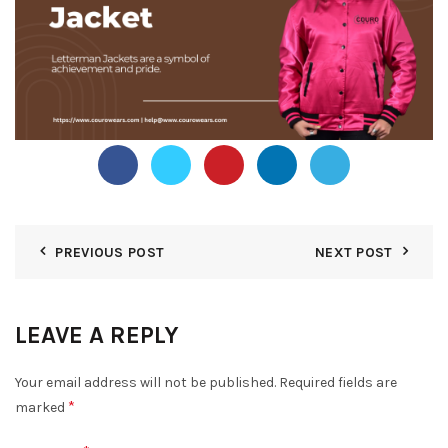
PREVIOUS POST
NEXT POST
LEAVE A REPLY
Your email address will not be published.
Required fields are
*
marked