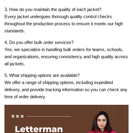
3. How do you maintain the quality of each jacket?
Every jacket undergoes thorough quality control checks
throughout the production process to ensure it meets our high
standards.
4. Do you offer bulk order services?
Yes, we specialize in handling bulk orders for teams, schools,
and organizations, ensuring consistency and high quality across
all jackets.
5. What shipping options are available?
We offer a range of shipping options, including expedited
delivery, and provide tracking information so you can check any
time of order delivery.