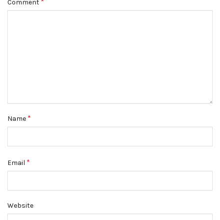
*
Comment
*
Name
*
Email
Website