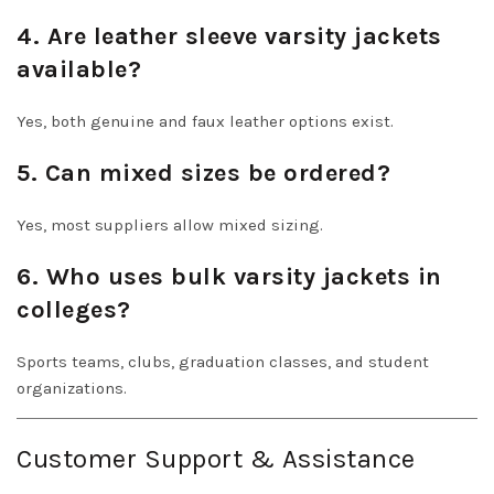
4. Are leather sleeve varsity jackets
available?
Yes, both genuine and faux leather options exist.
5. Can mixed sizes be ordered?
Yes, most suppliers allow mixed sizing.
6. Who uses bulk varsity jackets in
colleges?
Sports teams, clubs, graduation classes, and student
organizations.
Customer Support & Assistance