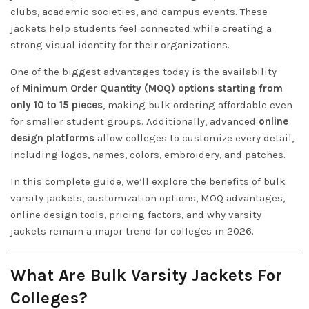
clubs, academic societies, and campus events. These
jackets help students feel connected while creating a
strong visual identity for their organizations.
One of the biggest advantages today is the availability
of
Minimum Order Quantity (MOQ) options starting from
only 10 to 15 pieces
, making bulk ordering affordable even
for smaller student groups. Additionally, advanced
online
design platforms
allow colleges to customize every detail,
including logos, names, colors, embroidery, and patches.
In this complete guide, we’ll explore the benefits of bulk
varsity jackets, customization options, MOQ advantages,
online design tools, pricing factors, and why varsity
jackets remain a major trend for colleges in 2026.
What Are Bulk Varsity Jackets For
Colleges?