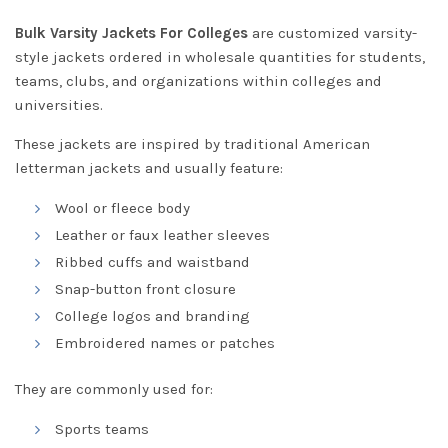
Bulk Varsity Jackets For Colleges
are customized varsity-
style jackets ordered in wholesale quantities for students,
teams, clubs, and organizations within colleges and
universities.
These jackets are inspired by traditional American
letterman jackets and usually feature:
Wool or fleece body
Leather or faux leather sleeves
Ribbed cuffs and waistband
Snap-button front closure
College logos and branding
Embroidered names or patches
They are commonly used for:
Sports teams