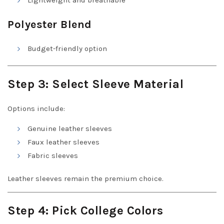
Lightweight and breathable
Polyester Blend
Budget-friendly option
Step 3: Select Sleeve Material
Options include:
Genuine leather sleeves
Faux leather sleeves
Fabric sleeves
Leather sleeves remain the premium choice.
Step 4: Pick College Colors