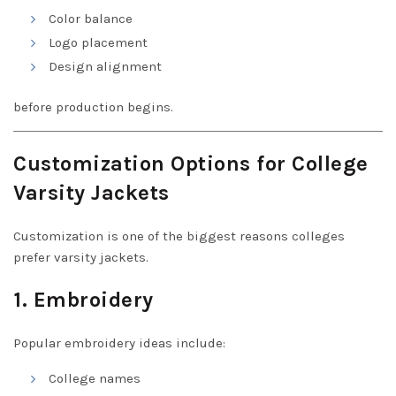
Color balance
Logo placement
Design alignment
before production begins.
Customization Options for College
Varsity Jackets
Customization is one of the biggest reasons colleges
prefer varsity jackets.
1. Embroidery
Popular embroidery ideas include:
College names