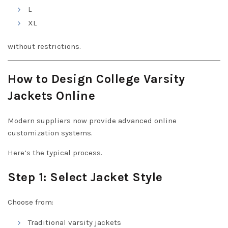
L
XL
without restrictions.
How to Design College Varsity
Jackets Online
Modern suppliers now provide advanced online
customization systems.
Here’s the typical process.
Step 1: Select Jacket Style
Choose from:
Traditional varsity jackets