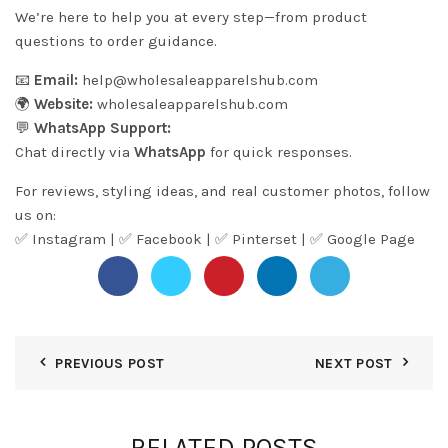
We’re here to help you at every step—from product
questions to order guidance.
📧
Email:
help@wholesaleapparelshub.com
🌍
Website:
wholesaleapparelshub.com
💬
WhatsApp Support:
Chat directly via
WhatsApp
for quick responses.
For reviews, styling ideas, and real customer photos, follow
us on:
✅
Instagram
| ✅
Facebook
| ✅
Pinter
s
et
| ✅
Google Page
PREVIOUS POST
NEXT POST
RELATED POSTS