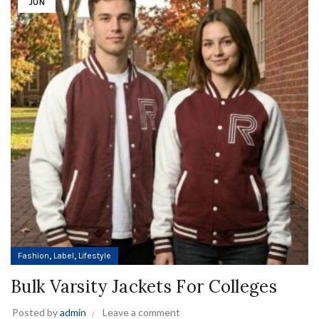
JUN
,
,
Fashion
Label
Lifestyle
Bulk Varsity Jackets For Colleges
Posted by
admin
Leave a comment