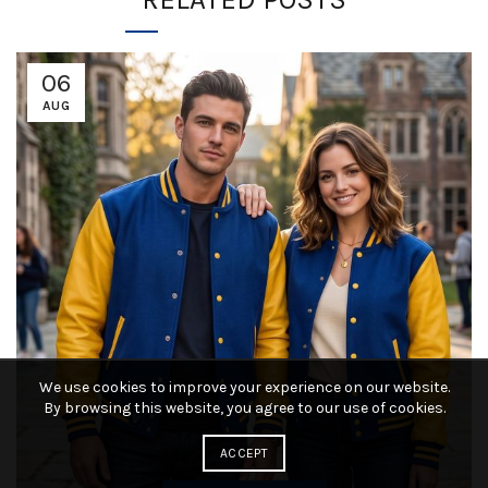
06
AUG
We use cookies to improve your experience on our website.
By browsing this website, you agree to our use of cookies.
ACCEPT