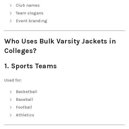
Club names
Team slogans
Event branding
Who Uses Bulk Varsity Jackets in
Colleges?
1. Sports Teams
Used for:
Basketball
Baseball
Football
Athletics