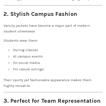
2. Stylish Campus Fashion
Varsity jackets have become a major part of modern
student streetwear.
Students wear them:
During classes
At campus events
On social media
For casual outings
Their sporty yet fashionable appearance makes them
highly versatile.
3. Perfect for Team Representation