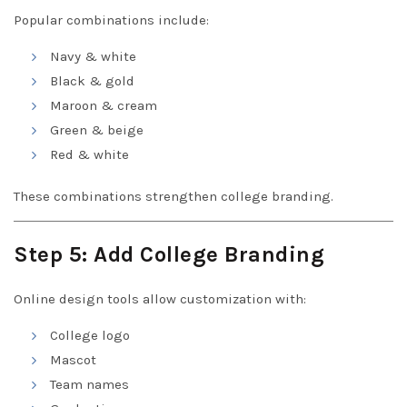
Popular combinations include:
Navy & white
Black & gold
Maroon & cream
Green & beige
Red & white
These combinations strengthen college branding.
Step 5: Add College Branding
Online design tools allow customization with:
College logo
Mascot
Team names