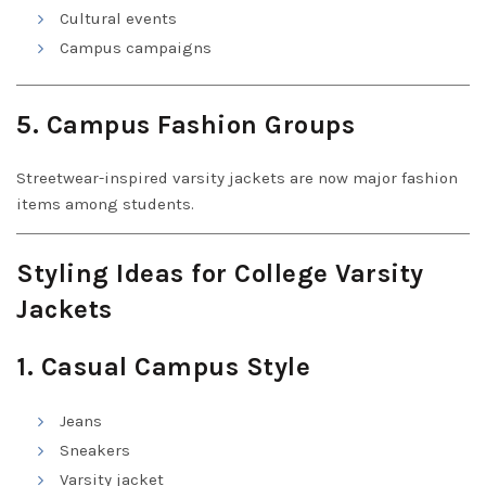
Cultural events
Campus campaigns
5. Campus Fashion Groups
Streetwear-inspired varsity jackets are now major fashion
items among students.
Styling Ideas for College Varsity
Jackets
1. Casual Campus Style
Jeans
Sneakers
Varsity jacket