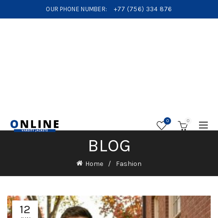
OUR PHONE NUMBER:
+77 (756) 334 876
0
0
BLOG
Home
Fashion
12