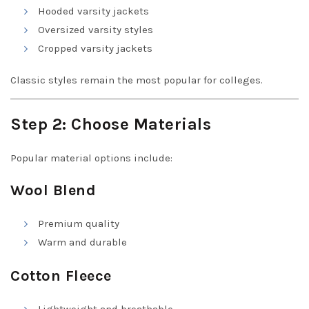
Hooded varsity jackets
Oversized varsity styles
Cropped varsity jackets
Classic styles remain the most popular for colleges.
Step 2: Choose Materials
Popular material options include:
Wool Blend
Premium quality
Warm and durable
Cotton Fleece