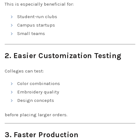
This is especially beneficial for:
Student-run clubs
Campus startups
Small teams
2. Easier Customization Testing
Colleges can test:
Color combinations
Embroidery quality
Design concepts
before placing larger orders.
3. Faster Production