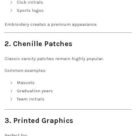
Club initials
Sports logos
Embroidery creates a premium appearance.
2. Chenille Patches
Classic varsity patches remain highly popular.
Common examples:
Mascots
Graduation years
Team initials
3. Printed Graphics
Perfect for: