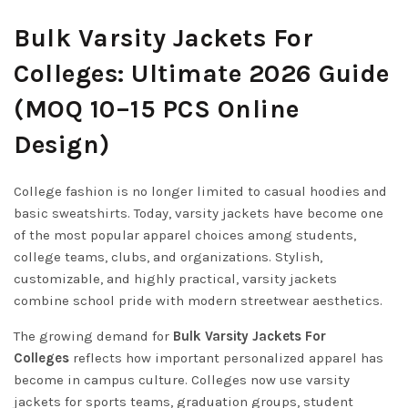
Bulk Varsity Jackets For
Colleges: Ultimate 2026 Guide
(MOQ 10–15 PCS Online
Design)
College fashion is no longer limited to casual hoodies and
basic sweatshirts. Today, varsity jackets have become one
of the most popular apparel choices among students,
college teams, clubs, and organizations. Stylish,
customizable, and highly practical, varsity jackets
combine school pride with modern streetwear aesthetics.
The growing demand for
Bulk Varsity Jackets For
Colleges
reflects how important personalized apparel has
become in campus culture. Colleges now use varsity
jackets for sports teams, graduation groups, student