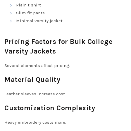
Plain t-shirt
Slim-fit pants
Minimal varsity jacket
Pricing Factors for Bulk College
Varsity Jackets
Several elements affect pricing.
Material Quality
Leather sleeves increase cost.
Customization Complexity
Heavy embroidery costs more.