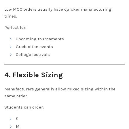
Low MOQ orders usually have quicker manufacturing
times.
Perfect for:
Upcoming tournaments
Graduation events
College festivals
4. Flexible Sizing
Manufacturers generally allow mixed sizing within the
same order.
Students can order:
S
M