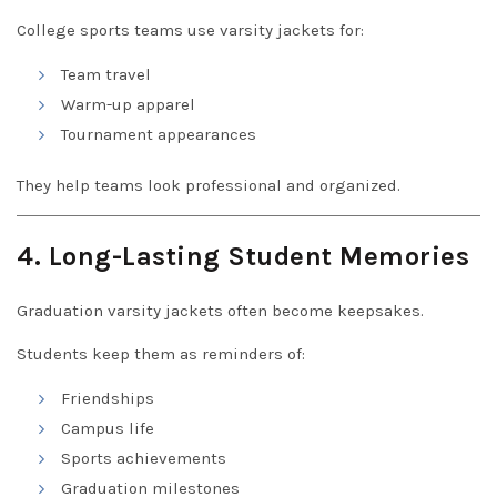
College sports teams use varsity jackets for:
Team travel
Warm-up apparel
Tournament appearances
They help teams look professional and organized.
4. Long-Lasting Student Memories
Graduation varsity jackets often become keepsakes.
Students keep them as reminders of:
Friendships
Campus life
Sports achievements
Graduation milestones