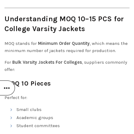
Understanding MOQ 10–15 PCS for
College Varsity Jackets
MOQ stands for
Minimum Order Quantity
, which means the
minimum number of jackets required for production.
For
Bulk Varsity Jackets For Colleges
, suppliers commonly
offer:
MOQ 10 Pieces
Perfect for:
Small clubs
Academic groups
Student committees