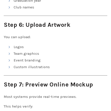
Graduation year
Club names
Step 6: Upload Artwork
You can upload:
Logos
Team graphics
Event branding
Custom illustrations
Step 7: Preview Online Mockup
Most systems provide real-time previews.
This helps verify: