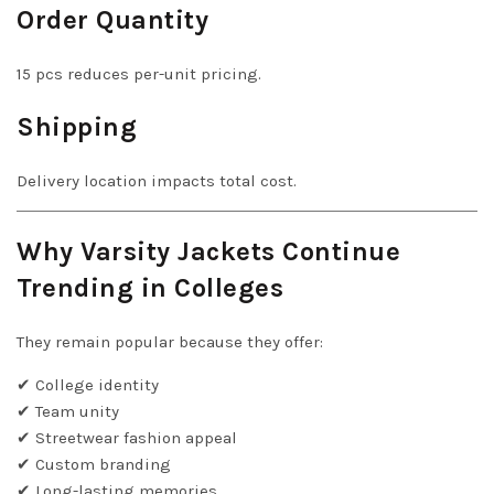
Order Quantity
15 pcs reduces per-unit pricing.
Shipping
Delivery location impacts total cost.
Why Varsity Jackets Continue
Trending in Colleges
They remain popular because they offer:
✔ College identity
✔ Team unity
✔ Streetwear fashion appeal
✔ Custom branding
✔ Long-lasting memories