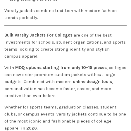
Varsity jackets combine tradition with modern fashion
trends perfectly.
Bulk Varsity Jackets For Colleges
are one of the best
investments for schools, student organizations, and sports
teams looking to create strong identity and stylish
campus apparel.
With
MOQ options starting from only 10–15 pieces
, colleges
can now order premium custom jackets without large
budgets. Combined with modern
online design tools
,
personalization has become faster, easier, and more
creative than ever before.
Whether for sports teams, graduation classes, student
clubs, or campus events, varsity jackets continue to be one
of the most iconic and fashionable pieces of college
apparel in 2026.