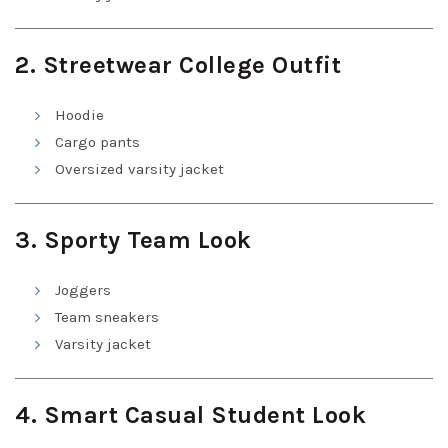
2. Streetwear College Outfit
Hoodie
Cargo pants
Oversized varsity jacket
3. Sporty Team Look
Joggers
Team sneakers
Varsity jacket
4. Smart Casual Student Look