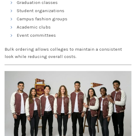
Graduation classes
Student organizations
Campus fashion groups
Academic clubs
Event committees
Bulk ordering allows colleges to maintain a consistent
look while reducing overall costs.