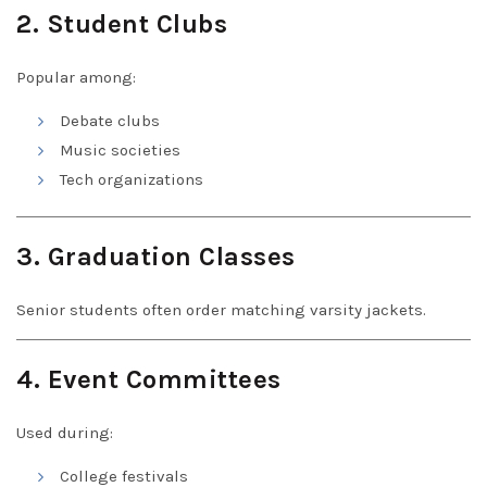
2. Student Clubs
Popular among:
Debate clubs
Music societies
Tech organizations
3. Graduation Classes
Senior students often order matching varsity jackets.
4. Event Committees
Used during:
College festivals