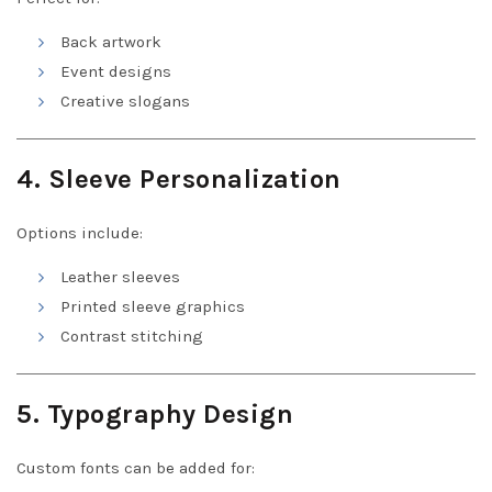
Back artwork
Event designs
Creative slogans
4. Sleeve Personalization
Options include:
Leather sleeves
Printed sleeve graphics
Contrast stitching
5. Typography Design
Custom fonts can be added for: