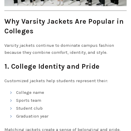
Why Varsity Jackets Are Popular in
Colleges
Varsity jackets continue to dominate campus fashion
because they combine comfort, identity, and style.
1. College Identity and Pride
Customized jackets help students represent their:
College name
Sports team
Student club
Graduation year
Matching jackets create a sense of belonging and pride.