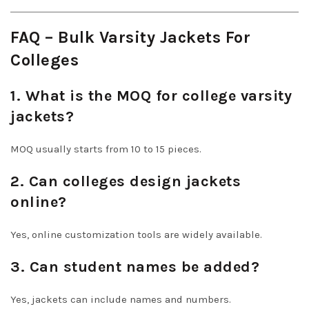
FAQ – Bulk Varsity Jackets For
Colleges
1. What is the MOQ for college varsity
jackets?
MOQ usually starts from 10 to 15 pieces.
2. Can colleges design jackets
online?
Yes, online customization tools are widely available.
3. Can student names be added?
Yes, jackets can include names and numbers.