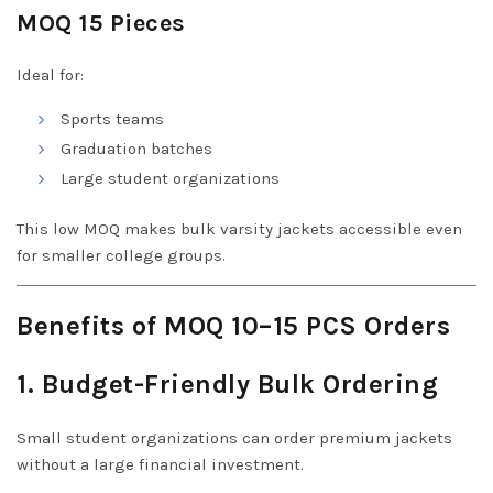
MOQ 15 Pieces
Ideal for:
Sports teams
Graduation batches
Large student organizations
This low MOQ makes bulk varsity jackets accessible even
for smaller college groups.
Benefits of MOQ 10–15 PCS Orders
1. Budget-Friendly Bulk Ordering
Small student organizations can order premium jackets
without a large financial investment.