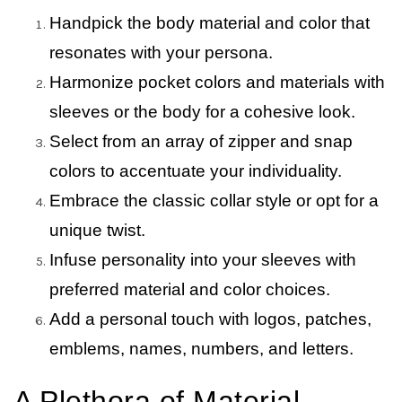
Handpick the body material and color that
resonates with your persona.
Harmonize pocket colors and materials with
sleeves or the body for a cohesive look.
Select from an array of zipper and snap
colors to accentuate your individuality.
Embrace the classic collar style or opt for a
unique twist.
Infuse personality into your sleeves with
preferred material and color choices.
Add a personal touch with logos, patches,
emblems, names, numbers, and letters.
A Plethora of Material