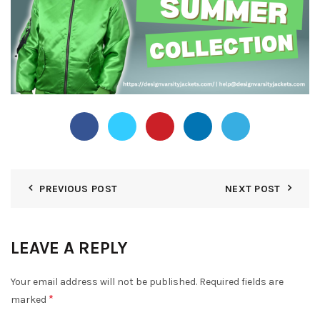
PREVIOUS POST
NEXT POST
LEAVE A REPLY
Your email address will not be published.
Required fields are
*
marked