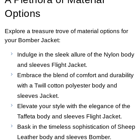
Options
Explore a treasure trove of material options for
your Bomber Jacket:
Indulge in the sleek allure of the Nylon body
and sleeves Flight Jacket.
Embrace the blend of comfort and durability
with a Twill cotton polyester body and
sleeves Jacket.
Elevate your style with the elegance of the
Taffeta body and sleeves Flight Jacket.
Bask in the timeless sophistication of Sheep
Leather body and sleeves Bomber.