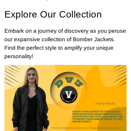
Explore Our Collection
Embark on a journey of discovery as you peruse
our expansive collection of Bomber Jackets.
Find the perfect style to amplify your unique
personality!