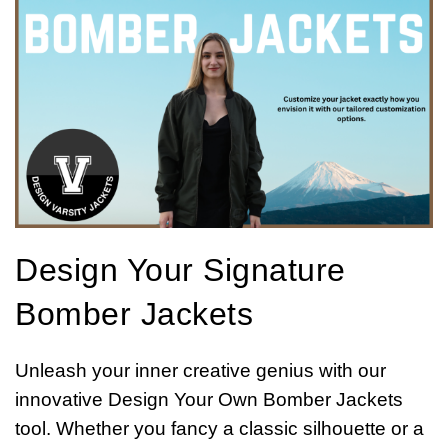
Design Your Signature
Bomber Jackets
Unleash your inner creative genius with our
innovative Design Your Own Bomber Jackets
tool. Whether you fancy a classic silhouette or a