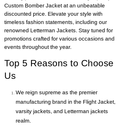
Custom Bomber Jacket at an unbeatable
discounted price. Elevate your style with
timeless fashion statements, including our
renowned Letterman Jackets. Stay tuned for
promotions crafted for various occasions and
events throughout the year.
Top 5 Reasons to Choose
Us
We reign supreme as the premier
manufacturing brand in the Flight Jacket,
varsity jackets, and Letterman jackets
realm.