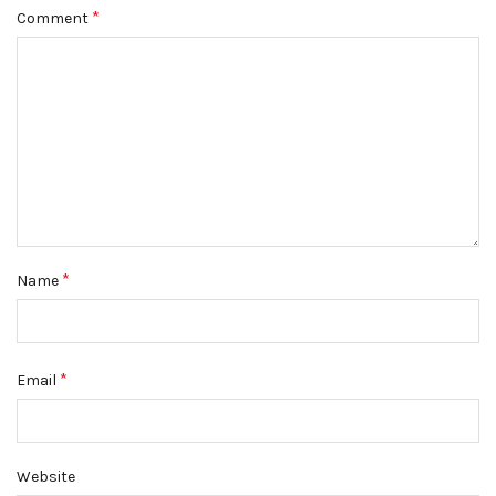
*
Comment
*
Name
*
Email
Website