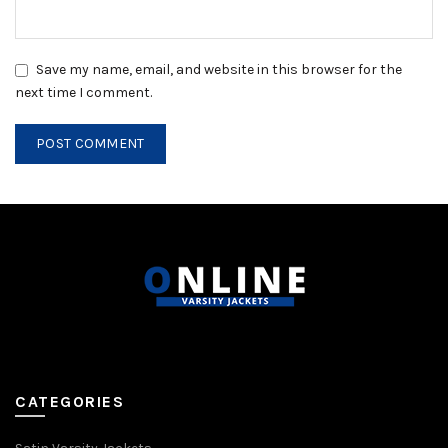
Save my name, email, and website in this browser for the
next time I comment.
CATEGORIES