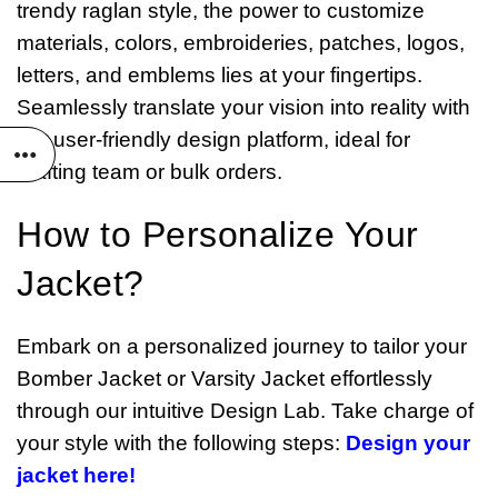
trendy raglan style, the power to customize
materials, colors, embroideries, patches, logos,
letters, and emblems lies at your fingertips.
Seamlessly translate your vision into reality with
our user-friendly design platform, ideal for
crafting team or bulk orders.
How to Personalize Your
Jacket?
Embark on a personalized journey to tailor your
Bomber Jacket or Varsity Jacket effortlessly
through our intuitive Design Lab. Take charge of
your style with the following steps:
Design your
jacket here!