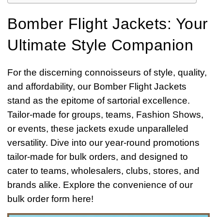
Bomber Flight Jackets: Your
Ultimate Style Companion
For the discerning connoisseurs of style, quality,
and affordability, our Bomber Flight Jackets
stand as the epitome of sartorial excellence.
Tailor-made for groups, teams, Fashion Shows,
or events, these jackets exude unparalleled
versatility. Dive into our year-round promotions
tailor-made for bulk orders, and designed to
cater to teams, wholesalers, clubs, stores, and
brands alike. Explore the convenience of our
bulk order form here!