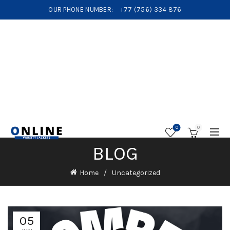
OUR PHONE NUMBER:
+77 (756) 334 876
0
0
BLOG
Home
Uncategorized
05