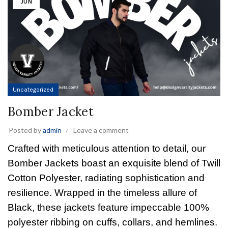
JUN
Uncategorized
Bomber Jacket
Posted by
admin
Leave a comment
Crafted with meticulous attention to detail, our
Bomber Jackets boast an exquisite blend of Twill
Cotton Polyester, radiating sophistication and
resilience. Wrapped in the timeless allure of
Black, these jackets feature impeccable 100%
polyester ribbing on cuffs, collars, and hemlines.