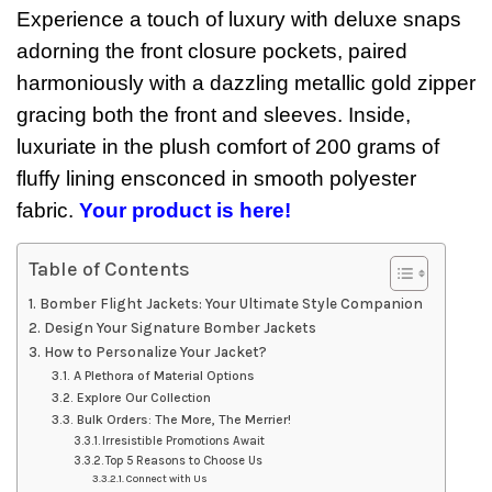
Experience a touch of luxury with deluxe snaps
adorning the front closure pockets, paired
harmoniously with a dazzling metallic gold zipper
gracing both the front and sleeves. Inside,
luxuriate in the plush comfort of 200 grams of
fluffy lining ensconced in smooth polyester
fabric.
Your product is here!
Table of Contents
Bomber Flight Jackets: Your Ultimate Style Companion
Design Your Signature Bomber Jackets
How to Personalize Your Jacket?
A Plethora of Material Options
Explore Our Collection
Bulk Orders: The More, The Merrier!
Irresistible Promotions Await
Top 5 Reasons to Choose Us
Connect with Us