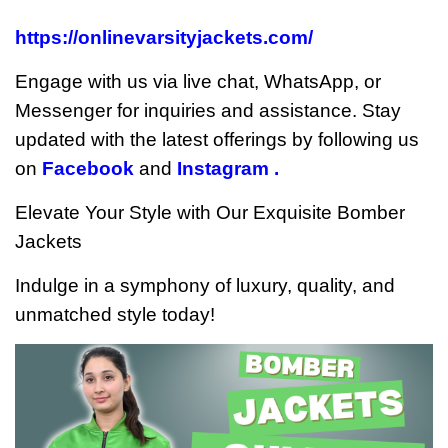
https://onlinevarsityjackets.com/
Engage with us via live chat, WhatsApp, or
Messenger for inquiries and assistance. Stay
updated with the latest offerings by following us
on
Facebook
and
Instagram .
Elevate Your Style with Our Exquisite Bomber
Jackets
Indulge in a symphony of luxury, quality, and
unmatched style today!