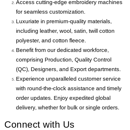
Access cutting-edge embroidery machines
for seamless customization.
Luxuriate in premium-quality materials,
including leather, wool, satin, twill cotton
polyester, and cotton fleece.
Benefit from our dedicated workforce,
comprising Production, Quality Control
(QC), Designers, and Export departments.
Experience unparalleled customer service
with round-the-clock assistance and timely
order updates. Enjoy expedited global
delivery, whether for bulk or single orders.
Connect with Us