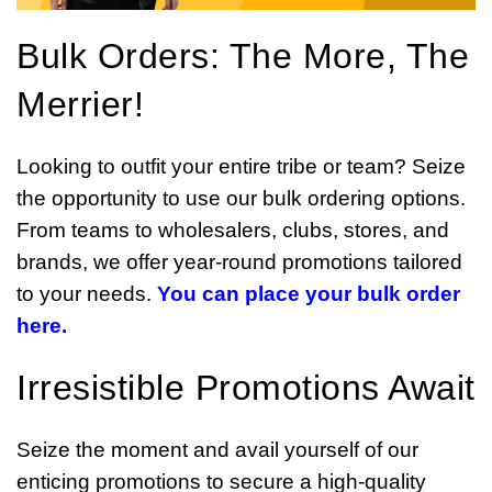
Bulk Orders: The More, The
Merrier!
Looking to outfit your entire tribe or team? Seize
the opportunity to use our bulk ordering options.
From teams to wholesalers, clubs, stores, and
brands, we offer year-round promotions tailored
to your needs.
You can place your bulk order
here.
Irresistible Promotions Await
Seize the moment and avail yourself of our
enticing promotions to secure a high-quality