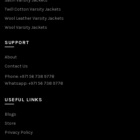
Satin Varsity Jackets
Twill Cotton Varsity Jackets
Wool Leather Varsity Jackets
Wool Varsity Jackets
SUPPORT
About
Contact Us
Phone: +971 56 738 9778
Whatsapp: +971 56 738 9778
USEFUL LINKS
Blogs
Store
Privacy Policy